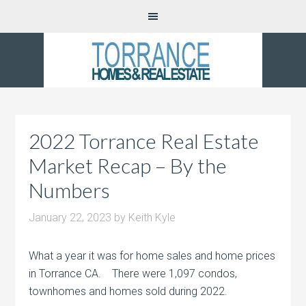
2022 Torrance Real Estate
Market Recap – By the
Numbers
January 22, 2023
by
Keith Kyle
What a year it was for home sales and home prices
in Torrance CA. There were 1,097 condos,
townhomes and homes sold during 2022.