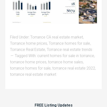
Filed Under:
Torrance CA real estate market
,
Torrance home prices
,
Torrance homes for sale
,
Torrance Real Estate
,
Torrance real estate trends
Tagged With:
current homes for sale in torrance
,
torrance home prices
,
torrance home sales
,
torrance homes for sale
,
torrance real estate 2022
,
torrance real estate market
FREE Listing Updates