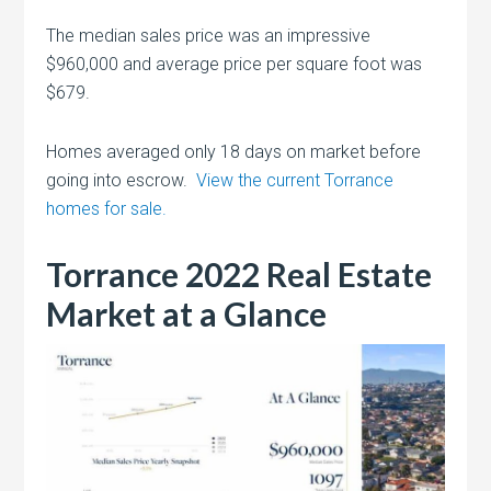
The median sales price was an impressive
$960,000 and average price per square foot was
$679.
Homes averaged only 18 days on market before
going into escrow.
View the current Torrance
homes for sale.
Torrance 2022 Real Estate
Market at a Glance