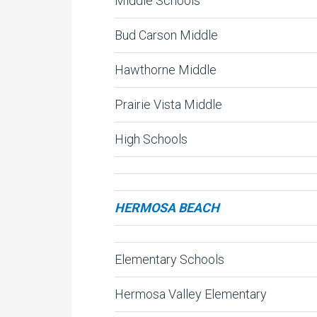
Middle Schools
Bud Carson Middle
Hawthorne Middle
Prairie Vista Middle
High Schools
HERMOSA BEACH
Elementary Schools
Hermosa Valley Elementary