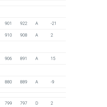
901
922
A
-21
910
908
A
2
906
891
A
15
880
889
A
-9
799
797
D
2