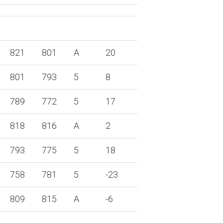
821
801
A
20
801
793
5
8
789
772
5
17
818
816
A
2
793
775
5
18
758
781
5
-23
809
815
A
-6