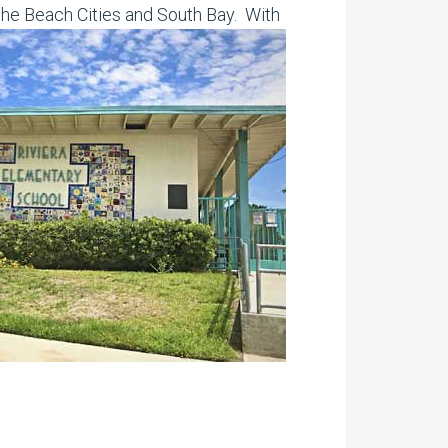
the Beach Cities and South Bay. With