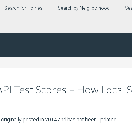
Search for Homes
Search by Neighborhood
Sea
API Test Scores – How Local
s originally posted in 2014 and has not been updated