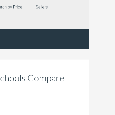
rch by Price
Sellers
 Schools Compare