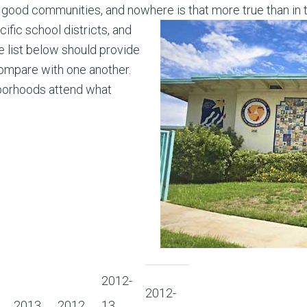
good communities, and nowhere is that more true than in 
fic school districts, and
 list below should provide
compare with one another.
borhoods attend what
2012-
2012-
2013
2012
13