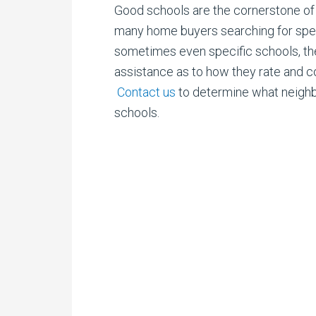
Good schools are the cornerstone of 
many
home buyers searching for speci
sometimes even specific schools, the
assistance as to how they rate and 
Contact us
to determine what neigh
schools.