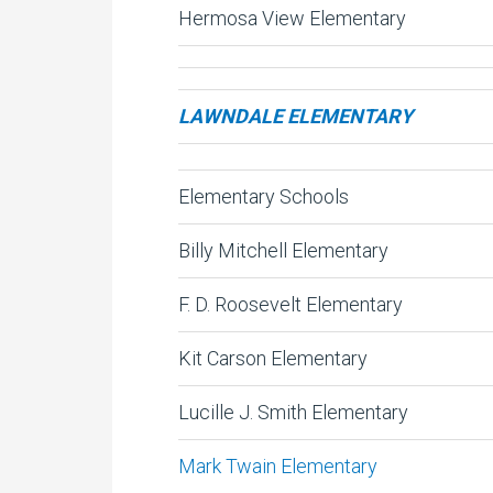
Hermosa View Elementary
LAWNDALE ELEMENTARY
Elementary Schools
Billy Mitchell Elementary
F. D. Roosevelt Elementary
Kit Carson Elementary
Lucille J. Smith Elementary
Mark Twain Elementary