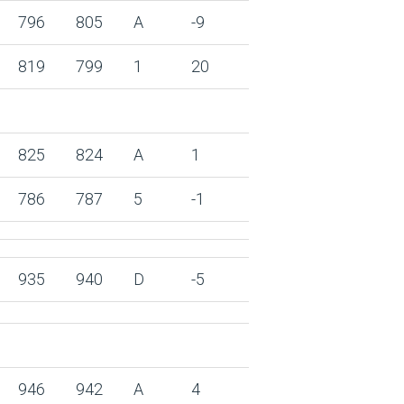
796
805
A
-9
819
799
1
20
825
824
A
1
786
787
5
-1
935
940
D
-5
946
942
A
4