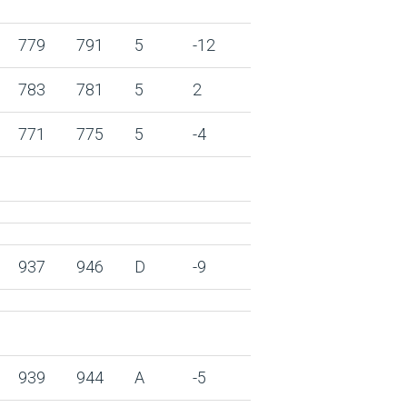
779
791
5
-12
783
781
5
2
771
775
5
-4
937
946
D
-9
939
944
A
-5