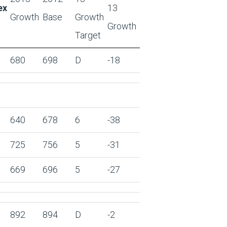
ex
13
Growth
Base
Growth
Growth
Target
680
698
D
-18
640
678
6
-38
725
756
5
-31
669
696
5
-27
892
894
D
-2