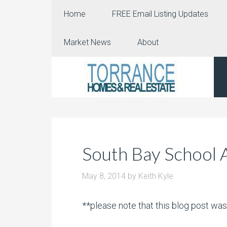
Home
FREE Email Listing Updates
Market News
About
South Bay School 
May 8, 2014
by
Keith Kyle
**please note that this blog post wa