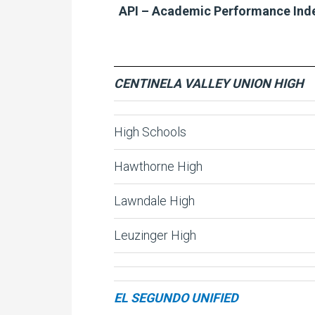
API – Academic Performance Ind
CENTINELA VALLEY UNION HIGH
High Schools
Hawthorne High
Lawndale High
Leuzinger High
EL SEGUNDO UNIFIED