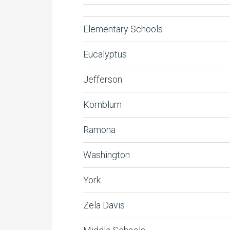
Elementary Schools
Eucalyptus
Jefferson
Kornblum
Ramona
Washington
York
Zela Davis