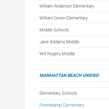
William Anderson Elementary
William Green Elementary
Middle Schools
Jane Addams Middle
Will Rogers Middle
MANHATTAN BEACH UNIFIED
Elementary Schools
Pennekamp Elementary