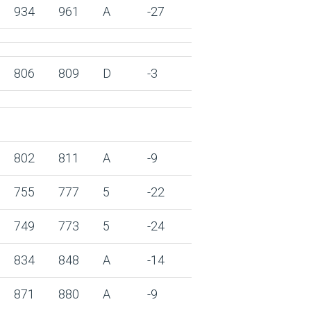
934
961
A
-27
806
809
D
-3
802
811
A
-9
755
777
5
-22
749
773
5
-24
834
848
A
-14
871
880
A
-9