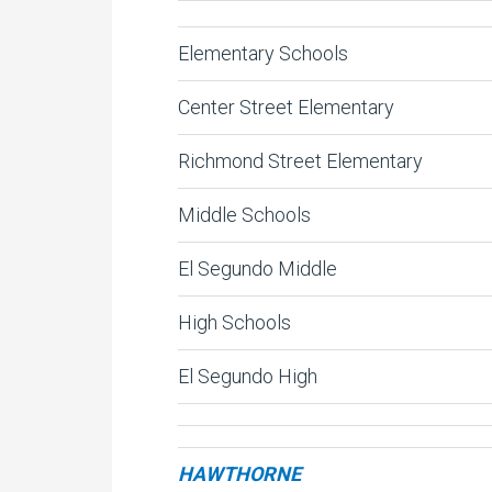
Elementary Schools
Center Street Elementary
Richmond Street Elementary
Middle Schools
El Segundo Middle
High Schools
El Segundo High
HAWTHORNE