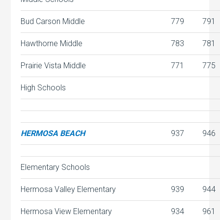
Bud Carson Middle
779
791
Hawthorne Middle
783
781
Prairie Vista Middle
771
775
High Schools
HERMOSA BEACH
937
946
Elementary Schools
Hermosa Valley Elementary
939
944
Hermosa View Elementary
934
961