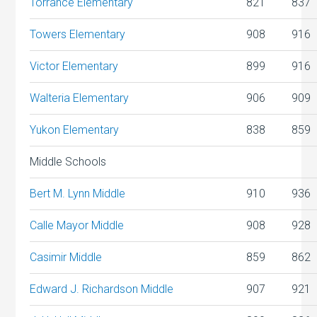
Torrance Elementary
821
837
Towers Elementary
908
916
Victor Elementary
899
916
Walteria Elementary
906
909
Yukon Elementary
838
859
Middle Schools
Bert M. Lynn Middle
910
936
Calle Mayor Middle
908
928
Casimir Middle
859
862
Edward J. Richardson Middle
907
921