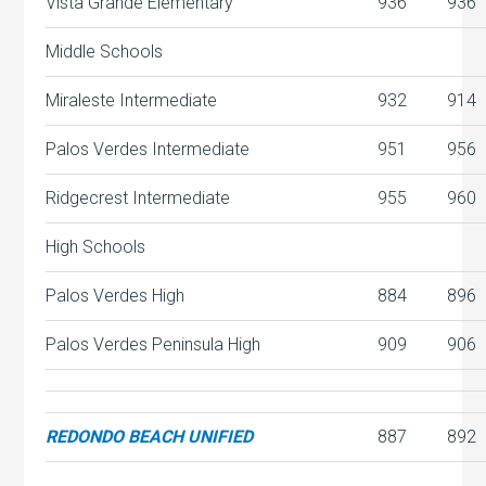
Vista Grande Elementary
936
936
Middle Schools
Miraleste Intermediate
932
914
Palos Verdes Intermediate
951
956
Ridgecrest Intermediate
955
960
High Schools
Palos Verdes High
884
896
Palos Verdes Peninsula High
909
906
REDONDO BEACH UNIFIED
887
892