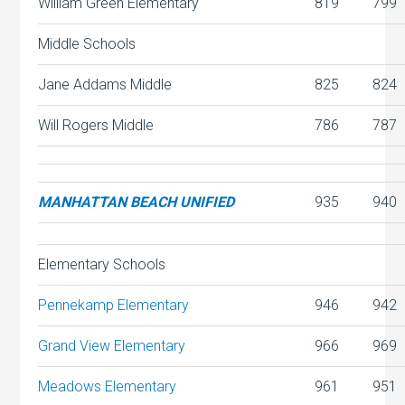
William Green Elementary
819
799
Middle Schools
Jane Addams Middle
825
824
Will Rogers Middle
786
787
MANHATTAN BEACH UNIFIED
935
940
Elementary Schools
Pennekamp Elementary
946
942
Grand View Elementary
966
969
Meadows Elementary
961
951