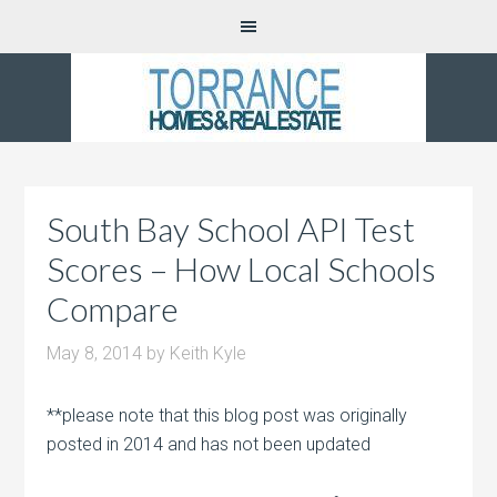
South Bay School API Test
Scores – How Local Schools
Compare
May 8, 2014
by
Keith Kyle
**please note that this blog post was originally
posted in 2014 and has not been updated