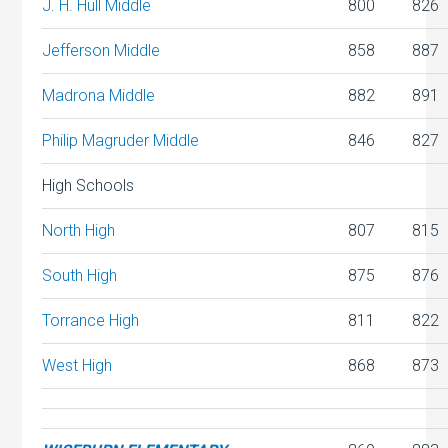
J. H. Hull Middle
800
826
Jefferson Middle
858
887
Madrona Middle
882
891
Philip Magruder Middle
846
827
High Schools
North High
807
815
South High
875
876
Torrance High
811
822
West High
868
873