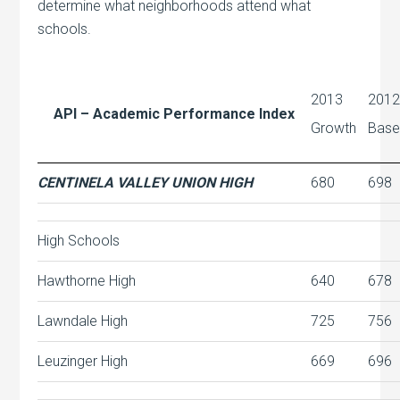
determine what neighborhoods attend what
schools.
2013
201
API – Academic Performance Index
Growth
Bas
CENTINELA VALLEY UNION HIGH
680
698
High Schools
Hawthorne High
640
678
Lawndale High
725
756
Leuzinger High
669
696