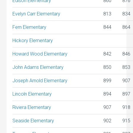
Edison Elementary
860
876
Evelyn Carr Elementary
813
834
Fern Elementary
844
864
Hickory Elementary
Howard Wood Elementary
842
846
John Adams Elementary
850
853
Joseph Arnold Elementary
899
907
Lincoln Elementary
894
897
Riviera Elementary
907
918
Seaside Elementary
902
915