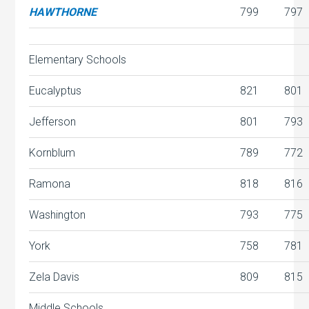
HAWTHORNE
799
797
Elementary Schools
Eucalyptus
821
801
Jefferson
801
793
Kornblum
789
772
Ramona
818
816
Washington
793
775
York
758
781
Zela Davis
809
815
Middle Schools