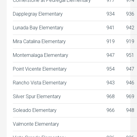
Cornerstone at Pedregal Elementary
977
974
Dapplegray Elementary
934
936
Lunada Bay Elementary
941
942
Mira Catalina Elementary
919
919
Montemalaga Elementary
947
951
Point Vicente Elementary
954
947
Rancho Vista Elementary
943
946
Silver Spur Elementary
968
969
Soleado Elementary
966
948
Valmonte Elementary