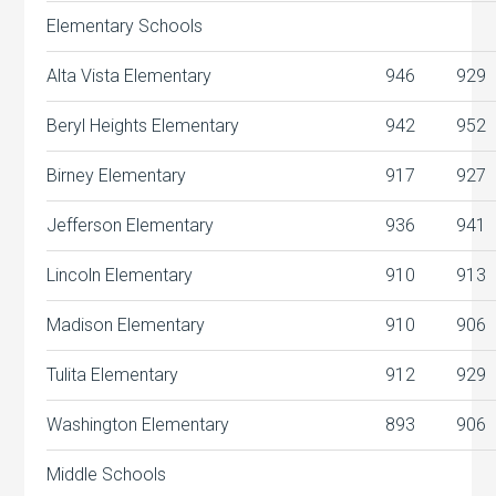
Elementary Schools
Alta Vista Elementary
946
929
Beryl Heights Elementary
942
952
Birney Elementary
917
927
Jefferson Elementary
936
941
Lincoln Elementary
910
913
Madison Elementary
910
906
Tulita Elementary
912
929
Washington Elementary
893
906
Middle Schools