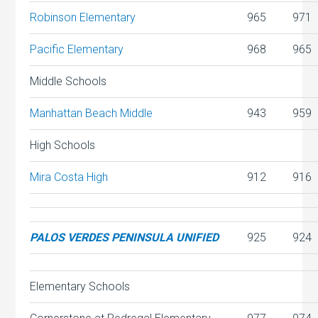
Robinson Elementary
965
971
Pacific Elementary
968
965
Middle Schools
Manhattan Beach Middle
943
959
High Schools
Mira Costa High
912
916
PALOS VERDES PENINSULA UNIFIED
925
924
Elementary Schools