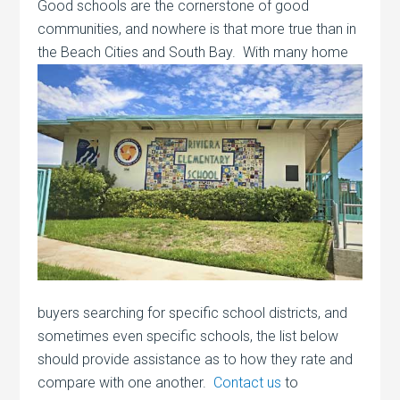
Good schools are the cornerstone of good
communities, and nowhere is that more true than in
the Beach Cities and South Bay. With many
home
buyers searching for specific school districts, and
sometimes even specific schools, the list below
should provide assistance as to how they rate and
compare with one another.
Contact us
to