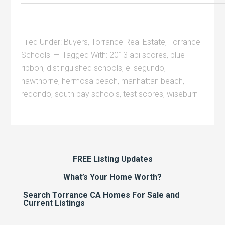
Filed Under:
Buyers
,
Torrance Real Estate
,
Torrance
Schools
Tagged With:
2013 api scores
,
blue
ribbon
,
distinguished schools
,
el segundo
,
hawthorne
,
hermosa beach
,
manhattan beach
,
redondo
,
south bay schools
,
test scores
,
wiseburn
FREE Listing Updates
What’s Your Home Worth?
Search Torrance CA Homes For Sale and
Current Listings