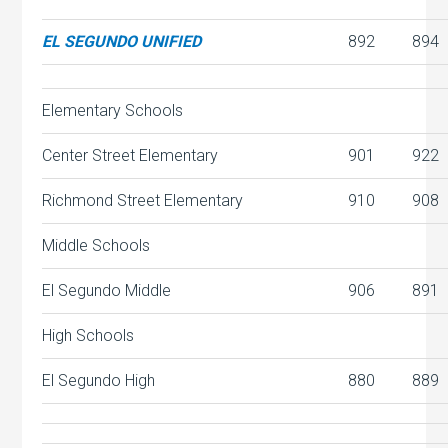
EL SEGUNDO UNIFIED
892
894
Elementary Schools
Center Street Elementary
901
922
Richmond Street Elementary
910
908
Middle Schools
El Segundo Middle
906
891
High Schools
El Segundo High
880
889