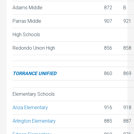
Adams Middle
872
B
Parras Middle
907
921
High Schools
Redondo Union High
856
858
TORRANCE UNIFIED
860
869
Elementary Schools
Anza Elementary
916
918
Arlington Elementary
885
887