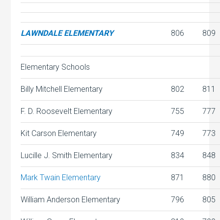
LAWNDALE ELEMENTARY
806
809
Elementary Schools
Billy Mitchell Elementary
802
811
F. D. Roosevelt Elementary
755
777
Kit Carson Elementary
749
773
Lucille J. Smith Elementary
834
848
Mark Twain Elementary
871
880
William Anderson Elementary
796
805