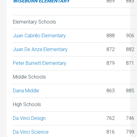
WISEBURN ELEMENTARY
869
883
Elementary Schools
Juan Cabrillo Elementary
888
906
Juan De Anza Elementary
872
882
Peter Burnett Elementary
879
871
Middle Schools
Dana Middle
863
885
High Schools
Da Vinci Design
762
746
Da Vinci Science
816
799