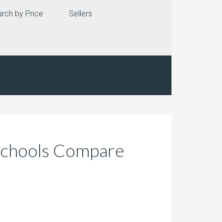
rch by Price
Sellers
 Schools Compare