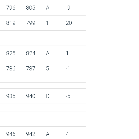
796
805
A
-9
819
799
1
20
825
824
A
1
786
787
5
-1
935
940
D
-5
946
942
A
4