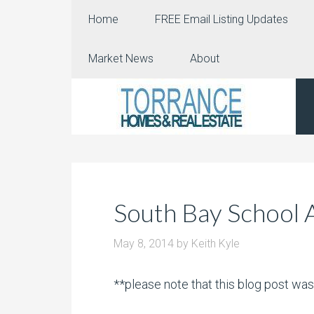
Home
FREE Email Listing Updates
Market News
About
South Bay School 
May 8, 2014
by
Keith Kyle
**please note that this blog post wa