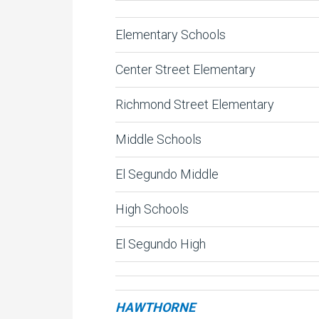
Elementary Schools
Center Street Elementary
Richmond Street Elementary
Middle Schools
El Segundo Middle
High Schools
El Segundo High
HAWTHORNE