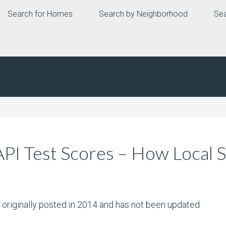
Search for Homes
Search by Neighborhood
Sea
API Test Scores – How Local
s originally posted in 2014 and has not been updated