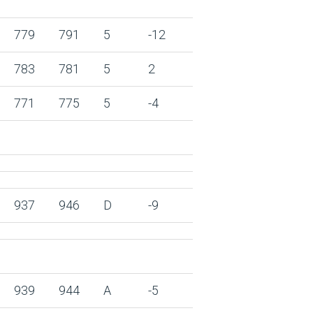
779
791
5
-12
783
781
5
2
771
775
5
-4
937
946
D
-9
939
944
A
-5