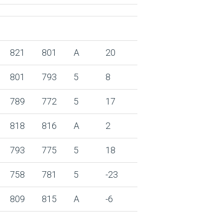
821
801
A
20
801
793
5
8
789
772
5
17
818
816
A
2
793
775
5
18
758
781
5
-23
809
815
A
-6