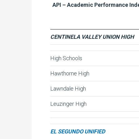
API – Academic Performance Ind
CENTINELA VALLEY UNION HIGH
High Schools
Hawthorne High
Lawndale High
Leuzinger High
EL SEGUNDO UNIFIED