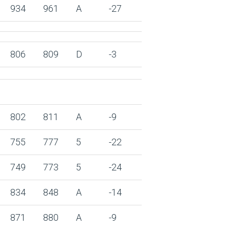
934
961
A
-27
806
809
D
-3
802
811
A
-9
755
777
5
-22
749
773
5
-24
834
848
A
-14
871
880
A
-9