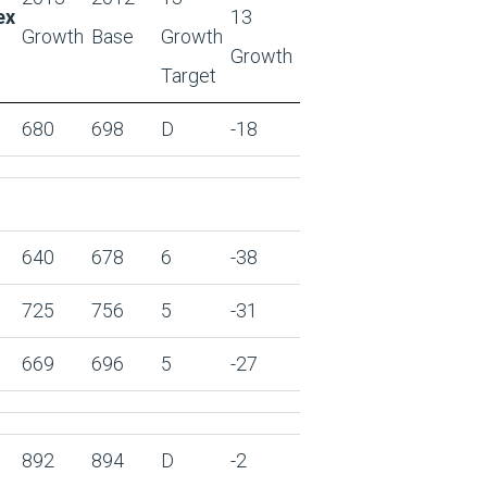
ex
13
Growth
Base
Growth
Growth
Target
680
698
D
-18
640
678
6
-38
725
756
5
-31
669
696
5
-27
892
894
D
-2