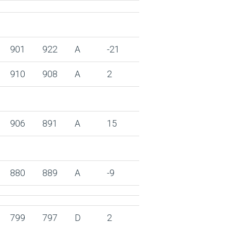
901
922
A
-21
910
908
A
2
906
891
A
15
880
889
A
-9
799
797
D
2