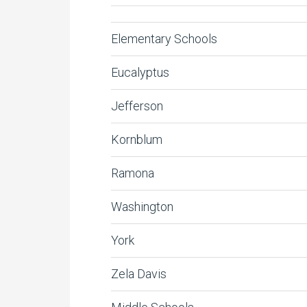
Elementary Schools
Eucalyptus
Jefferson
Kornblum
Ramona
Washington
York
Zela Davis