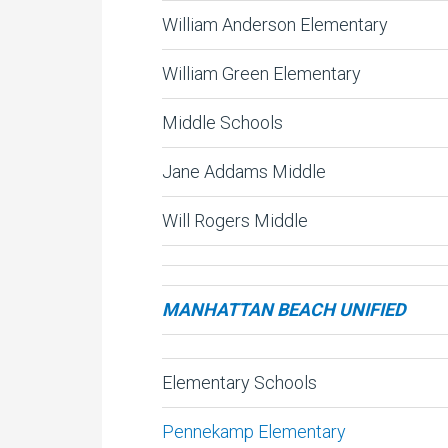
William Anderson Elementary
William Green Elementary
Middle Schools
Jane Addams Middle
Will Rogers Middle
MANHATTAN BEACH UNIFIED
Elementary Schools
Pennekamp Elementary