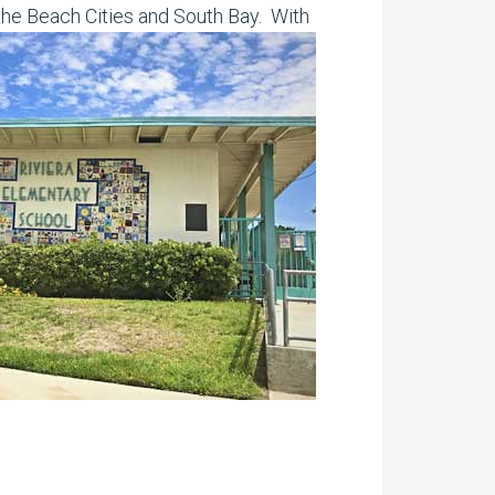
the Beach Cities and South Bay. With