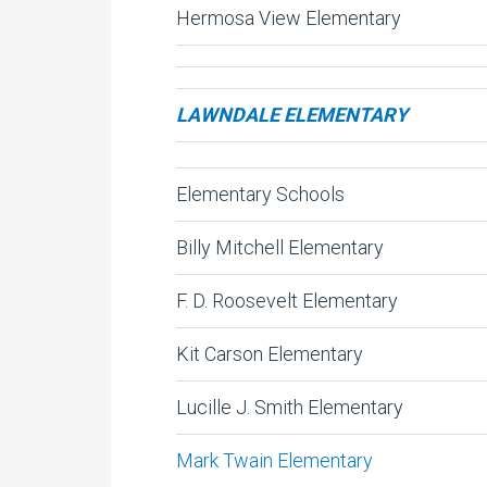
Hermosa View Elementary
LAWNDALE ELEMENTARY
Elementary Schools
Billy Mitchell Elementary
F. D. Roosevelt Elementary
Kit Carson Elementary
Lucille J. Smith Elementary
Mark Twain Elementary