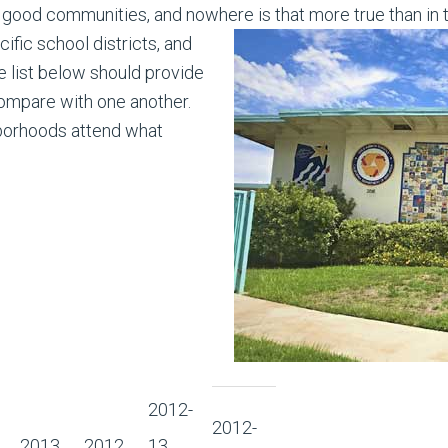
good communities, and nowhere is that more true than in 
fic school districts, and
 list below should provide
compare with one another.
borhoods attend what
2012-
2012-
2013
2012
13