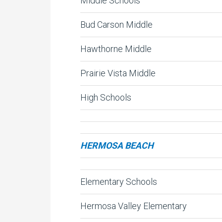
Middle Schools
Bud Carson Middle
Hawthorne Middle
Prairie Vista Middle
High Schools
HERMOSA BEACH
Elementary Schools
Hermosa Valley Elementary