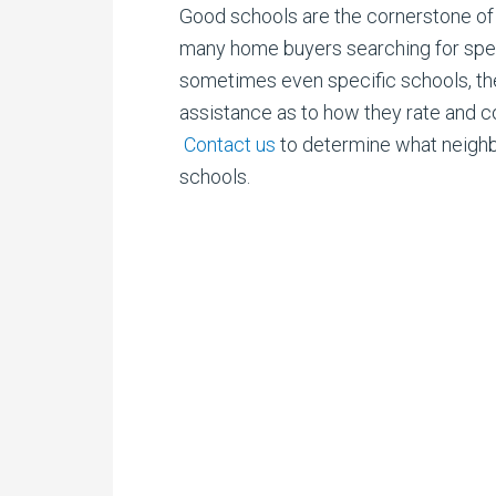
Good schools are the cornerstone of 
many
home buyers searching for speci
sometimes even specific schools, the
assistance as to how they rate and 
Contact us
to determine what neigh
schools.