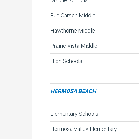
Middle Schools
Bud Carson Middle
Hawthorne Middle
Prairie Vista Middle
High Schools
HERMOSA BEACH
Elementary Schools
Hermosa Valley Elementary