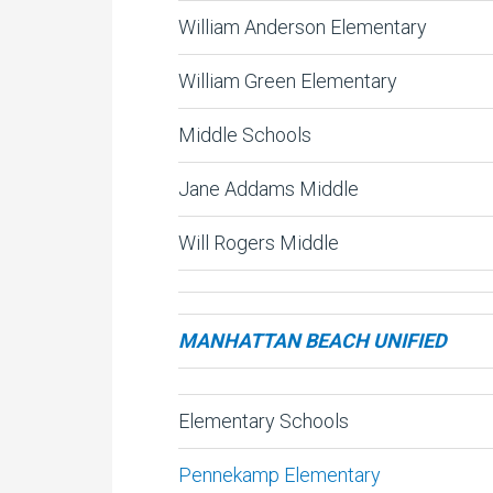
William Anderson Elementary
William Green Elementary
Middle Schools
Jane Addams Middle
Will Rogers Middle
MANHATTAN BEACH UNIFIED
Elementary Schools
Pennekamp Elementary