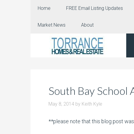
Home
FREE Email Listing Updates
Market News
About
South Bay School 
May 8, 2014
by
Keith Kyle
**please note that this blog post wa