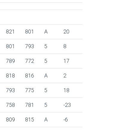
821
801
A
20
801
793
5
8
789
772
5
17
818
816
A
2
793
775
5
18
758
781
5
-23
809
815
A
-6