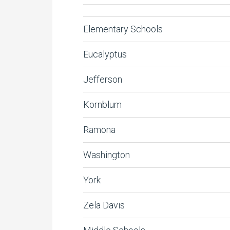
Elementary Schools
Eucalyptus
Jefferson
Kornblum
Ramona
Washington
York
Zela Davis