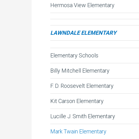
Hermosa View Elementary
LAWNDALE ELEMENTARY
Elementary Schools
Billy Mitchell Elementary
F. D. Roosevelt Elementary
Kit Carson Elementary
Lucille J. Smith Elementary
Mark Twain Elementary