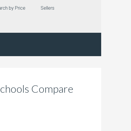
rch by Price
Sellers
 Schools Compare