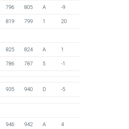
796
805
A
-9
819
799
1
20
825
824
A
1
786
787
5
-1
935
940
D
-5
946
942
A
4