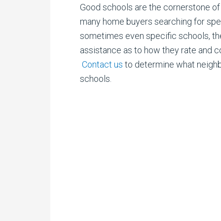
Good schools are the cornerstone of 
many
home buyers searching for speci
sometimes even specific schools, the
assistance as to how they rate and 
Contact us
to determine what neigh
schools.