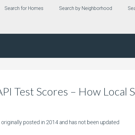
Search for Homes
Search by Neighborhood
Sea
API Test Scores – How Local
s originally posted in 2014 and has not been updated