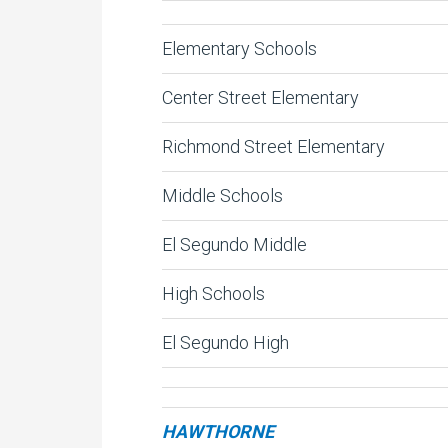
Elementary Schools
Center Street Elementary
Richmond Street Elementary
Middle Schools
El Segundo Middle
High Schools
El Segundo High
HAWTHORNE