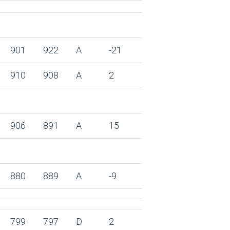
901
922
A
-21
910
908
A
2
906
891
A
15
880
889
A
-9
799
797
D
2