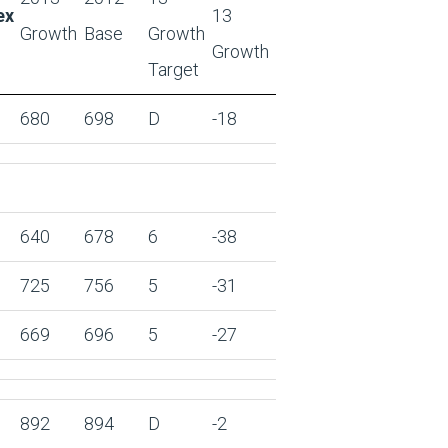
ex
13
Growth
Base
Growth
Growth
Target
680
698
D
-18
640
678
6
-38
725
756
5
-31
669
696
5
-27
892
894
D
-2