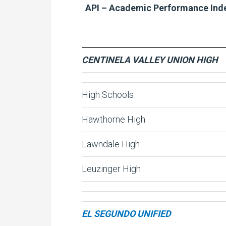
API – Academic Performance Ind
CENTINELA VALLEY UNION HIGH
High Schools
Hawthorne High
Lawndale High
Leuzinger High
EL SEGUNDO UNIFIED