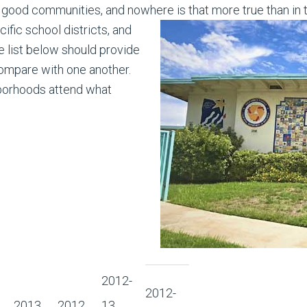
good communities, and nowhere is that more true than in 
fic school districts, and
 list below should provide
compare with one another.
borhoods attend what
2012-
2012-
2013
2012
13