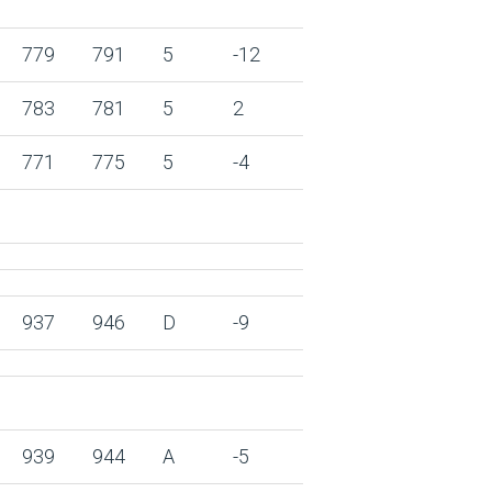
779
791
5
-12
783
781
5
2
771
775
5
-4
937
946
D
-9
939
944
A
-5