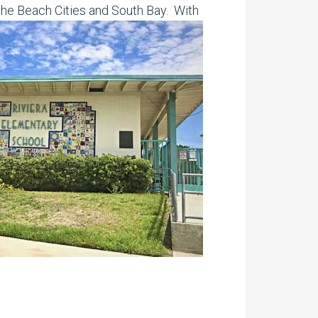
the Beach Cities and South Bay. With