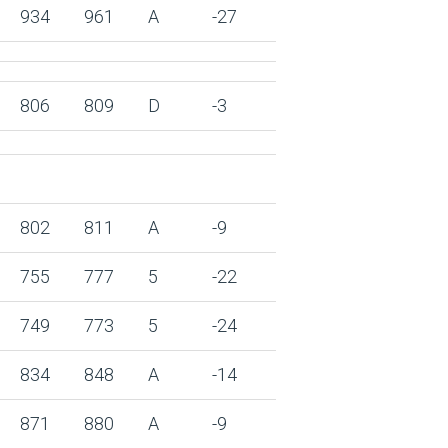
934
961
A
-27
806
809
D
-3
802
811
A
-9
755
777
5
-22
749
773
5
-24
834
848
A
-14
871
880
A
-9