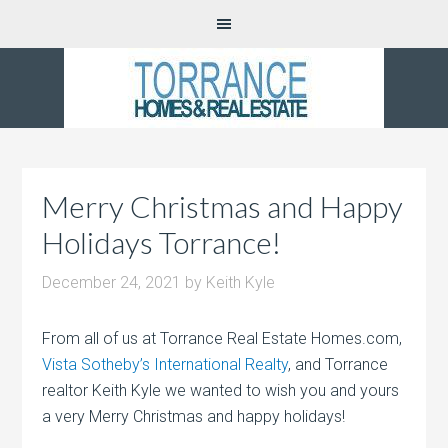
Merry Christmas and Happy
Holidays Torrance!
December 24, 2021
by
Keith Kyle
From all of us at Torrance Real Estate Homes.com,
Vista Sotheby’s International Realty
, and Torrance
realtor Keith Kyle we wanted to wish you and yours
a very Merry Christmas and happy holidays!