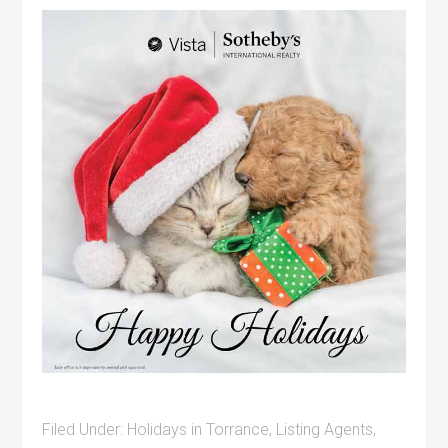
Filed Under:
Holidays in Torrance
,
Listing Agents
,