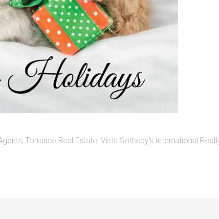
 Agents
,
Torrance Real Estate
,
Vista Sotheby's International Realt