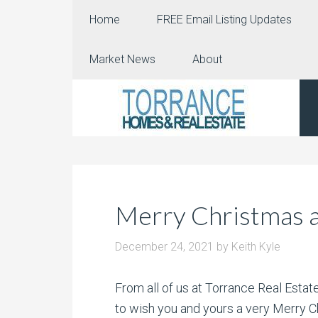
Home
FREE Email Listing Updates
Market News
About
Merry Christmas a
December 24, 2021
by
Keith Kyle
From all of us at Torrance Real Est
to wish you and yours a very Merry C