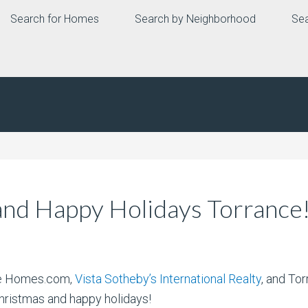
Search for Homes
Search by Neighborhood
Sea
nd Happy Holidays Torrance
ate Homes.com,
Vista Sotheby’s International Realty
, and To
hristmas and happy holidays!