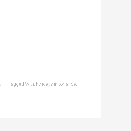
y
Tagged With:
holidays in torrance
,