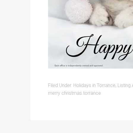
Filed Under:
Holidays in Torrance
,
Listing
merry christmas torrance