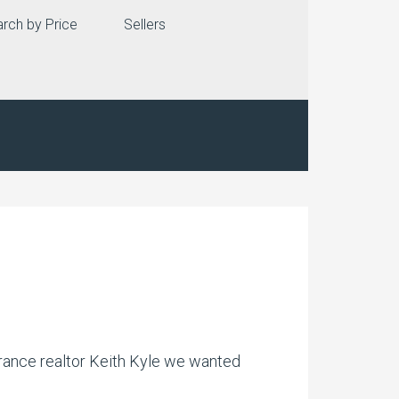
rch by Price
Sellers
!
rrance realtor Keith Kyle we wanted