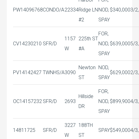
PW14096768
CONDO/A
22334
Ridge LN
NOD,
$340,000
3/2,
#2
SPAY
FOR,
1157
225th ST
CV14230210
SFR/D
NOD,
$639,000
5/3,
W
#A
SPAY
Newton
NOD,
PV14142427
TWNHS/A
3090
$629,000
2/3,
ST
SPAY
FOR,
Hillside
OC14157232
SFR/D
2693
NOD,
$899,900
4/3,
DR
SPAY
3227
188TH
14811725
SFR/D
SPAY
$549,000
4/3,
W
ST