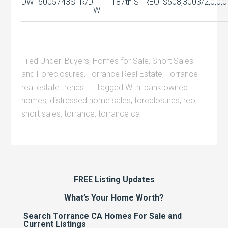
DW15005743
SFR/D
187th ST
REO
$508,300
3/2,0,0,0
W
Filed Under:
Buyers
,
Homes for Sale
,
Short Sales
and Foreclosures
,
Torrance Real Estate
,
Torrance
real estate trends
Tagged With:
bank owned
homes
,
distressed home sales
,
foreclosures
,
reo
,
short sales
,
torrance
,
torrance ca
FREE Listing Updates
What’s Your Home Worth?
Search Torrance CA Homes For Sale and
Current Listings