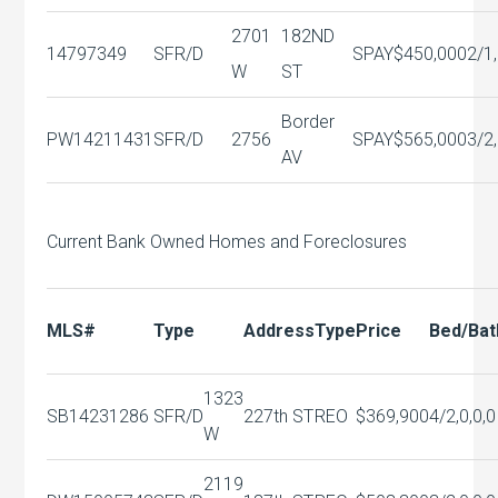
2701
182ND
14797349
SFR/D
SPAY
$450,000
2/1,
W
ST
Border
PW14211431
SFR/D
2756
SPAY
$565,000
3/2,
AV
Current Bank Owned Homes and Foreclosures
MLS#
Type
Address
Type
Price
Bed/Bat
1323
SB14231286
SFR/D
227th ST
REO
$369,900
4/2,0,0,0
W
2119