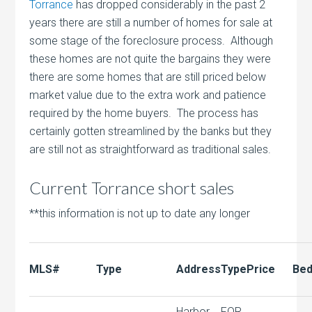
Torrance
has dropped considerably in the past 2
years there are still a number of homes for sale at
some stage of the foreclosure process. Although
these homes are not quite the bargains they were
there are some homes that are still priced below
market value due to the extra work and patience
required by the home buyers. The process has
certainly gotten streamlined by the banks but they
are still not as straightforward as traditional sales.
Current Torrance short sales
**this information is not up to date any longer
MLS#
Type
Address
Type
Price
Bed
Harbor
FOR,