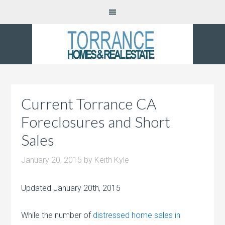
Current Torrance CA
Foreclosures and Short
Sales
January 20, 2015
by
Keith Kyle
Updated January 20th, 2015
While the number of
distressed home sales in