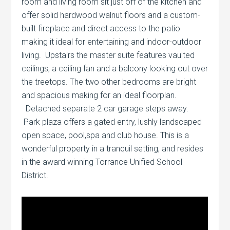
room and living room sit just off of the kitchen and
offer solid hardwood walnut floors and a custom-
built fireplace and direct access to the patio
making it ideal for entertaining and indoor-outdoor
living. Upstairs the master suite features vaulted
ceilings, a ceiling fan and a balcony looking out over
the treetops. The two other bedrooms are bright
and spacious making for an ideal floorplan.
Detached separate 2 car garage steps away.
Park plaza offers a gated entry, lushly landscaped
open space, pool,spa and club house. This is a
wonderful property in a tranquil setting, and resides
in the award winning Torrance Unified School
District.