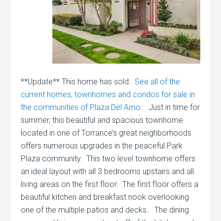
**Update** This home has sold.
See all of the
current homes, townhomes and condos for sale in
the communities of Plaza Del Amo
. Just in time for
summer, this beautiful and spacious townhome
located in one of Torrance’s great neighborhoods
offers numerous upgrades in the peaceful Park
Plaza community. This two level townhome offers
an ideal layout with all 3 bedrooms upstairs and all
living areas on the first floor. The first floor offers a
beautiful kitchen and breakfast nook overlooking
one of the multiple patios and decks. The dining