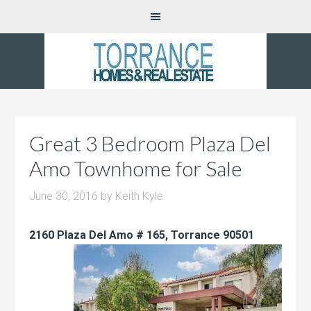
Great 3 Bedroom Plaza Del
Amo Townhome for Sale
June 30, 2016
by
Keith Kyle
2160 Plaza Del Amo # 165, Torrance 90501