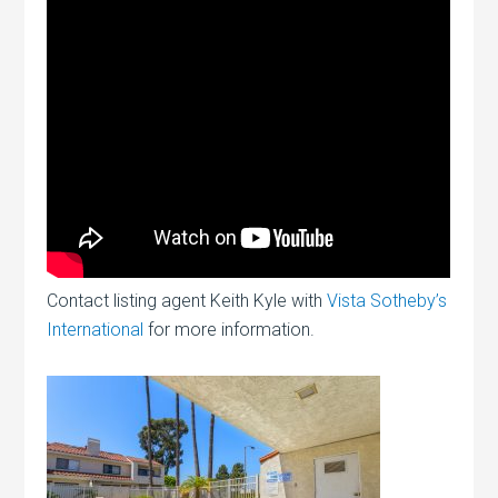
Contact listing agent Keith Kyle with
Vista Sotheby’s
International
for more information.