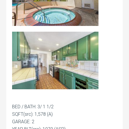
BED / BATH: 3/ 1 1/2
SQFT(src): 1,578 (A)
GARAGE: 2