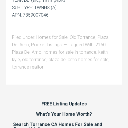
YEAR BLT(src): 1979 (ASR)
SUB TYPE: TWNHS (A)
APN: 7359007046
Filed Under:
Homes for Sale
,
Old Torrance
,
Plaza
Del Amo
,
Pocket Listings
Tagged With:
2160
Plaza Del Amo
,
homes for sale in torrance
,
keith
kyle
,
old torrance
,
plaza del amo homes for sale
,
torrance realtor
FREE Listing Updates
What’s Your Home Worth?
Search Torrance CA Homes For Sale and