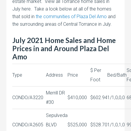
estate market. View all Torrance home sales in
July here. Take a look below at all of the homes
that sold in
the communities of Plaza Del Amo
and
the surrounding areas of Central Torrance in July.
July 2021 Home Sales and Home
Prices in and Around Plaza Del
Amo
$ Per
S
Type
Address
Price
Bed/Bath
Foot
F
Merrill DR
CONDO/A
3220
$410,000
$602.94
1/1,0,0,0
6
#30
Sepulveda
CONDO/A
2605
BLVD
$525,000
$528.70
1/1,0,1,0
9