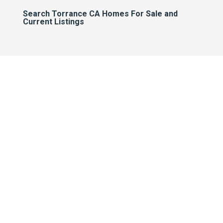
Search Torrance CA Homes For Sale and
Current Listings