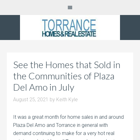
See the Homes that Sold in
the Communities of Plaza
Del Amo in July
August 25, 2021
by
Keith Kyle
It was a great month for home sales in and around
Plaza Del Amo and Torrance in general with
demand continuing to make for a very hot real