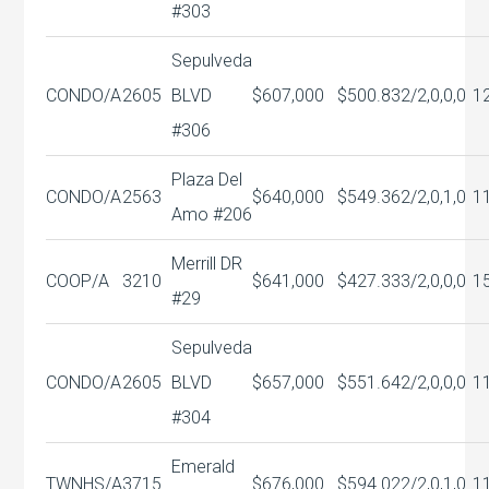
#303
Sepulveda
CONDO/A
2605
BLVD
$607,000
$500.83
2/2,0,0,0
1
#306
Plaza Del
CONDO/A
2563
$640,000
$549.36
2/2,0,1,0
1
Amo #206
Merrill DR
COOP/A
3210
$641,000
$427.33
3/2,0,0,0
1
#29
Sepulveda
CONDO/A
2605
BLVD
$657,000
$551.64
2/2,0,0,0
1
#304
Emerald
TWNHS/A
3715
$676,000
$594.02
2/2,0,1,0
1