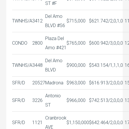
ST #F
Del Amo
TWNHS/A
3412
$715,000
$621.74
2/2,0,1,0
1
BLVD #S6
Plaza Del
CONDO
2800
$765,000
$600.94
2/3,0,0,0
1
Amo #421
Del Amo
TWNHS/A
3448
$900,000
$543.15
4/1,1,1,0
1
BLVD
SFR/D
20527
Madrona
$963,000
$616.91
3/2,0,0,0
1
Antonio
SFR/D
3226
$966,000
$742.51
3/2,0,0,0
1
ST
Cranbrook
SFR/D
1121
$1,150,000
$642.46
4/2,0,0,0
1
AVE