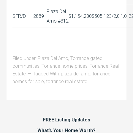
Plaza Del
SFR/D
2889
$1,154,200
$505.12
3/2,0,1,0
2
Amo #312
Filed Under:
Plaza Del Amo
,
Torrance gated
communities
,
Torrance home prices
,
Torrance Real
Estate
Tagged With:
plaza del amo
,
torrance
homes for sale
,
torrance real estate
FREE Listing Updates
What’s Your Home Worth?