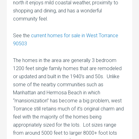
north it enjoys mild coastal weather, proximity to
shopping and dining, and has a wonderful
community feel.
See the
current homes for sale in West Torrance
90503
The homes in the area are generally 3 bedroom
1200 feet single family homes that are remodeled
or updated and built in the 1940’s and 50s. Unlike
some of the nearby communities such as
Manhattan and Hermosa Beach in which
“mansionization” has become a big problem, west
Torrance still retains much of it’s original charm and
feel with the majority of the homes being
appropriately sized for the lots. Lot sizes range
from around 5000 feet to larger 8000+ foot lots