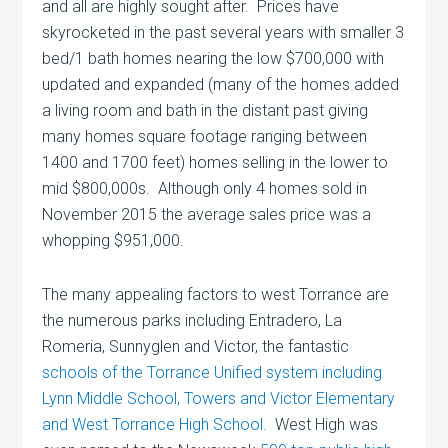
and all are highly sought after. Prices have
skyrocketed in the past several years with smaller 3
bed/1 bath homes nearing the low $700,000 with
updated and expanded (many of the homes added
a living room and bath in the distant past giving
many homes square footage ranging between
1400 and 1700 feet) homes selling in the lower to
mid $800,000s. Although only 4 homes sold in
November 2015 the average sales price was a
whopping $951,000.
The many appealing factors to west Torrance are
the numerous parks including Entradero, La
Romeria, Sunnyglen and Victor, the fantastic
schools of the Torrance Unified system including
Lynn Middle School, Towers and Victor Elementary
and West Torrance High School.
West High was