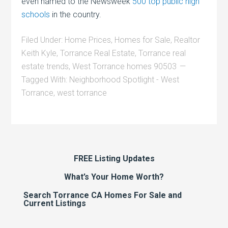
even named to the Newsweek
500 top public high
schools
in the country.
Filed Under:
Home Prices
,
Homes for Sale
,
Realtor
Keith Kyle
,
Torrance Real Estate
,
Torrance real
estate trends
,
West Torrance homes 90503
Tagged With:
Neighborhood Spotlight - West
Torrance
,
west torrance
FREE Listing Updates
What’s Your Home Worth?
Search Torrance CA Homes For Sale and
Current Listings