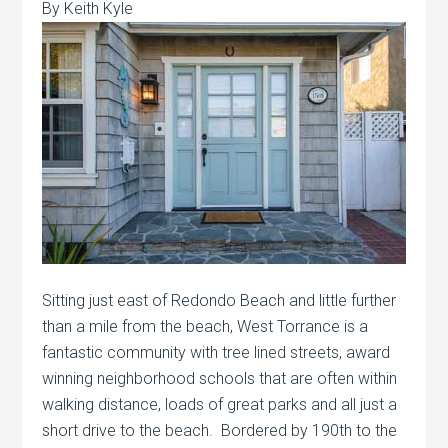
By Keith Kyle
Sitting just east of Redondo Beach and little further
than a mile from the beach, West Torrance is a
fantastic community with tree lined streets, award
winning neighborhood schools that are often within
walking distance, loads of great parks and all just a
short drive to the beach. Bordered by 190th to the