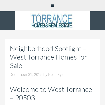
Neighborhood Spotlight –
West Torrance Homes for
Sale
December 31, 2015
by
Keith Kyle
Welcome to West Torrance
– 90503