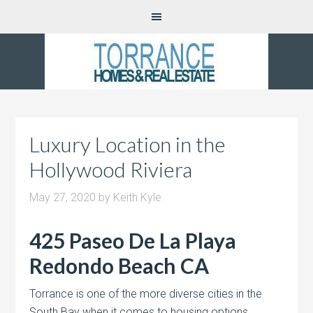
Luxury Location in the
Hollywood Riviera
May 27, 2020
by
Keith Kyle
425 Paseo De La Playa
Redondo Beach CA
Torrance is one of the more diverse cities in the
South Bay when it comes to housing options.