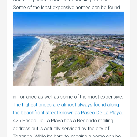
Some of the least expensive homes can be
found
in Torrance as well as some of the most expensive.
The highest prices are almost always found along
the beachfront street known as Paseo De La Playa
.
425 Paseo De La Playa has a Redondo mailing
address but is actually serviced by the city of
Torrance. While it’s hard to imagine a home can be