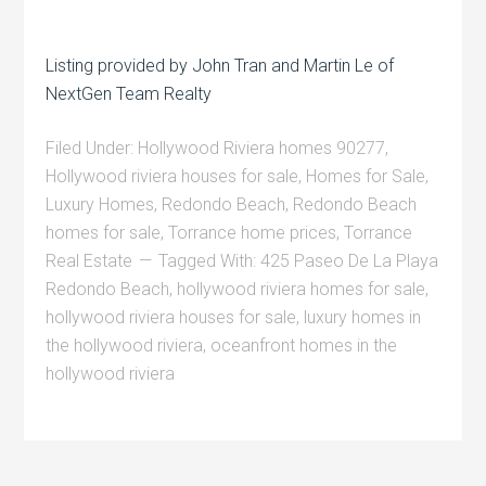
Listing provided by John Tran and Martin Le of
NextGen Team Realty
Filed Under:
Hollywood Riviera homes 90277
,
Hollywood riviera houses for sale
,
Homes for Sale
,
Luxury Homes
,
Redondo Beach
,
Redondo Beach
homes for sale
,
Torrance home prices
,
Torrance
Real Estate
Tagged With:
425 Paseo De La Playa
Redondo Beach
,
hollywood riviera homes for sale
,
hollywood riviera houses for sale
,
luxury homes in
the hollywood riviera
,
oceanfront homes in the
hollywood riviera