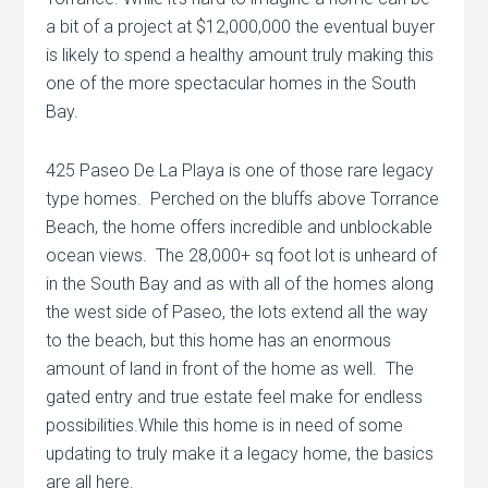
a bit of a project at $12,000,000 the eventual buyer
is likely to spend a healthy amount truly making this
one of the more spectacular homes in the South
Bay.
425 Paseo De La Playa is one of those rare legacy
type homes. Perched on the bluffs above Torrance
Beach, the home offers incredible and unblockable
ocean views. The 28,000+ sq foot lot is unheard of
in the South Bay and as with all of the homes along
the west side of Paseo, the lots extend all the way
to the beach, but this home has an enormous
amount of land in front of the home as well. The
gated entry and true estate feel make for endless
possibilities.While this home is in need of some
updating to truly make it a legacy home, the basics
are all here.