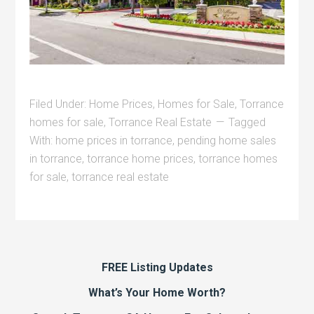
Filed Under:
Home Prices
,
Homes for Sale
,
Torrance
homes for sale
,
Torrance Real Estate
Tagged
With:
home prices in torrance
,
pending home sales
in torrance
,
torrance home prices
,
torrance homes
for sale
,
torrance real estate
FREE Listing Updates
What’s Your Home Worth?