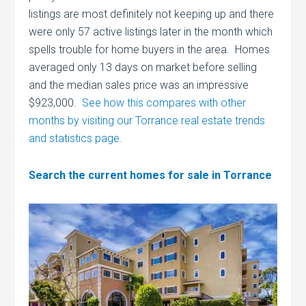
listings are most definitely not keeping up and there
were only 57 active listings later in the month which
spells trouble for home buyers in the area. Homes
averaged only 13 days on market before selling
and the median sales price was an impressive
$923,000.
See how this compares with other
months by visiting our Torrance real estate trends
and statistics page.
Search the current homes for sale in Torrance