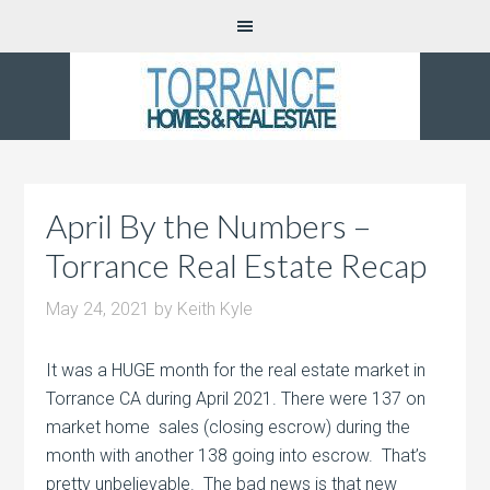
April By the Numbers –
Torrance Real Estate Recap
May 24, 2021
by
Keith Kyle
It was a HUGE month for the real estate market in
Torrance CA during April 2021. There were 137 on
market home sales (closing escrow) during the
month with another 138 going into escrow. That’s
pretty unbelievable. The bad news is that new