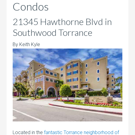
Condos
21345 Hawthorne Blvd in
Southwood Torrance
By Keith Kyle
Located in the
fantastic Torrance neighborhood of