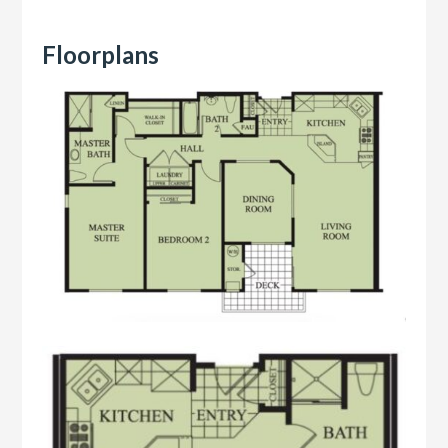
Floorplans