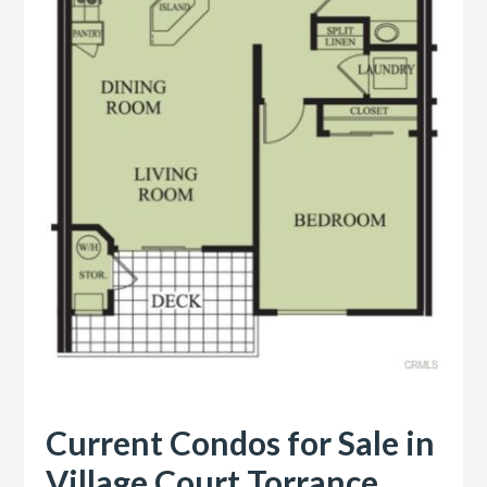
Current Condos for Sale in
Village Court Torrance