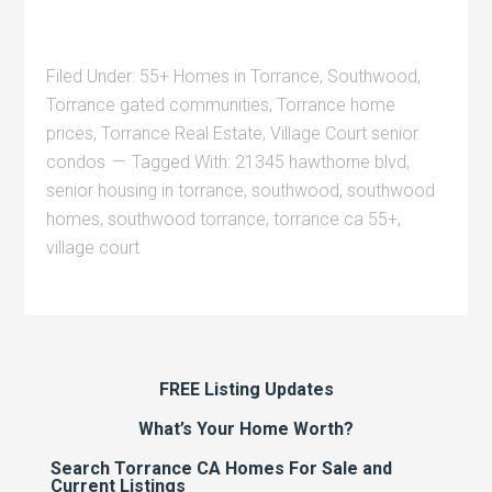
Filed Under:
55+ Homes in Torrance
,
Southwood
,
Torrance gated communities
,
Torrance home
prices
,
Torrance Real Estate
,
Village Court senior
condos
Tagged With:
21345 hawthorne blvd
,
senior housing in torrance
,
southwood
,
southwood
homes
,
southwood torrance
,
torrance ca 55+
,
village court
FREE Listing Updates
What’s Your Home Worth?
Search Torrance CA Homes For Sale and
Current Listings