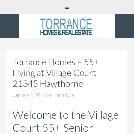
Torrance Homes – 55+
Living at Village Court
21345 Hawthorne
January 1, 2016
by
Keith Kyle
Welcome to the Village
Court 55+ Senior