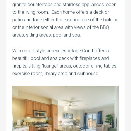
granite countertops and stainless appliances, open
to the living room. Each home offers a deck or
patio and face either the exterior side of the building
or the interior social area with views of the BBQ
areas, sitting areas, pool and spa.
With resort style amenities Village Court offers a
beautiful pool and spa deck with fireplaces and
firepits, sitting “lounge” areas, outdoor dining tables,
exercise room, library area and clubhouse.