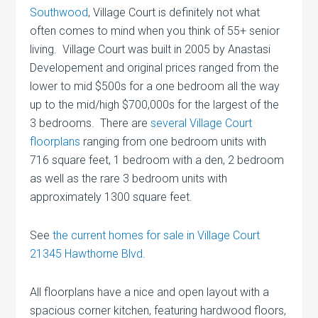
Southwood
, Village Court is definitely not what
often comes to mind when you think of 55+ senior
living. Village Court was built in 2005 by Anastasi
Developement and original prices ranged from the
lower to mid $500s for a one bedroom all the way
up to the mid/high $700,000s for the largest of the
3 bedrooms. There are
several Village Court
floorplans
ranging from one bedroom units with
716 square feet, 1 bedroom with a den, 2 bedroom
as well as the rare 3 bedroom units with
approximately 1300 square feet.
See
the current homes for sale in Village Court
21345 Hawthorne Blvd
.
All floorplans have a nice and open layout with a
spacious corner kitchen, featuring hardwood floors,