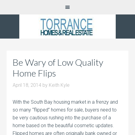
Be Wary of Low Quality
Home Flips
April 18, 2014
by
Keith Kyle
With the South Bay housing market in a frenzy and
so many “flipped” homes for sale, buyers need to
be very cautious rushing into the purchase of a
home based on the beautiful cosmetic updates.
Flipped homes are often originally bank owned or