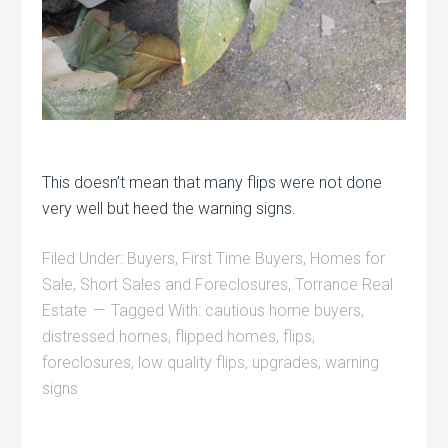
This doesn’t mean that many flips were not done
very well but heed the warning signs.
Filed Under:
Buyers
,
First Time Buyers
,
Homes for
Sale
,
Short Sales and Foreclosures
,
Torrance Real
Estate
Tagged With:
cautious home buyers
,
distressed homes
,
flipped homes
,
flips
,
foreclosures
,
low quality flips
,
upgrades
,
warning
signs