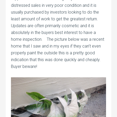
distressed sales in very poor condition and it is
usually purchased by investors looking to do the
least amount of work to get the greatest return.
Updates are often primarily cosmetic and it is
absolutely in the buyers best interest to have a
home inspection. The picture below was a recent
home that I saw and in my eyes if they can’t even
properly paint the outside this is a pretty good
indication that this was done quickly and cheaply.
Buyer beware!