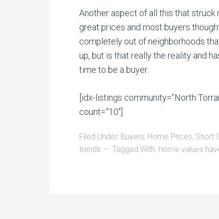
Another aspect of all this that stru
great prices and most buyers thought
completely out of neighborhoods that
up, but is that really the reality and
time to be a buyer.
[idx-listings community=”North Tor
count=”10″]
Filed Under:
Buyers
,
Home Prices
,
Short 
trends
Tagged With:
Home values have