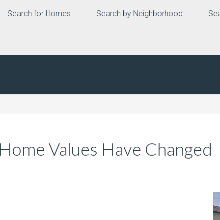
Search for Homes
Search by Neighborhood
Sea
 Home Values Have Changed