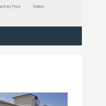
rch by Price
Sellers