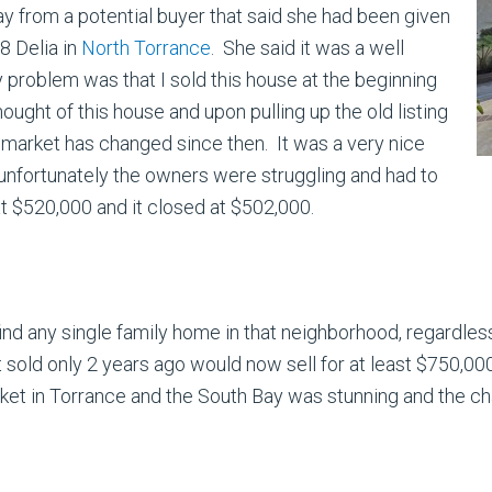
ay from a potential buyer that said she had been given
08 Delia in
North Torrance
. She said it was a well
y problem was that I sold this house at the beginning
hought of this house and upon pulling up the old listing
e market has changed since then. It was a very nice
 unfortunately the owners were struggling and had to
t $520,000 and it closed at $502,000.
ind any single family home in that neighborhood, regardless
 sold only 2 years ago would now sell for at least $750,00
ket in Torrance and the South Bay was stunning and the ch