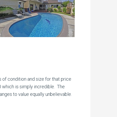
 of condition and size for that price
0 which is simply incredible. The
anges to value equally unbelievable.