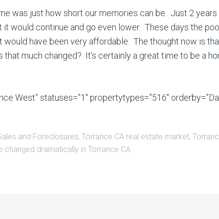
ck me was just how short our memories can be. Just 2 yea
 it would continue and go even lower. These days the poor
 would have been very affordable. The thought now is that
 has that much changed? It’s certainly a great time to be a h
rance West” statuses=”1″ propertytypes=”516″ orderby=”D
Sales and Foreclosures
,
Torrance CA real estate market
,
Torranc
 changed dramatically in Torrance CA