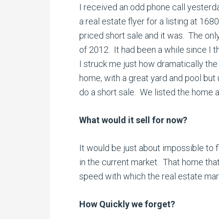
I received an odd phone call yesterd
a real estate flyer for a listing at 168
priced short sale and it was. The onl
of 2012. It had been a while since I t
I struck me just how dramatically th
home, with a great yard and pool but
do a short sale. We listed the home a
What would it sell for now?
It would be just about impossible to f
in the current market. That home that
speed with which the real estate mar
How Quickly we forget?