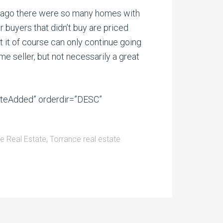
rs ago there were so many homes with
 buyers that didn’t buy are priced
 it of course can only continue going
ome seller, but not necessarily a great
ateAdded” orderdir=”DESC”
e Real Estate
,
Torrance real estate