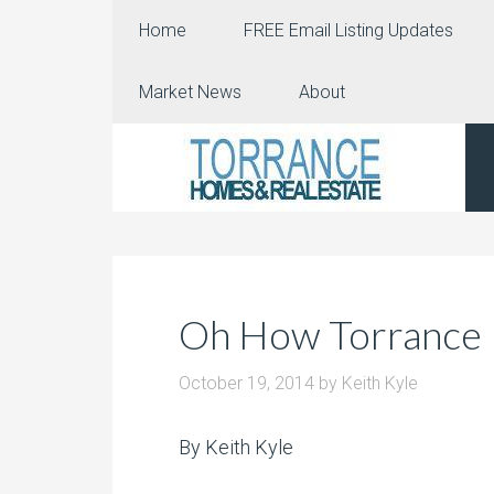
Home
FREE Email Listing Updates
Market News
About
Oh How Torrance
October 19, 2014
by
Keith Kyle
By Keith Kyle