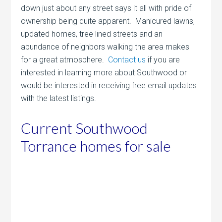
down just about any street says it all with pride of
ownership being quite apparent. Manicured lawns,
updated homes, tree lined streets and an
abundance of neighbors walking the area makes
for a great atmosphere.
Contact us
if you are
interested in learning more about Southwood or
would be interested in receiving free email updates
with the latest listings.
Current Southwood
Torrance homes for sale