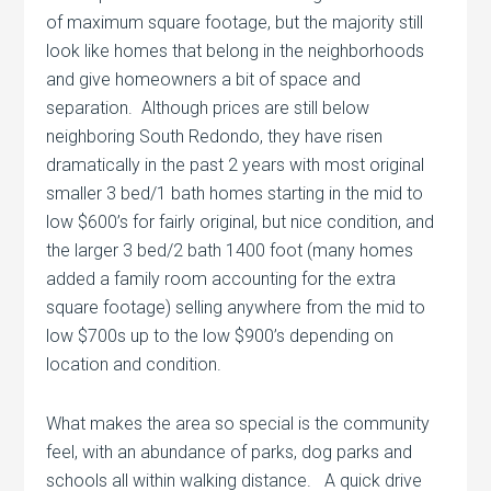
of maximum square footage, but the majority still
look like homes that belong in the neighborhoods
and give homeowners a bit of space and
separation. Although prices are still below
neighboring South Redondo, they have risen
dramatically in the past 2 years with most original
smaller 3 bed/1 bath homes starting in the mid to
low $600’s for fairly original, but nice condition, and
the larger 3 bed/2 bath 1400 foot (many homes
added a family room accounting for the extra
square footage) selling anywhere from the mid to
low $700s up to the low $900’s depending on
location and condition.
What makes the area so special is the community
feel, with an abundance of parks, dog parks and
schools all within walking distance. A quick drive