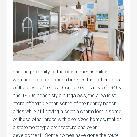
and the proximity to the ocean means milder
weather and great ocean breezes that other parts
of the city don’t enjoy. Comprised mainly of 1940s
and 1950s beach style bungalows, the area is still
more affordable than some of the nearby beach
cities while still having a certain charm lost in some
of these other areas with oversized homes, makes
a statement type architecture and over
development. Some homes have gone the route