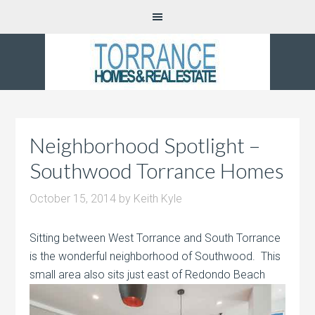
Neighborhood Spotlight –
Southwood Torrance Homes
October 15, 2014
by
Keith Kyle
Sitting between West Torrance and South Torrance
is the wonderful neighborhood of Southwood. This
small area also sits just east of
Redondo Beach