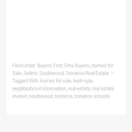
Filed Under:
Buyers
,
First Time Buyers
,
Homes for
Sale
,
Sellers
,
Southwood
,
Torrance Real Estate
Tagged With:
homes for sale
,
keith kyle
,
neighborhood information
,
real estate
,
real estate
market
,
southwood
,
torrance
,
torrance schools