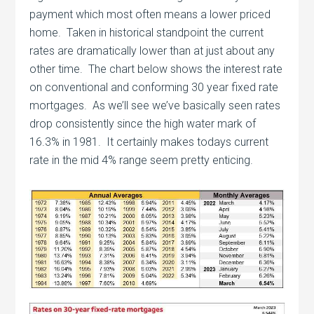
payment which most often means a lower priced
home. Taken in historical standpoint the current
rates are dramatically lower than at just about any
other time. The chart below shows the interest rate
on conventional and conforming 30 year fixed rate
mortgages. As we’ll see we’ve basically seen rates
drop consistently since the high water mark of
16.3% in 1981. It certainly makes todays current
rate in the mid 4% range seem pretty enticing.