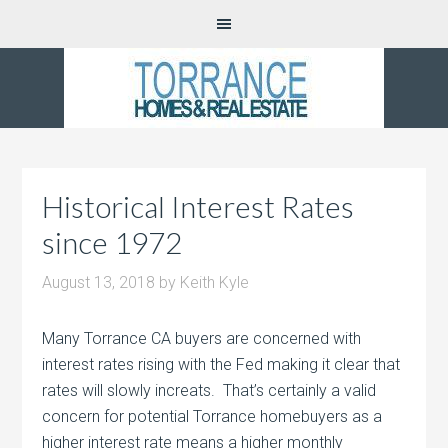
Historical Interest Rates
since 1972
August 13, 2018
by
Keith Kyle
Many Torrance CA buyers are concerned with
interest rates rising with the Fed making it clear that
rates will slowly increats. That’s certainly a valid
concern for potential Torrance homebuyers as a
higher interest rate means a higher monthly