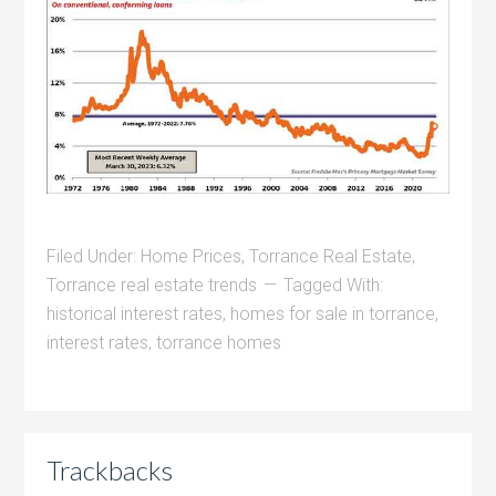
Filed Under:
Home Prices
,
Torrance Real Estate
,
Torrance real estate trends
Tagged With:
historical interest rates
,
homes for sale in torrance
,
interest rates
,
torrance homes
Trackbacks