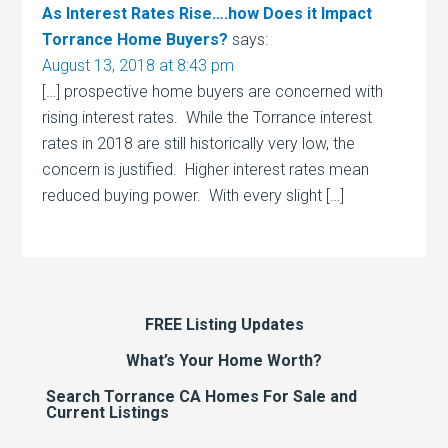
As Interest Rates Rise….how Does it Impact
Torrance Home Buyers?
says:
August 13, 2018 at 8:43 pm
[…] prospective home buyers are concerned with
rising interest rates. While the Torrance interest
rates in 2018 are still historically very low, the
concern is justified. Higher interest rates mean
reduced buying power. With every slight […]
FREE Listing Updates
What’s Your Home Worth?
Search Torrance CA Homes For Sale and
Current Listings