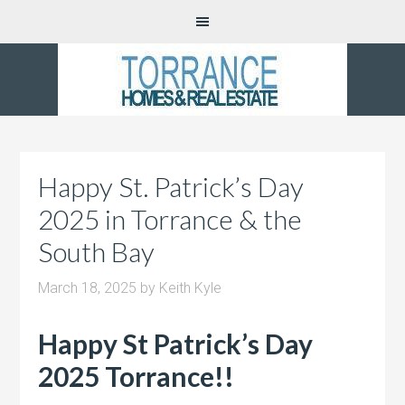
Happy St. Patrick’s Day
2025 in Torrance & the
South Bay
March 18, 2025
by
Keith Kyle
Happy St Patrick’s Day
2025 Torrance!!