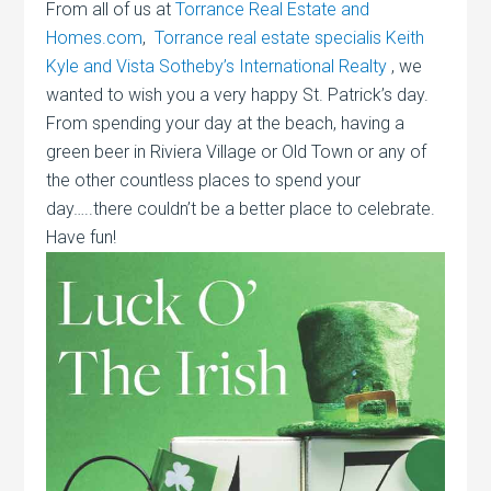
From all of us at
Torrance Real Estate and
Homes.com
,
Torrance real estate specialis Keith
Kyle and Vista Sotheby’s International Realty
, we
wanted to wish you a very happy St. Patrick’s day.
From spending your day at the beach, having a
green beer in Riviera Village or Old Town or any of
the other countless places to spend your
day…..there couldn’t be a better place to celebrate.
Have fun!