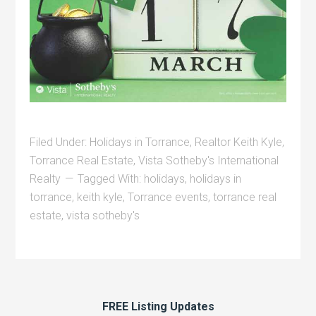
Filed Under:
Holidays in Torrance
,
Realtor Keith Kyle
,
Torrance Real Estate
,
Vista Sotheby's International
Realty
Tagged With:
holidays
,
holidays in
torrance
,
keith kyle
,
Torrance events
,
torrance real
estate
,
vista sotheby's
FREE Listing Updates