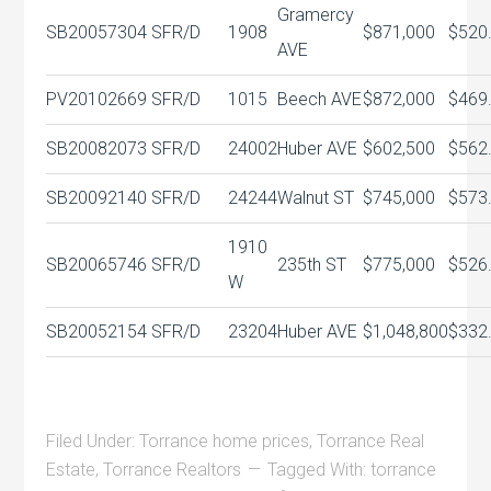
Gramercy
SB20057304
SFR/D
1908
$871,000
$520
AVE
PV20102669
SFR/D
1015
Beech AVE
$872,000
$469
SB20082073
SFR/D
24002
Huber AVE
$602,500
$562
SB20092140
SFR/D
24244
Walnut ST
$745,000
$573
1910
SB20065746
SFR/D
235th ST
$775,000
$526
W
SB20052154
SFR/D
23204
Huber AVE
$1,048,800
$332
Filed Under:
Torrance home prices
,
Torrance Real
Estate
,
Torrance Realtors
Tagged With:
torrance