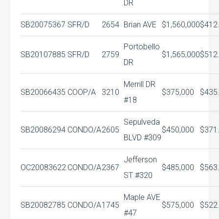
DR
SB20075367
SFR/D
2654
Brian AVE
$1,560,000
$412
Portobello
SB20107885
SFR/D
2759
$1,565,000
$512
DR
Merrill DR
SB20066435
COOP/A
3210
$375,000
$435
#18
Sepulveda
SB20086294
CONDO/A
2605
$450,000
$371
BLVD #309
Jefferson
OC20083622
CONDO/A
2367
$485,000
$563
ST #320
Maple AVE
SB20082785
CONDO/A
1745
$575,000
$522
#47