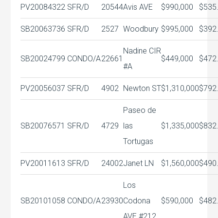
PV20084322
SFR/D
20544
Avis AVE
$990,000
$535
SB20063736
SFR/D
2527
Woodbury
$995,000
$392
Nadine CIR
SB20024799
CONDO/A
22661
$449,000
$472
#A
PV20056037
SFR/D
4902
Newton ST
$1,310,000
$792
Paseo de
SB20076571
SFR/D
4729
las
$1,335,000
$832
Tortugas
PV20011613
SFR/D
24002
Janet LN
$1,560,000
$490
Los
SB20101058
CONDO/A
23930
Codona
$590,000
$482
AVE #212