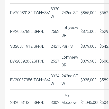
3920
PV20039180
TWNHS/A
242nd ST
$865,000
$562
W
Loftyview
PV20057882
SFR/D
2663
$875,000
$629
DR
SB20071912
SFR/D
24218
Park ST
$879,000
$542
Loftyview
DW20092832
SFR/D
2527
$879,900
$586
DR
3924
242nd ST
EV20087356
TWNHS/A
$935,000
$589
W
W
Lazy
SB20031062
SFR/D
3002
Meadow
$1,045,000
$504