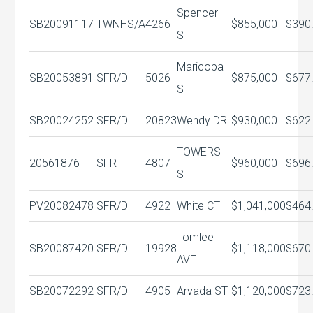
Spencer
SB20091117
TWNHS/A
4266
$855,000
$390
ST
Maricopa
SB20053891
SFR/D
5026
$875,000
$677
ST
SB20024252
SFR/D
20823
Wendy DR
$930,000
$622
TOWERS
20561876
SFR
4807
$960,000
$696
ST
PV20082478
SFR/D
4922
White CT
$1,041,000
$464
Tomlee
SB20087420
SFR/D
19928
$1,118,000
$670
AVE
SB20072292
SFR/D
4905
Arvada ST
$1,120,000
$723