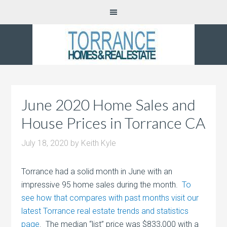
June 2020 Home Sales and
House Prices in Torrance CA
July 18, 2020
by
Keith Kyle
Torrance had a solid month in June with an
impressive 95 home sales during the month.
To
see how that compares with past months visit our
latest Torrance real estate trends and statistics
page
. The median “list” price was $833,000 with a