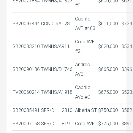
SB20077834
TWNHS/A
1323
$600,000
$631
#E
Cabrillo
SB20097444
CONDO/A
1281
$611,000
$724
AVE #403
Cota AVE
SB20083210
TWNHS/A
911
$620,000
$534
#2
Andreo
SB20090186
TWNHS/D
1746
$665,000
$396
AVE
Cabrillo
PV20060214
TWNHS/A
1918
$675,000
$523
AVE #C
SB20085491
SFR/D
2810
Alberta ST
$750,000
$582
SB20097168
SFR/D
819
Cota AVE
$775,000
$891