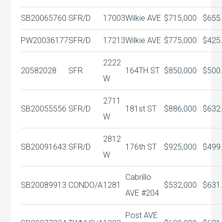
SB20065760
SFR/D
17003
Wilkie AVE
$715,000
$655
PW20036177
SFR/D
17213
Wilkie AVE
$775,000
$425
2222
20582028
SFR
164TH ST
$850,000
$500
W
2711
SB20055556
SFR/D
181st ST
$886,000
$632
W
2812
SB20091643
SFR/D
176th ST
$925,000
$499
W
Cabrillo
SB20089913
CONDO/A
1281
$532,000
$631
AVE #204
Post AVE