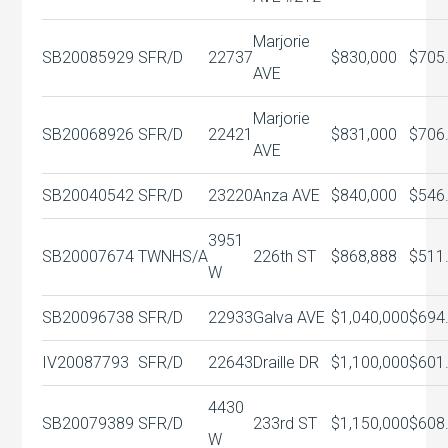
Marjorie
SB20085929
SFR/D
22737
$830,000
$705
AVE
Marjorie
SB20068926
SFR/D
22421
$831,000
$706
AVE
SB20040542
SFR/D
23220
Anza AVE
$840,000
$546
3951
SB20007674
TWNHS/A
226th ST
$868,888
$511
W
SB20096738
SFR/D
22933
Galva AVE
$1,040,000
$694
IV20087793
SFR/D
22643
Draille DR
$1,100,000
$601
4430
SB20079389
SFR/D
233rd ST
$1,150,000
$608
W