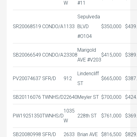
W
#11
Sepulveda
SR20068519
CONDO/A
1133
BLVD
$350,000
$439
#O104
Marigold
SB20066549
CONDO/A
23308
$415,000
$389
AVE #V203
Lindencliff
PV20074637
SFR/D
912
$665,000
$387
ST
SB20116076
TWNHS/D
22640
Meyler ST
$700,000
$424
1035
PW19251350
TWNHS/D
228th ST
$761,000
$369
W
SB20080998
SFR/D
2633
Brian AVE
$816,500
$829