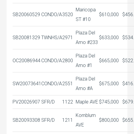
Maricopa
SB20060529
CONDO/A
3520
$610,000
$456
ST #10
Plaza Del
SB20081329
TWNHS/A
2971
$633,000
$534
Amo #233
Plaza Del
OC20086944
CONDO/A
2800
$665,000
$522
Amo #1
Plaza Del
SW20073641
CONDO/A
2551
$675,000
$416
Amo #A
PV20026907
SFR/D
1122
Maple AVE
$745,000
$679
Kornblum
SB20093308
SFR/D
1211
$800,000
$655
AVE