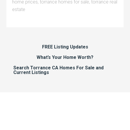
home prices
,
torrance homes for sale
,
torrance real
estate
FREE Listing Updates
What’s Your Home Worth?
Search Torrance CA Homes For Sale and
Current Listings