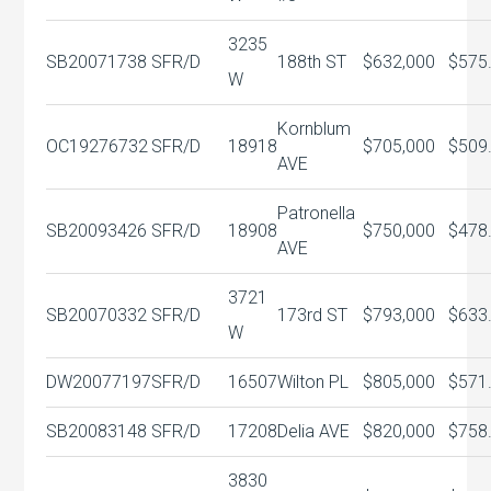
3235
SB20071738
SFR/D
188th ST
$632,000
$575
W
Kornblum
OC19276732
SFR/D
18918
$705,000
$509
AVE
Patronella
SB20093426
SFR/D
18908
$750,000
$478
AVE
3721
SB20070332
SFR/D
173rd ST
$793,000
$633
W
DW20077197
SFR/D
16507
Wilton PL
$805,000
$571
SB20083148
SFR/D
17208
Delia AVE
$820,000
$758
3830