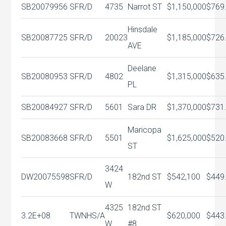
SB20079956
SFR/D
4735
Narrot ST
$1,150,000
$769
Hinsdale
SB20087725
SFR/D
20023
$1,185,000
$726
AVE
Deelane
SB20080953
SFR/D
4802
$1,315,000
$635
PL
SB20084927
SFR/D
5601
Sara DR
$1,370,000
$731
Maricopa
SB20083668
SFR/D
5501
$1,625,000
$520
ST
3424
DW20075598
SFR/D
182nd ST
$542,100
$449
W
4325
182nd ST
3.2E+08
TWNHS/A
$620,000
$443
W
#8