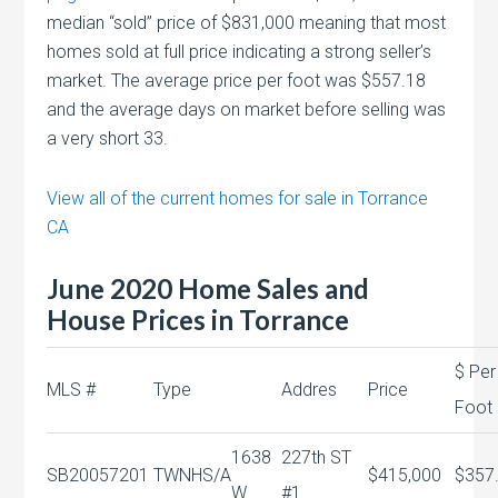
median “sold” price of $831,000 meaning that most
homes sold at full price indicating a strong seller’s
market. The average price per foot was $557.18
and the average days on market before selling was
a very short 33.
View all of the current homes for sale in Torrance
CA
June 2020 Home Sales and
House Prices in Torrance
$ Per
MLS #
Type
Addres
Price
Foot
1638
227th ST
SB20057201
TWNHS/A
$415,000
$357
W
#1