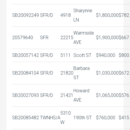
Sharynne
SB20092249
SFR/D
4918
$1,800,000
$782
LN
Warmside
20579640
SFR
22215
$1,900,000
$667
AVE
SB20057142
SFR/D
5111
Scott ST
$940,000
$800
Barbara
SB20084104
SFR/D
21820
$1,030,000
$672
ST
Howard
SB20027093
SFR/D
21421
$1,065,000
$576
AVE
5310
SB20085482
TWNHS/A
190th ST
$760,000
$415
W