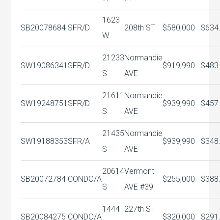
1623
SB20078684
SFR/D
208th ST
$580,000
$634
W
21233
Normandie
SW19086341
SFR/D
$919,990
$483
S
AVE
21611
Normandie
SW19248751
SFR/D
$939,990
$457
S
AVE
21435
Normandie
SW19188353
SFR/A
$939,990
$348
S
AVE
20614
Vermont
SB20072784
CONDO/A
$255,000
$388
S
AVE #39
1444
227th ST
SB20084275
CONDO/A
$320,000
$291