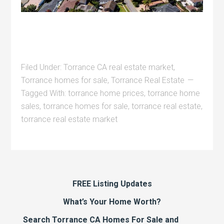
Filed Under:
Torrance CA real estate market
,
Torrance homes for sale
,
Torrance Real Estate
Tagged With:
torrance home prices
,
torrance home
sales
,
torrance homes for sale
,
torrance real estate
,
torrance real estate market
FREE Listing Updates
What’s Your Home Worth?
Search Torrance CA Homes For Sale and