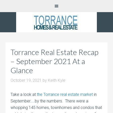
Torrance Real Estate Recap
– September 2021 At a
Glance
October 19, 2021
by
Keith Kyle
Take a look at
the Torrance real estate market
in
September…..by the numbers. There were a
whopping 145 homes, townhomes and condos that