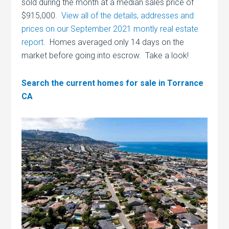
sold during the month at a median sales price of
$915,000.
View all of the details, addresses and
prices on our September 2021 montly real estate
report.
Homes averaged only 14 days on the
market before going into escrow. Take a look!
Search the current homes for sale in Torrance
CA