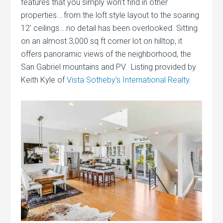
features that you simply won’t find in other
properties….from the loft style layout to the soaring
12′ ceilings….no detail has been overlooked. Sitting
on an almost 3,000 sq ft corner lot on hilltop, it
offers panoramic views of the neighborhood, the
San Gabriel mountains and PV. Listing provided by
Keith Kyle of
Vista Sotheby’s International Realty
.