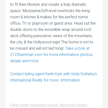
to fit their lifestyle and create a truly dramatic
space. Mezzanine/loft level overlooks the living
room & kitchen & makes for the perfect home
office, TV or playroom or guest area. Head out the
double doors to the incredible wrap around roof
deck offering panoramic views of the mountains,
the city, & the Hollywood sign! This home is not to
be missed and will not last long!
Take a look at
2122harriman.com for more information, photos,
details and more.
Contact listing agent Keith Kyle with Vista Sotheby’s
International Realty for more information
.
Filed Under:
Redondo Beach
,
Redondo Beach