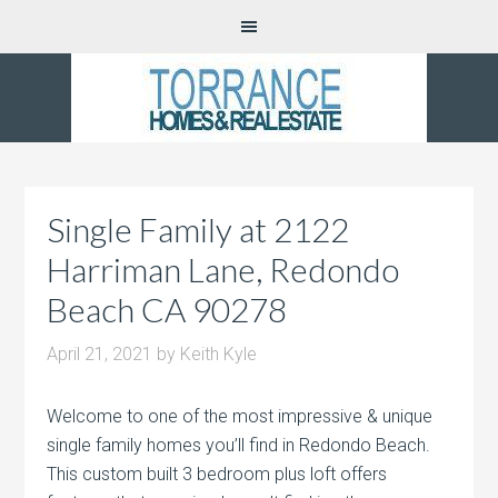
Single Family at 2122
Harriman Lane, Redondo
Beach CA 90278
April 21, 2021
by
Keith Kyle
Welcome to one of the most impressive & unique
single family homes you’ll find in Redondo Beach.
This custom built 3 bedroom plus loft offers