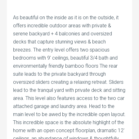
As beautiful on the inside as it is on the outside, it
offers incredible outdoor areas with private &
serene backyard + 4 balconies and oversized
decks that capture stunning views & beach
breezes. The entry level offers two spacious
bedrooms with 9′ ceilings, beautiful 3/4 bath and
environmentally friendly bamboo floors The rear
suite leads to the private backyard through
oversized sliders creating a relaxing retreat. Sliders
lead to the tranquil yard with private deck and sitting
area. This level also features access to the two car
attached garage and laundry area. Head to the
main level to be awed by the incredible open layout.
This incredible space is the absolute highlight of the
home with an open concept floorplan, dramatic 12′
ceilings, an abundance of windows & thoughtfully