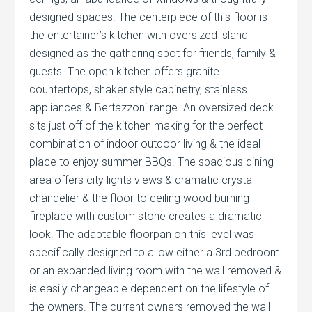
designed spaces. The centerpiece of this floor is
the entertainer’s kitchen with oversized island
designed as the gathering spot for friends, family &
guests. The open kitchen offers granite
countertops, shaker style cabinetry, stainless
appliances & Bertazzoni range. An oversized deck
sits just off of the kitchen making for the perfect
combination of indoor outdoor living & the ideal
place to enjoy summer BBQs. The spacious dining
area offers city lights views & dramatic crystal
chandelier & the floor to ceiling wood burning
fireplace with custom stone creates a dramatic
look. The adaptable floorpan on this level was
specifically designed to allow either a 3rd bedroom
or an expanded living room with the wall removed &
is easily changeable dependent on the lifestyle of
the owners. The current owners removed the wall