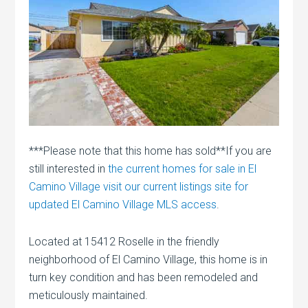
***Please note that this home has sold**If you are
still interested in
the current homes for sale in El
Camino Village visit our current listings site for
updated El Camino Village MLS access
.
Located at 15412 Roselle in the friendly
neighborhood of El Camino Village, this home is in
turn key condition and has been remodeled and
meticulously maintained.