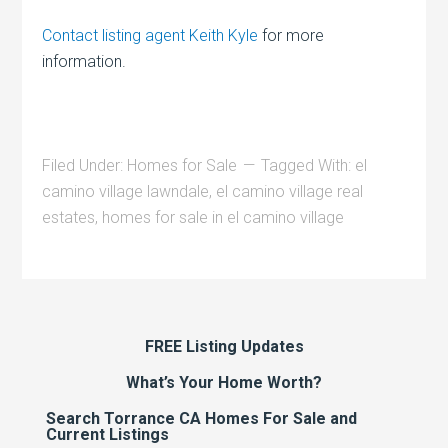
Contact listing agent Keith Kyle
for more
information.
Filed Under:
Homes for Sale
Tagged With:
el
camino village lawndale
,
el camino village real
estates
,
homes for sale in el camino village
FREE Listing Updates
What’s Your Home Worth?
Search Torrance CA Homes For Sale and
Current Listings