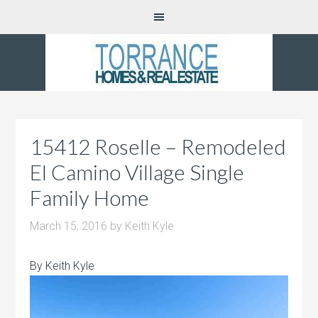
15412 Roselle – Remodeled
El Camino Village Single
Family Home
March 15, 2016
by
Keith Kyle
By Keith Kyle