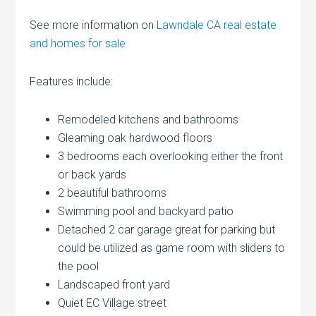
See more information on
Lawndale CA real estate
and homes for sale
Features include:
Remodeled kitchens and bathrooms
Gleaming oak hardwood floors
3 bedrooms each overlooking either the front
or back yards
2 beautiful bathrooms
Swimming pool and backyard patio
Detached 2 car garage great for parking but
could be utilized as game room with sliders to
the pool
Landscaped front yard
Quiet EC Village street