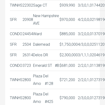
TWNHS
22302
Sage CT
$939,990
3/3,0,1,0
1744
20
New Hampshire
SFR
20908
$970,000
4/2,0,0,0
2198
19
AVE
CONDO
24454
Ward
$885,000
3/2,0,0,0
1370
19
SFR
2504
Dalemead
$1,750,000
4/3,0,0,0
2511
20
SFR
26314
Delos DR
$2,300,000
3/1,1,1,0
2046
19
CONDO
3723
Emerald ST #B
$681,000
2/2,0,1,0
1138
19
Plaza Del
TWNHS
2800
$721,200
2/2,0,1,0
1273
19
Amo #128
Plaza Del
TWNHS
2800
$790,000
2/3,0,0,0
1273
19
Amo #425