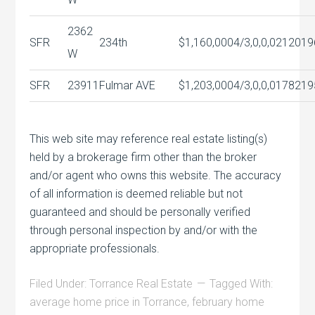
2362
SFR
234th
$1,160,000
4/3,0,0,0
2120
19
W
SFR
23911
Fulmar AVE
$1,203,000
4/3,0,0,0
1782
19
This web site may reference real estate listing(s)
held by a brokerage firm other than the broker
and/or agent who owns this website. The accuracy
of all information is deemed reliable but not
guaranteed and should be personally verified
through personal inspection by and/or with the
appropriate professionals.
Filed Under:
Torrance Real Estate
Tagged With:
average home price in Torrance
,
february home