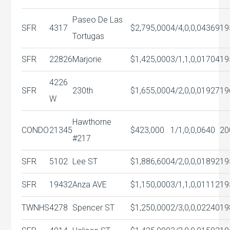
Paseo De Las
SFR
4317
$2,795,000
4/4,0,0,0
4369
19
Tortugas
SFR
22826
Marjorie
$1,425,000
3/1,1,0,0
1704
19
4226
SFR
230th
$1,655,000
4/2,0,0,0
1927
19
W
Hawthorne
CONDO
21345
$423,000
1/1,0,0,0
640
20
#217
SFR
5102
Lee ST
$1,886,600
4/2,0,0,0
1892
19
SFR
19432
Anza AVE
$1,150,000
3/1,1,0,0
1112
19
TWNHS
4278
Spencer ST
$1,250,000
2/3,0,0,0
2240
19