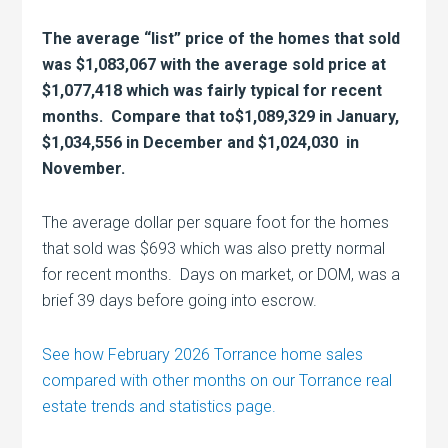
The average “list” price of the homes that sold
was $1,083,067 with the average sold price at
$1,077,418 which was fairly typical for recent
months. Compare that to$1,089,329 in January,
$1,034,556 in December and $1,024,030 in
November.
The average dollar per square foot for the homes
that sold was $693 which was also pretty normal
for recent months. Days on market, or DOM, was a
brief 39 days before going into escrow.
See how February 2026 Torrance home sales
compared with other months on our Torrance real
estate trends and statistics page.