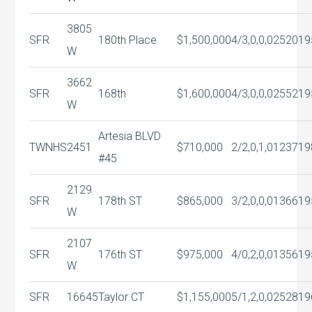
3805
SFR
180th Place
$1,500,000
4/3,0,0,0
2520
19
W
3662
SFR
168th
$1,600,000
4/3,0,0,0
2552
19
W
Artesia BLVD
TWNHS
2451
$710,000
2/2,0,1,0
1237
19
#45
2129
SFR
178th ST
$865,000
3/2,0,0,0
1366
19
W
2107
SFR
176th ST
$975,000
4/0,2,0,0
1356
19
W
SFR
16645
Taylor CT
$1,155,000
5/1,2,0,0
2528
19