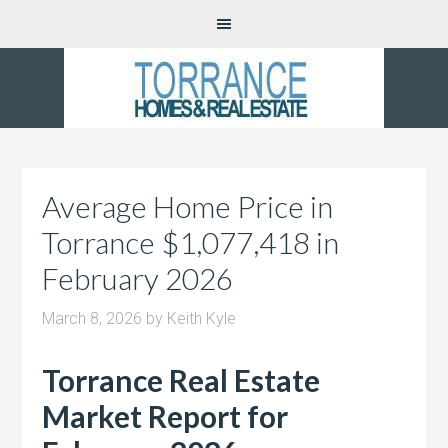
Average Home Price in
Torrance $1,077,418 in
February 2026
March 8, 2026
by
Keith Kyle
Torrance Real Estate
Market Report for