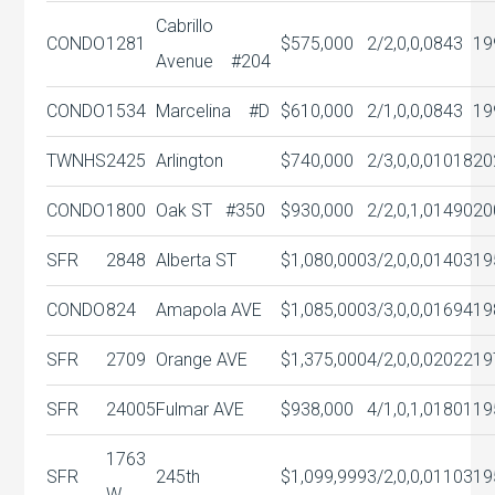
Cabrillo
CONDO
1281
$575,000
2/2,0,0,0
843
19
Avenue #204
CONDO
1534
Marcelina #D
$610,000
2/1,0,0,0
843
19
TWNHS
2425
Arlington
$740,000
2/3,0,0,0
1018
20
CONDO
1800
Oak ST #350
$930,000
2/2,0,1,0
1490
20
SFR
2848
Alberta ST
$1,080,000
3/2,0,0,0
1403
19
CONDO
824
Amapola AVE
$1,085,000
3/3,0,0,0
1694
19
SFR
2709
Orange AVE
$1,375,000
4/2,0,0,0
2022
19
SFR
24005
Fulmar AVE
$938,000
4/1,0,1,0
1801
19
1763
SFR
245th
$1,099,999
3/2,0,0,0
1103
19
W