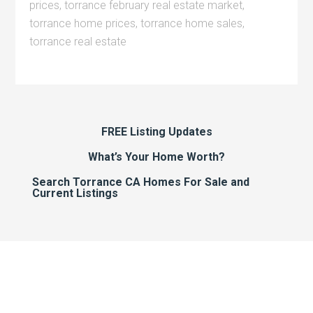
prices
,
torrance february real estate market
,
torrance home prices
,
torrance home sales
,
torrance real estate
FREE Listing Updates
What’s Your Home Worth?
Search Torrance CA Homes For Sale and
Current Listings