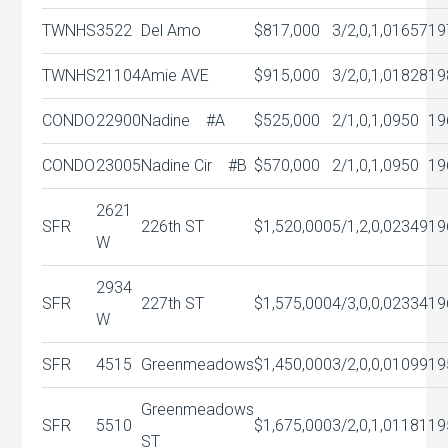
TWNHS
3522
Del Amo
$817,000
3/2,0,1,0
1657
19
TWNHS
21104
Amie AVE
$915,000
3/2,0,1,0
1828
19
CONDO
22900
Nadine #A
$525,000
2/1,0,1,0
950
19
CONDO
23005
Nadine Cir #B
$570,000
2/1,0,1,0
950
19
2621
SFR
226th ST
$1,520,000
5/1,2,0,0
2349
19
W
2934
SFR
227th ST
$1,575,000
4/3,0,0,0
2334
19
W
SFR
4515
Greenmeadows
$1,450,000
3/2,0,0,0
1099
19
Greenmeadows
SFR
5510
$1,675,000
3/2,0,1,0
1181
19
ST