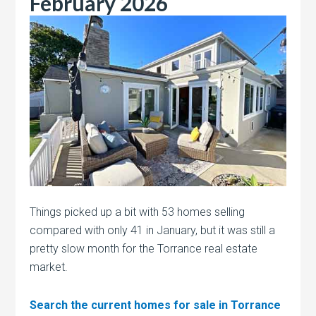
February 2026
Things picked up a bit with 53 homes selling
compared with only 41 in January, but it was still a
pretty slow month for the Torrance real estate
market.
Search the current homes for sale in Torrance