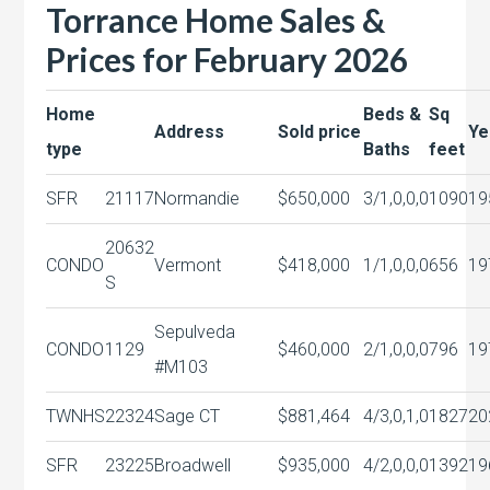
Torrance Home Sales &
Prices for February 2026
Home
Beds &
Sq
Address
Sold price
Ye
type
Baths
feet
SFR
21117
Normandie
$650,000
3/1,0,0,0
1090
19
20632
CONDO
Vermont
$418,000
1/1,0,0,0
656
19
S
Sepulveda
CONDO
1129
$460,000
2/1,0,0,0
796
19
#M103
TWNHS
22324
Sage CT
$881,464
4/3,0,1,0
1827
20
SFR
23225
Broadwell
$935,000
4/2,0,0,0
1392
19