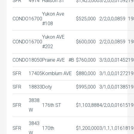
SFR
4914
Halison ST
$1,425,000
3/2,0,0,0
1592
19
Yukon Ave
CONDO
16700
$525,000
2/2,0,0,0
859
19
#108
Yukon AVE
CONDO
16700
$600,000
2/2,0,0,0
859
19
#202
CONDO
18050
Prairie AVE #B
$760,000
3/3,0,0,0
1452
19
SFR
17405
Kornblum AVE
$880,000
3/1,0,0,0
1272
19
SFR
18833
Doty
$995,000
3/1,0,0,0
1385
19
3838
SFR
176th ST
$1,103,888
4/2,0,0,0
1615
19
W
3843
SFR
170th
$1,200,000
3/1,1,1,0
1618
19
W