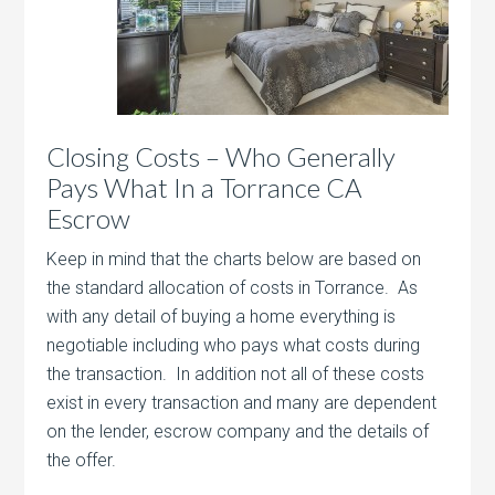
Closing Costs – Who Generally
Pays What In a Torrance CA
Escrow
Keep in mind that the charts below are based on
the standard allocation of costs in Torrance. As
with any detail of buying a home everything is
negotiable including who pays what costs during
the transaction. In addition not all of these costs
exist in every transaction and many are dependent
on the lender, escrow company and the details of
the offer.