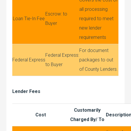
all processing
Escrow: to
Loan Tie-In Fee
required to meet
Buyer
new lender
requirements
For document
Federal Express:
Federal Express
packages to out
to Buyer
of County Lenders.
Lender Fees
Customarily
Cost
Descriptio
Charged By/ To