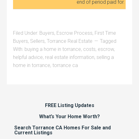
end of period paid for.
Filed Under:
Buyers
,
Escrow Process
,
First Time
Buyers
,
Sellers
,
Torrance Real Estate
Tagged
With:
buying a home in torrance
,
costs
,
escrow
,
helpful advice
,
real estate information
,
selling a
home in torrance
,
torrance ca
FREE Listing Updates
What’s Your Home Worth?
Search Torrance CA Homes For Sale and
Current Listings