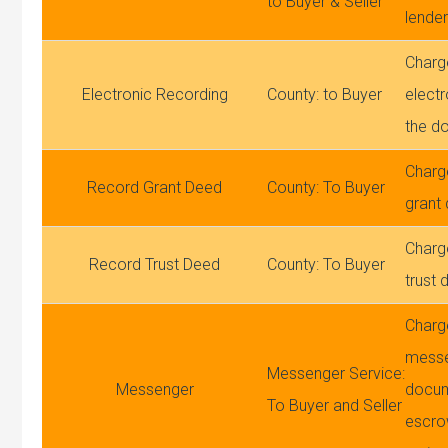
to Buyer & Seller
lender
Charg
Electronic Recording
County: to Buyer
electr
the d
Charg
Record Grant Deed
County: To Buyer
grant
Charg
Record Trust Deed
County: To Buyer
trust 
Charg
mess
Messenger Service:
Messenger
docum
To Buyer and Seller
escro