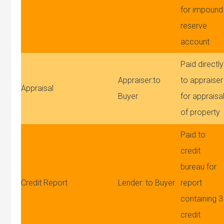
for impound
reserve
account
Paid directly
Appraiser:to
to appraiser
Appraisal
Buyer
for appraisa
of property
Paid to
credit
bureau for
Credit Report
Lender: to Buyer
report
containing 3
credit