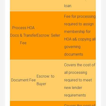
loan.
Fee for processing
required to assign
Process HOA
membership for
Docs & Transfer
Escrow: Seller
HOA a& copying all
Fee
governing
documents
Covers the cost of
all processing
Escrow: to
Document Fee
required to meet
Buyer
new lender
requirements
Covers the cost of