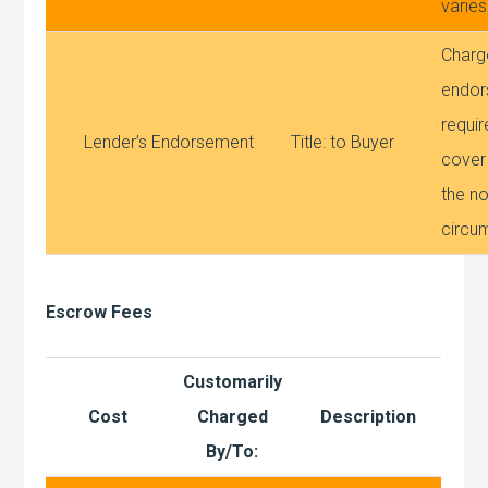
varies
Charg
endor
requir
Lender’s Endorsement
Title: to Buyer
cover
the no
circu
Escrow Fees
Customarily
Cost
Charged
Description
By/To: