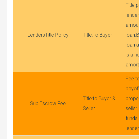
Title 
lender
amoun
LendersTitle Policy
Title:To Buyer
loan.
loan a
is a n
amort
Fee to
payoff
Title:to Buyer &
proper
Sub Escrow Fee
Seller
seller
funds
lende