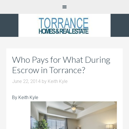
Who Pays for What During
Escrow in Torrance?
June 22, 2014
by
Keith Kyle
By Keith Kyle