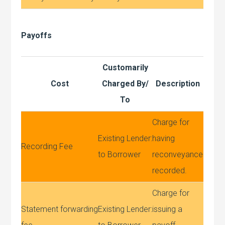
Payoffs
Customarily
Cost
Charged By/
Description
To
Charge for
Existing Lender:
having
Recording Fee
to Borrower
reconveyance
recorded.
Charge for
Statement forwarding
Existing Lender:
issuing a