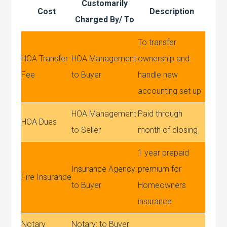
Customarily
Cost
Description
Charged By/ To
To transfer
HOA Transfer
HOA Management:
ownership and
Fee
to Buyer
handle new
accounting set up
HOA Management:
Paid through
HOA Dues
to Seller
month of closing
1 year prepaid
Insurance Agency:
premium for
Fire Insurance
to Buyer
Homeowners
insurance
Notary
Notary: to Buyer