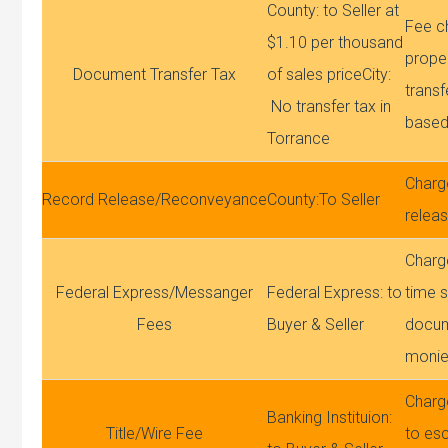
County: to Seller at
Fee c
$1.10 per thousand
proper
Document Transfer Tax
of sales priceCity:
transfe
No transfer tax in
based
Torrance
Charg
Record Release/Reconveyance
County:To Seller
relea
Charge
Federal Express/Messanger
Federal Express: to
time s
Fees
Buyer & Seller
docum
moni
Charg
Banking Instituion:
Title/Wire Fee
to esc