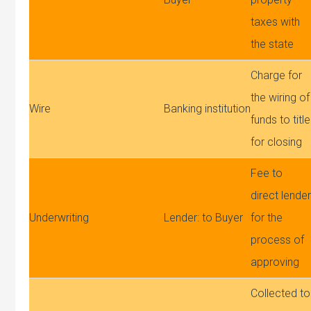
taxes with
the state
Charge for
the wiring of
Wire
Banking institution
funds to title
for closing
Fee to
direct lende
Underwriting
Lender: to Buyer
for the
process of
approving
Collected to