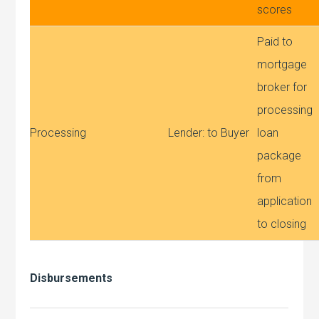
scores
Paid to
mortgage
broker for
processing
Processing
Lender: to Buyer
loan
package
from
application
to closing
Disbursements