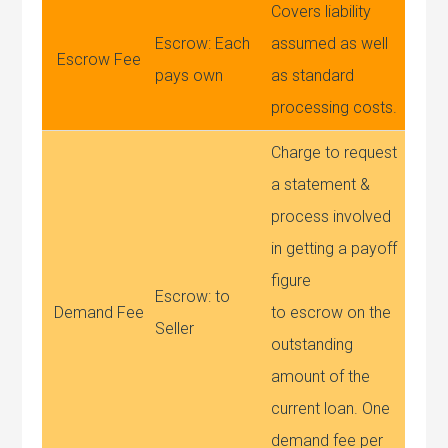
Covers liability
Escrow: Each
assumed as well
Escrow Fee
pays own
as standard
processing costs.
Charge to request
a statement &
process involved
in getting a payoff
figure
Escrow: to
Demand Fee
to escrow on the
Seller
outstanding
amount of the
current loan. One
demand fee per