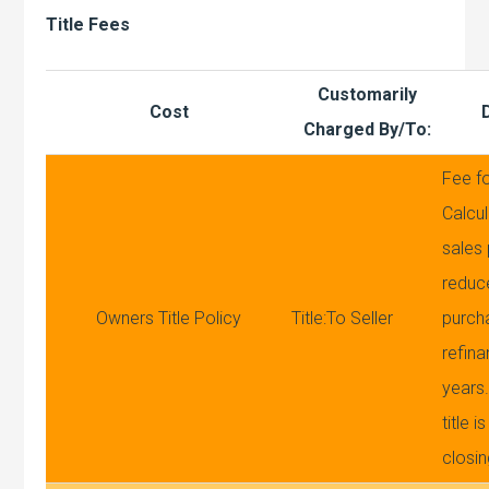
Title Fees
Customarily
Cost
Charged By/To:
Fee fo
Calcul
sales
reduc
Owners Title Policy
Title:To Seller
purch
refina
years.
title 
closi