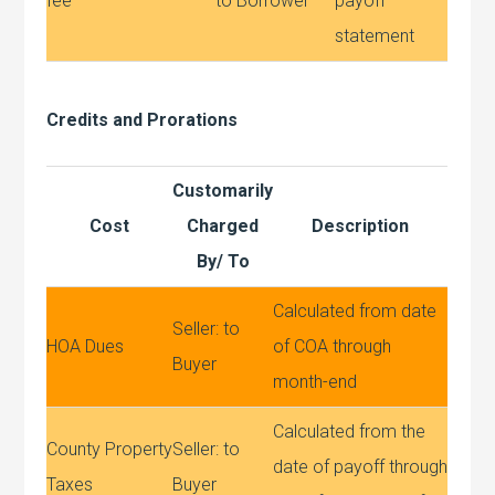
fee
to Borrower
payoff
statement
Credits and Prorations
Customarily
Cost
Charged
Description
By/ To
Calculated from date
Seller: to
HOA Dues
of COA through
Buyer
month-end
Calculated from the
County Property
Seller: to
date of payoff through
Taxes
Buyer