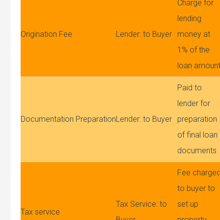
Charge for
lending
Origination Fee
Lender: to Buyer
money at
1% of the
loan amoun
Paid to
lender for
Documentation Preparation
Lender: to Buyer
preparation
of final loan
documents
Fee charge
to buyer to
Tax Service: to
set up
Tax service
Buyer
property