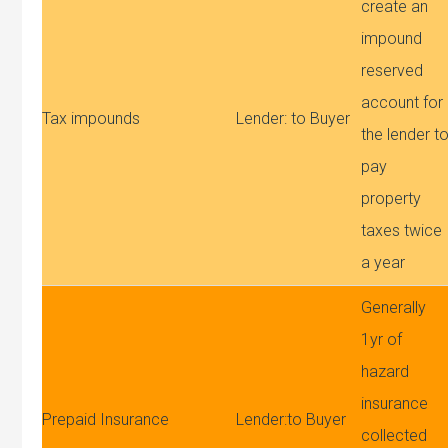
create an
impound
reserved
account for
Tax impounds
Lender: to Buyer
the lender t
pay
property
taxes twice
a year
Generally
1yr of
hazard
insurance
Prepaid Insurance
Lender:to Buyer
collected