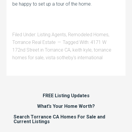
be happy to set up a tour of the home.
Filed Under:
Listing Agents
,
Remodeled Homes
,
Torrance Real Estate
Tagged With:
4171 W
172nd Street in Torrance CA
,
keith kyle
,
torrance
homes for sale
,
vista sotheby's international
FREE Listing Updates
What’s Your Home Worth?
Search Torrance CA Homes For Sale and
Current Listings