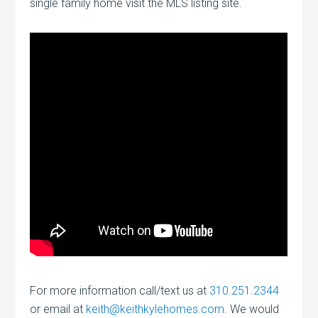
single family home visit the MLS listing site.
For more information call/text us at
310.251.2344
or email at
keith@keithkylehomes.com
. We would