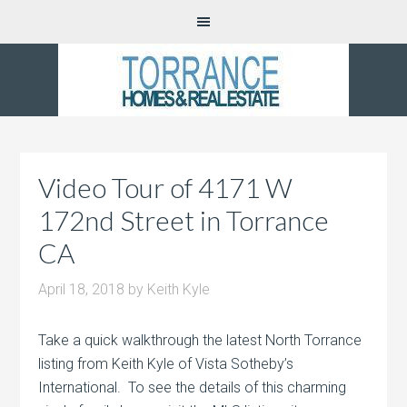
Video Tour of 4171 W
172nd Street in Torrance
CA
April 18, 2018
by
Keith Kyle
Take a quick walkthrough the latest North Torrance
listing from Keith Kyle of Vista Sotheby’s
International. To see the details of this charming