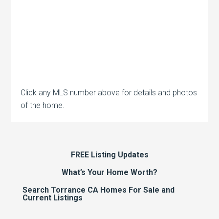
Click any MLS number above for details and photos
of the home.
FREE Listing Updates
What’s Your Home Worth?
Search Torrance CA Homes For Sale and
Current Listings