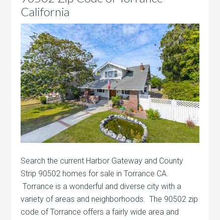
California
Search the current Harbor Gateway and County
Strip 90502 homes for sale in Torrance CA.
Torrance is a wonderful and diverse city with a
variety of areas and neighborhoods. The 90502 zip
code of Torrance offers a fairly wide area and