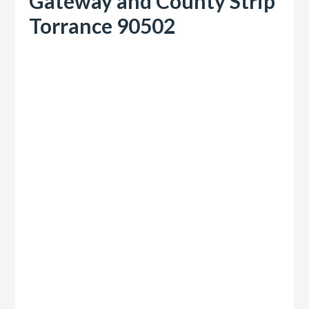
Gateway and County Strip
Torrance 90502