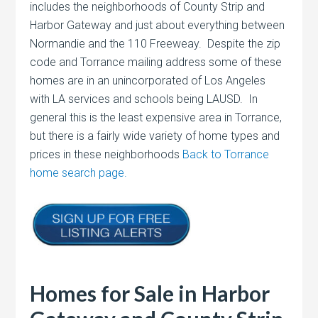
includes the neighborhoods of County Strip and
Harbor Gateway and just about everything between
Normandie and the 110 Freeweay. Despite the zip
code and Torrance mailing address some of these
homes are in an unincorporated of Los Angeles
with LA services and schools being LAUSD. In
general this is the least expensive area in Torrance,
but there is a fairly wide variety of home types and
prices in these neighborhoods
Back to Torrance
home search page.
Homes for Sale in Harbor