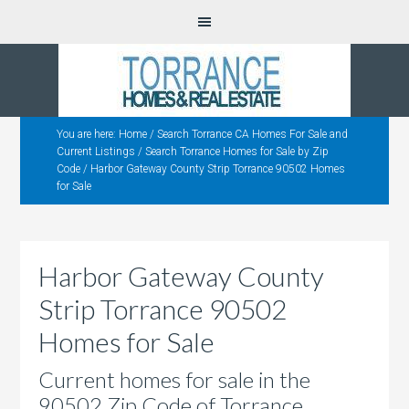
You are here:
Home
/
Search Torrance CA Homes For Sale and
Current Listings
/
Search Torrance Homes for Sale by Zip
Code
/
Harbor Gateway County Strip Torrance 90502 Homes
for Sale
Harbor Gateway County
Strip Torrance 90502
Homes for Sale
Current homes for sale in the
90502 Zip Code of Torrance