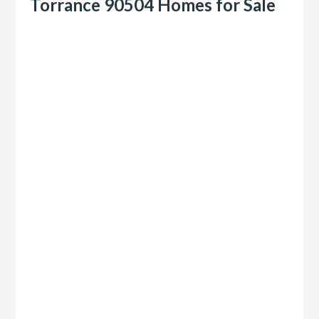
Torrance 90504 Homes for Sale