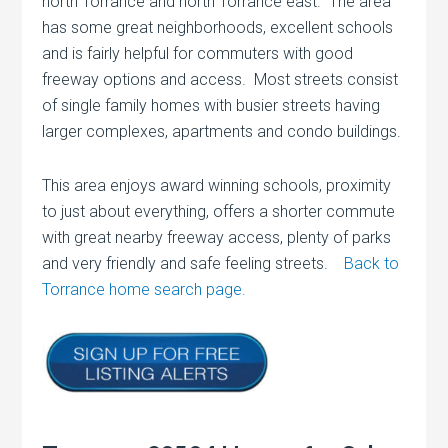
north Torrance and north Torrance east. The area
has some great neighborhoods, excellent schools
and is fairly helpful for commuters with good
freeway options and access. Most streets consist
of single family homes with busier streets having
larger complexes, apartments and condo buildings.
This area enjoys award winning schools, proximity
to just about everything, offers a shorter commute
with great nearby freeway access, plenty of parks
and very friendly and safe feeling streets.
Back to
Torrance home search page.