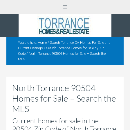
You are here:
Home
/
Search Torrance CA Homes For Sale and
Current Listings
/
Search Torrance Homes for Sale by Zip
Code
/
North Torrance 90504 Homes for Sale – Search the
MLS
North Torrance 90504
Homes for Sale – Search the
MLS
Current homes for sale in the
90504 Zip Code of North Torrance