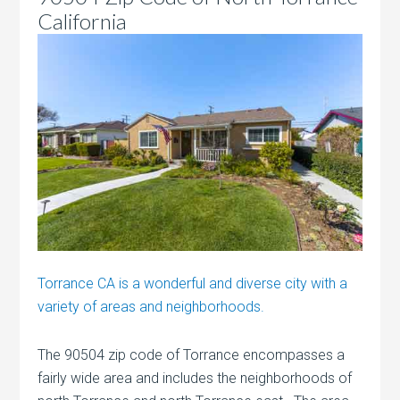
California
Torrance CA is a wonderful and diverse city with a
variety of areas and neighborhoods.
The 90504 zip code of Torrance encompasses a
fairly wide area and includes the neighborhoods of