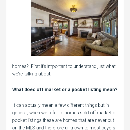
homes? First it’s important to understand just what
we’re talking about.
What does off market or a pocket listing mean?
It can actually mean a few different things but in
general, when we refer to homes sold off market or
pocket listings these are homes that are never put
on the MLS and therefore unknown to most buyers