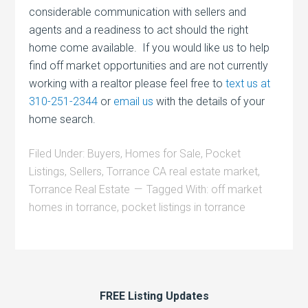
considerable communication with sellers and
agents and a readiness to act should the right
home come available. If you would like us to help
find off market opportunities and are not currently
working with a realtor please feel free to
text us at
310-251-2344
or
email us
with the details of your
home search.
Filed Under:
Buyers
,
Homes for Sale
,
Pocket
Listings
,
Sellers
,
Torrance CA real estate market
,
Torrance Real Estate
Tagged With:
off market
homes in torrance
,
pocket listings in torrance
FREE Listing Updates