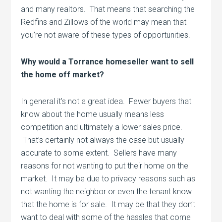
and many realtors. That means that searching the
Redfins and Zillows of the world may mean that
you’re not aware of these types of opportunities.
Why would a Torrance homeseller want to sell
the home off market?
In general it’s not a great idea. Fewer buyers that
know about the home usually means less
competition and ultimately a lower sales price.
That’s certainly not always the case but usually
accurate to some extent. Sellers have many
reasons for not wanting to put their home on the
market. It may be due to privacy reasons such as
not wanting the neighbor or even the tenant know
that the home is for sale. It may be that they don’t
want to deal with some of the hassles that come