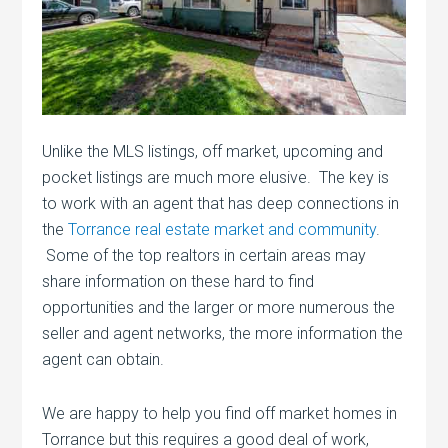
Unlike the MLS listings, off market, upcoming and
pocket listings are much more elusive. The key is
to work with an agent that has deep connections in
the
Torrance real estate market and community
.
Some of the top realtors in certain areas may
share information on these hard to find
opportunities and the larger or more numerous the
seller and agent networks, the more information the
agent can obtain.
We are happy to help you find off market homes in
Torrance but this requires a good deal of work,