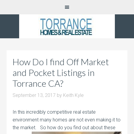
How Do I find Off Market
and Pocket Listings in
Torrance CA?
September 13, 2017
by
Keith Kyle
In this incredibly competitive real estate
environment many homes are not even making it to
the market. So how do
you find out about these