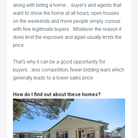
along with listing a home…..buyer’s and agents that
want to show the home at all hours, open houses
on the weekends and more people simply curious
with few legitimate buyers. Whatever the reason it
does limit the exposure and again usually limits the
price.
That’s why it can be a good opportunity for
buyers….less competition, fewer bidding wars which
generally leads to a lower sales price.
How do I find out about these homes?