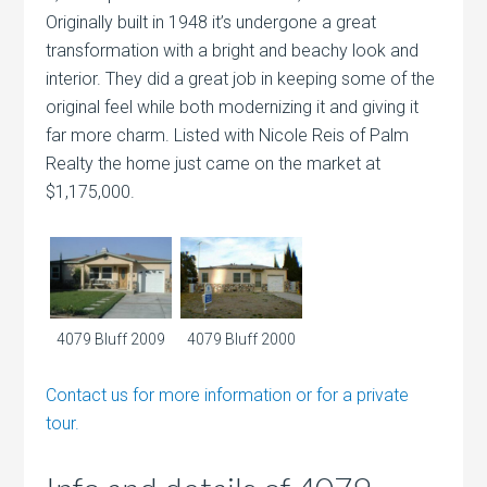
Originally built in 1948 it’s undergone a great
transformation with a bright and beachy look and
interior. They did a great job in keeping some of the
original feel while both modernizing it and giving it
far more charm. Listed with Nicole Reis of Palm
Realty the home just came on the market at
$1,175,000.
4079 Bluff 2009
4079 Bluff 2000
Contact us for more information or for a private
tour.