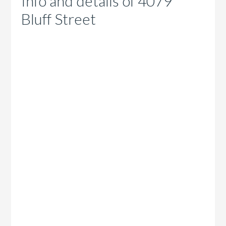
Info and details of 4079
Bluff Street