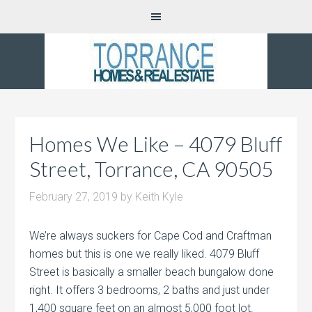
Homes We Like – 4079 Bluff
Street, Torrance, CA 90505
February 27, 2019
by
Keith Kyle
We’re always suckers for Cape Cod and Craftman
homes but this is one we really liked. 4079 Bluff
Street is basically a smaller beach bungalow done
right. It offers 3 bedrooms, 2 baths and just under
1,400 square feet on an almost 5,000 foot lot.