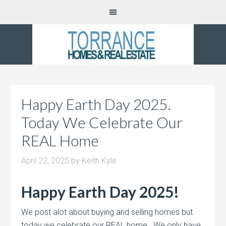
Happy Earth Day 2025.
Today We Celebrate Our
REAL Home
April 22, 2025
by
Keith Kyle
Happy Earth Day 2025!
We post alot about buying and selling homes but
today we celebrate our REAL home. We only have