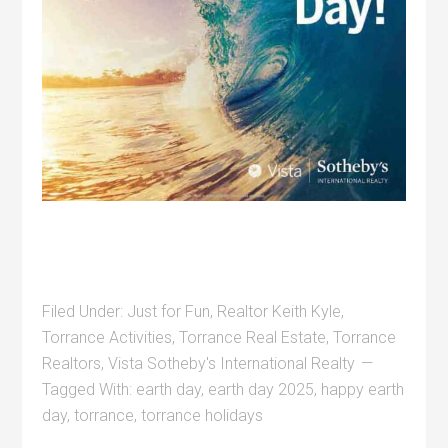
Filed Under:
Just for Fun
,
Realtor Keith Kyle
,
Torrance Activities
,
Torrance Real Estate
,
Torrance
Realtors
,
Vista Sotheby's International Realty
Tagged With:
earth day
,
earth day 2025
,
happy earth
day
,
torrance
,
torrance holidays