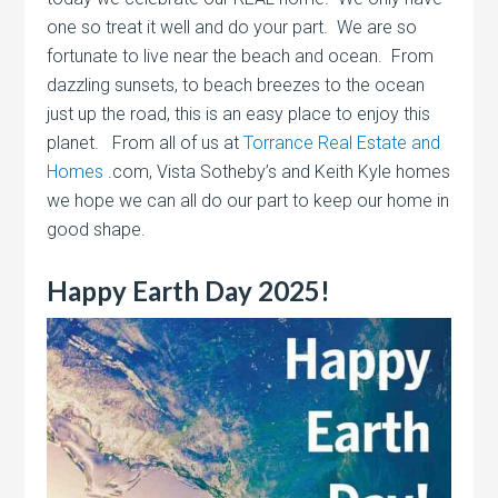
one so treat it well and do your part. We are so
fortunate to live near the beach and ocean. From
dazzling sunsets, to beach breezes to the ocean
just up the road, this is an easy place to enjoy this
planet. From all of us at
Torrance Real Estate and
Homes
.com, Vista Sotheby’s and Keith Kyle homes
we hope we can all do our part to keep our home in
good shape.
Happy Earth Day 2025!