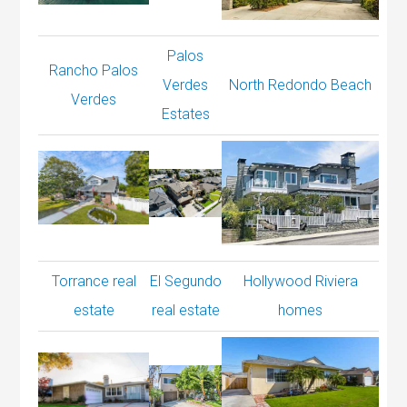
Palos
Rancho Palos
Verdes
North Redondo Beach
Verdes
Estates
Torrance real
El Segundo
Hollywood Riviera
estate
real estate
homes