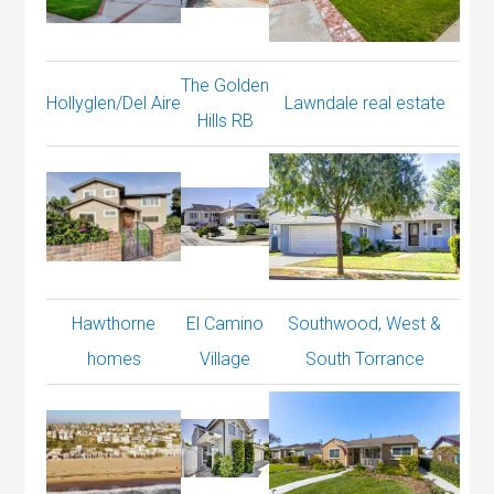
The Golden
Hollyglen/Del Aire
Lawndale real estate
Hills RB
Hawthorne
El Camino
Southwood, West &
homes
Village
South Torrance