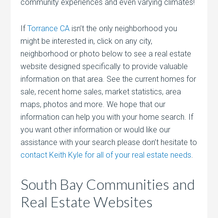
community experiences and even varying climates!
If
Torrance CA
isn’t the only neighborhood you
might be interested in, click on any city,
neighborhood or photo below to see a real estate
website designed specifically to provide valuable
information on that area. See the current homes for
sale, recent home sales, market statistics, area
maps, photos and more. We hope that our
information can help you with your home search. If
you want other information or would like our
assistance with your search please don’t hesitate to
contact Keith Kyle for all of your real estate needs
.
South Bay Communities and
Real Estate Websites