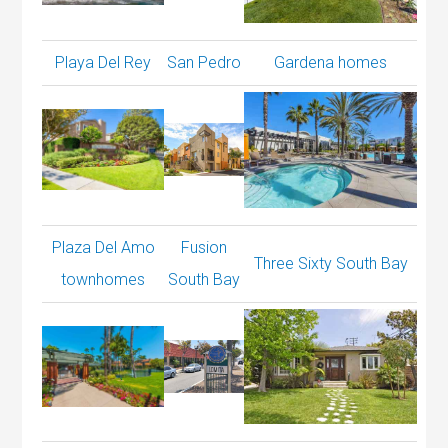
Playa Del Rey
San Pedro
Gardena homes
Plaza Del Amo
Fusion
Three Sixty South Bay
townhomes
South Bay