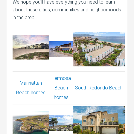
We hope you’ll have everything you need to learn
about these cities, communities and neighborhoods
in the area.
Hermosa
Manhattan
Beach
South Redondo Beach
Beach homes
homes