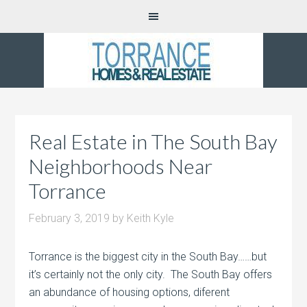
Real Estate in The South Bay
Neighborhoods Near
Torrance
February 3, 2019
by
Keith Kyle
Torrance is the biggest city in the South Bay……but
it’s certainly not the only city. The South Bay offers
an abundance of housing options, diferent