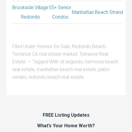
Brookside Village
55+ Senior
Manhattan Beach Strand
Redondo
Condos
Filed Under:
Homes for Sale
,
Redondo Beach
,
Torrance CA real estate market
,
Torrance Real
Estate
Tagged With:
el segundo
,
hermosa beach
real estate
,
manhattan beach real estate
,
palos
verdes
,
redondo beach real estate
FREE Listing Updates
What’s Your Home Worth?