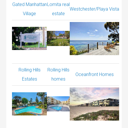
Gated Manhattan
Lomita real
Westchester/Playa Vista
Village
estate
Rolling Hills
Rolling Hills
Oceanfront Homes
Estates
homes