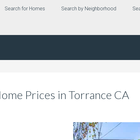
Search for Homes
Search by Neighborhood
Sea
me Prices in Torrance CA