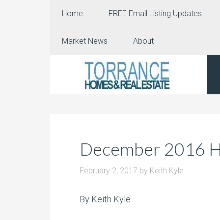
Home
FREE Email Listing Updates
Market News
About
December 2016 Ho
February 2, 2017
by
Keith Kyle
By Keith Kyle