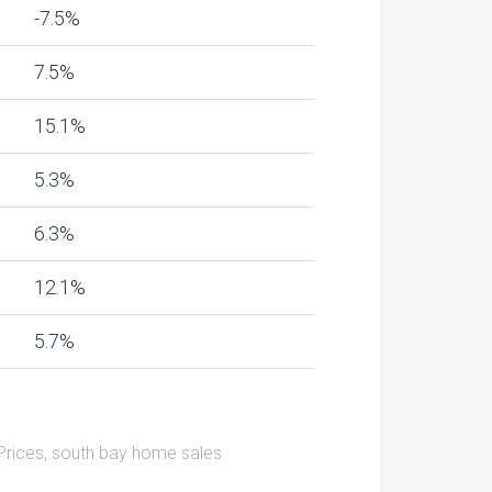
-7.5%
7.5%
15.1%
5.3%
6.3%
12.1%
5.7%
rices
,
south bay home sales