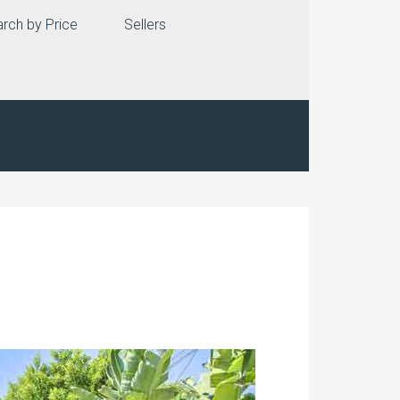
rch by Price
Sellers