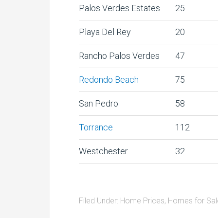
Palos Verdes Estates
25
Playa Del Rey
20
Rancho Palos Verdes
47
Redondo Beach
75
San Pedro
58
Torrance
112
Westchester
32
Filed Under:
Home Prices
,
Homes for Sal