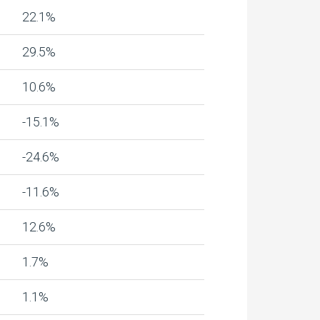
22.1%
29.5%
10.6%
-15.1%
-24.6%
-11.6%
12.6%
1.7%
1.1%