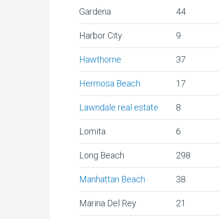
Gardena
44
Harbor City
9
Hawthorne
37
Hermosa Beach
17
Lawndale real estate
8
Lomita
6
Long Beach
298
Manhattan Beach
38
Marina Del Rey
21