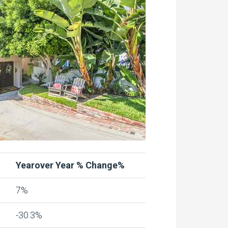
Yearover Year % Change%
7%
-30.3%