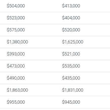
$504,000
$413,000
$523,000
$404,000
$575,000
$520,000
$1,380,000
$1,625,000
$393,000
$521,000
$473,000
$535,000
$490,000
$435,000
$1,863,000
$1,831,000
$955,000
$945,000