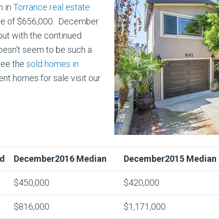
h in
Torrance real estate
ice of $656,000. December
but with the continued
doesn’t seem to be such a
see the
sold homes in
nt homes for sale visit our
d
December2016 Median
December2015 Median
$450,000
$420,000
$816,000
$1,171,000