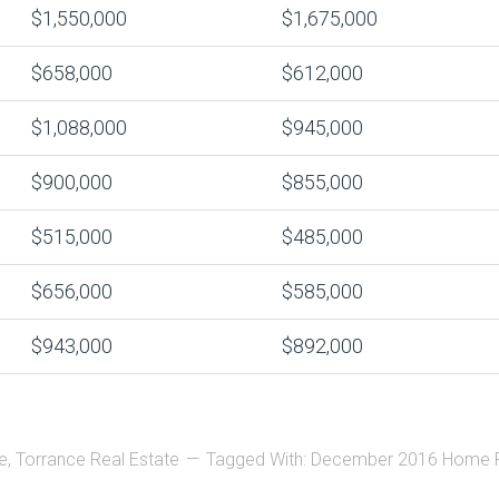
$1,550,000
$1,675,000
$658,000
$612,000
$1,088,000
$945,000
$900,000
$855,000
$515,000
$485,000
$656,000
$585,000
$943,000
$892,000
e
,
Torrance Real Estate
Tagged With:
December 2016 Home P