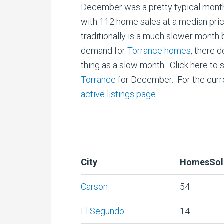
December was a pretty typical mont
with 112 home sales at a median pr
traditionally is a much slower month 
demand for
Torrance homes
, there 
thing as a slow month. Click here to 
Torrance
for December. For the curre
active listings page.
City
HomesSol
Carson
54
El Segundo
14