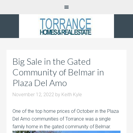
Big Sale in the Gated
Community of Belmar in
Plaza Del Amo
November 12, 2022
by
Keith Kyle
One of the top home prices of October in the Plaza
Del Amo communities of Torrance was a single
family home in the gated community of
Belmar.