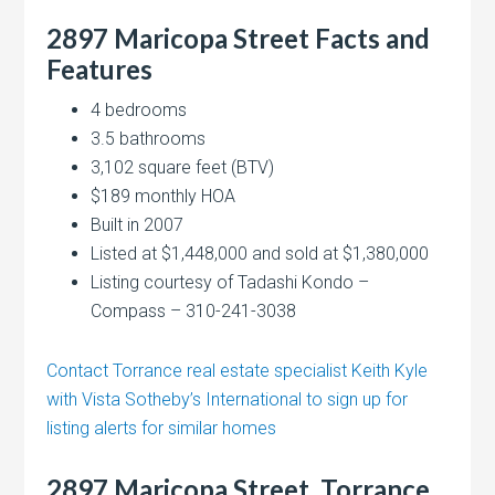
2897 Maricopa Street Facts and
Features
4 bedrooms
3.5 bathrooms
3,102 square feet (BTV)
$189 monthly HOA
Built in 2007
Listed at $1,448,000 and sold at $1,380,000
Listing courtesy of Tadashi Kondo –
Compass – 310-241-3038
Contact Torrance real estate specialist Keith Kyle
with Vista Sotheby’s International to sign up for
listing alerts for similar homes
2897 Maricopa Street, Torrance,