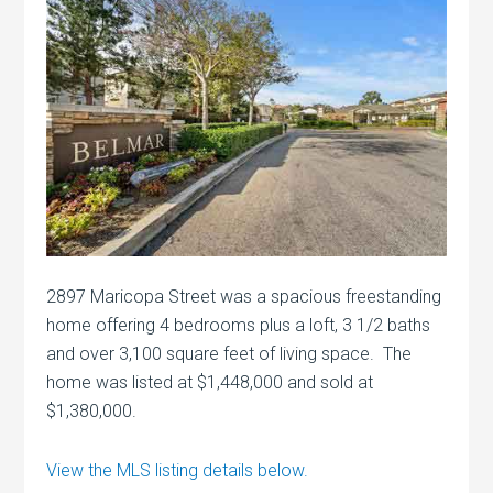
2897 Maricopa Street was a spacious freestanding
home offering 4 bedrooms plus a loft, 3 1/2 baths
and over 3,100 square feet of living space. The
home was listed at $1,448,000 and sold at
$1,380,000.
View the MLS listing details below.