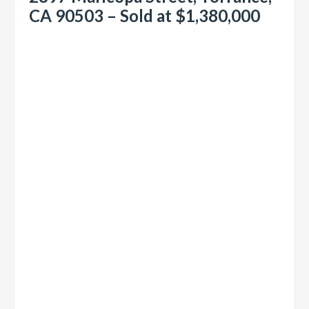
CA 90503 – Sold at $1,380,000