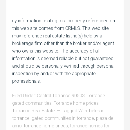
ny information relating to a property referenced on
this web site comes from CRMLS. This web site
may reference real estate listing(s) held by a
brokerage firm other than the broker and/or agent
who owns this website. The accuracy of all
information is deemed reliable but not guaranteed
and should be personally verified through personal
inspection by and/or with the appropriate
professionals.
Filed Under:
Central Torrance 90503
,
Torrance
gated communities
,
Torrance home prices
,
Torrance Real Estate
Tagged With:
belmar
torrance
,
gated communities in torrance
,
plaza del
amo
,
torrance home prices
,
torrance homes for