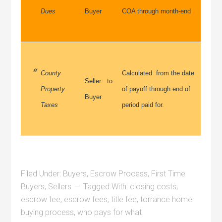
Dues
Buyer
COA through month-end
County
Calculated from the date
Seller: to
Property
of payoff through end of
Buyer
Taxes
period paid for.
Filed Under:
Buyers
,
Escrow Process
,
First Time
Buyers
,
Sellers
Tagged With:
closing costs
,
escrow fee
,
escrow fees
,
title fee
,
torrance home
buying process
,
who pays for what