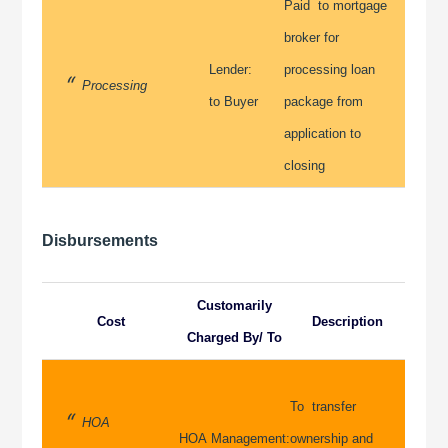
Paid to mortgage
broker for
Lender:
processing loan
Processing
to Buyer
package from
application to
closing
Disbursements
Customarily
Cost
Description
Charged By/ To
To transfer
HOA
HOA Management:
ownership and