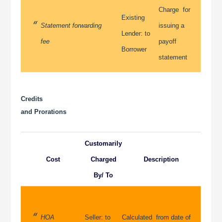
Charge for
Existing
Statement forwarding
issuing a
Lender: to
fee
payoff
Borrower
statement
Credits
and Prorations
Customarily
Cost
Charged
Description
By/ To
HOA
Seller: to
Calculated from date of