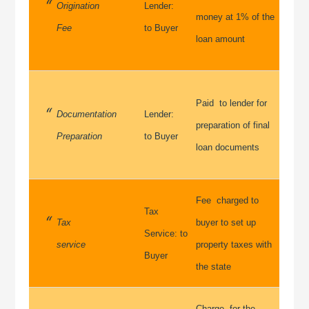
Origination
Lender:
money at 1% of the
Fee
to Buyer
loan amount
Paid to lender for
Documentation
Lender:
preparation of final
Preparation
to Buyer
loan documents
Fee charged to
Tax
Tax
buyer to set up
Service: to
service
property taxes with
Buyer
the state
Charge for the