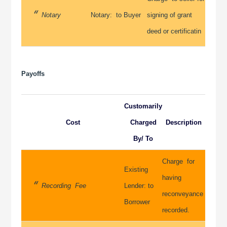
Notary
Notary: to Buyer
signing of grant
deed or certificatin
Payoffs
Customarily
Cost
Charged
Description
By/ To
Charge for
Existing
having
Recording Fee
Lender: to
reconveyance
Borrower
recorded.