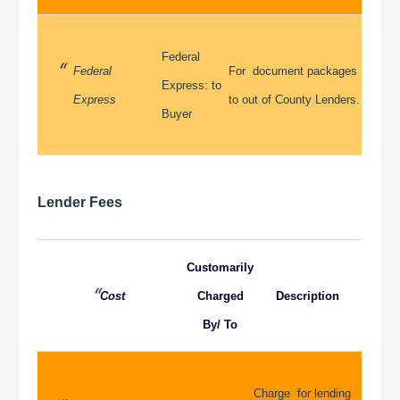
Federal
Federal
For document packages
Express: to
Express
to out of County Lenders.
Buyer
Lender Fees
Customarily
Cost
Charged
Description
By/ To
Charge for lending