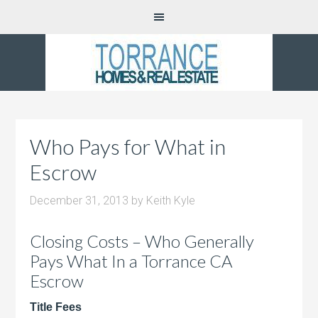
Who Pays for What in
Escrow
December 31, 2013
by
Keith Kyle
Closing Costs – Who Generally
Pays What In a Torrance CA
Escrow
Title Fees