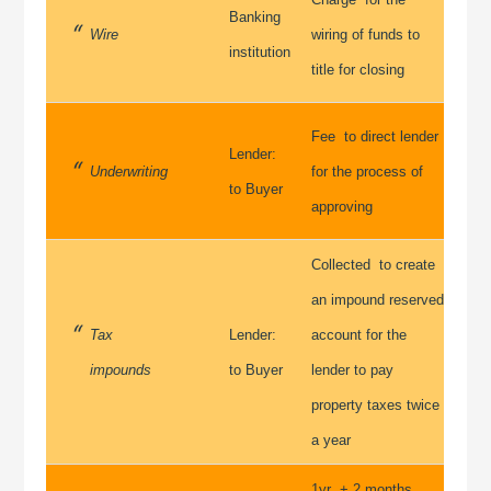
Banking
Wire
wiring of funds to
institution
title for closing
Fee to direct lender
Lender:
Underwriting
for the process of
to Buyer
approving
Collected to create
an impound reserved
Tax
Lender:
account for the
impounds
to Buyer
lender to pay
property taxes twice
a year
1yr + 2 months