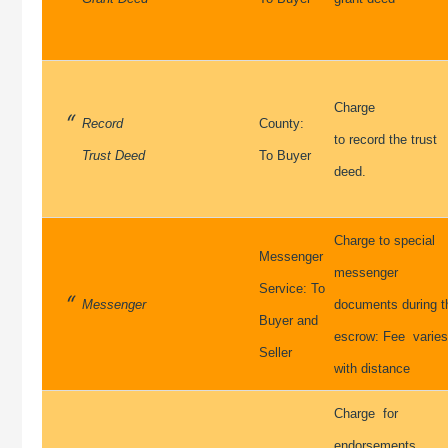
Charge
Record
County:
to record the trust
Trust Deed
To Buyer
deed.
Charge to special
Messenger
messenger
Service: To
Messenger
documents during t
Buyer and
escrow: Fee varie
Seller
with distance
Charge for
endorsements