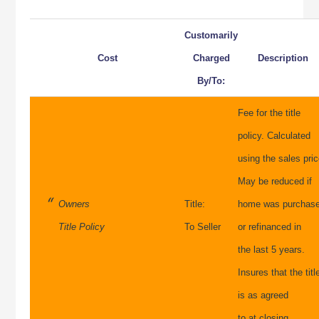
Customarily
Cost
Charged
Description
By/To:
Fee for the title
policy. Calculated
using the sales pric
May be reduced if
Owners
Title:
home was purchas
Title Policy
To Seller
or refinanced in
the last 5 years.
Insures that the titl
is as agreed
to at closing