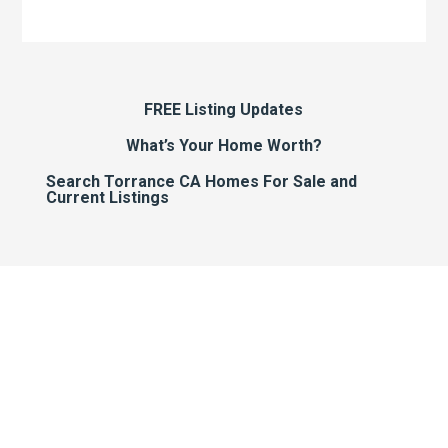
FREE Listing Updates
What’s Your Home Worth?
Search Torrance CA Homes For Sale and
Current Listings