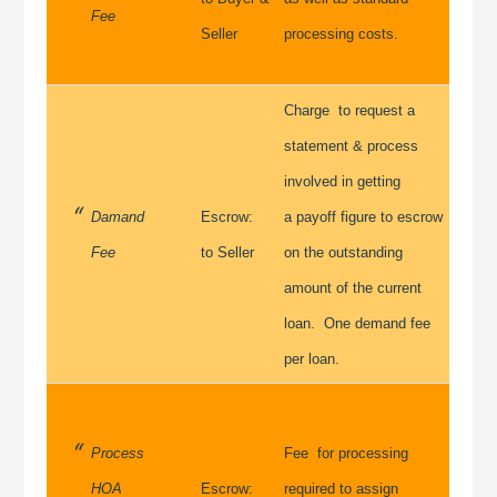
Fee
Seller
processing costs.
Charge to request a
statement & process
involved in getting
Damand
Escrow:
a payoff figure to escrow
Fee
to Seller
on the outstanding
amount of the current
loan. One demand fee
per loan.
Process
Fee for processing
HOA
Escrow:
required to assign