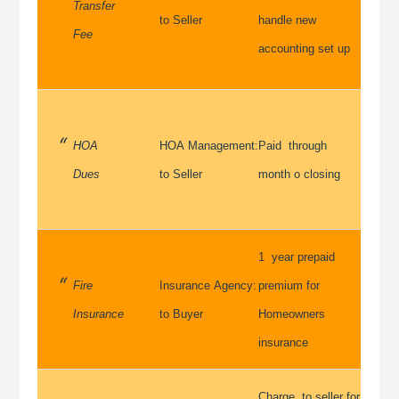
Transfer
to Seller
handle new
Fee
accounting set up
HOA
HOA Management:
Paid through
Dues
to Seller
month o closing
1 year prepaid
Fire
Insurance Agency:
premium for
Insurance
to Buyer
Homeowners
insurance
Charge to seller for