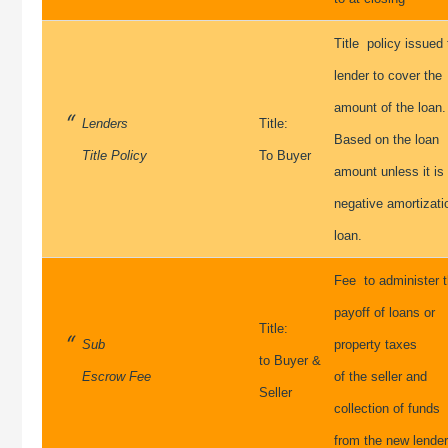
Title policy issued 
lender to cover the
amount of the loan.
Lenders
Title:
Based on the loan
Title Policy
To Buyer
amount unless it is
negative amortizati
loan.
Fee to administer 
payoff of loans or
Title:
Sub
property taxes
to Buyer &
Escrow Fee
of the seller and
Seller
collection of funds
from the new lende