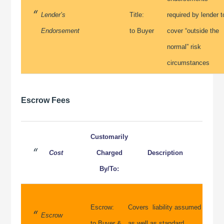
Lender’s
Title:
required by lender t
Endorsement
to Buyer
cover “outside the
normal” risk
circumstances
Escrow Fees
Customarily
Cost
Charged
Description
By/To:
Escrow:
Covers liability assumed
Escrow
to Buyer &
as well as standard