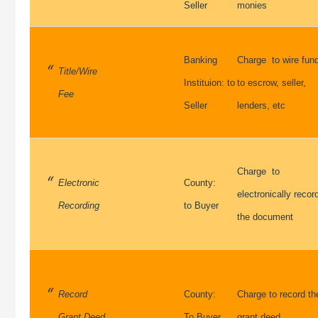
Seller
monies
Banking
Charge to wire fun
Title/Wire
Instituion: to
to escrow, seller,
Fee
Seller
lenders, etc
Charge to
Electronic
County:
electronically recor
Recording
to Buyer
the document
Record
County:
Charge to record th
Grant Deed
To Buyer
grant deed