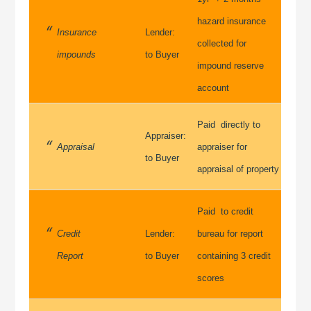
hazard insurance
Insurance
Lender:
collected for
impounds
to Buyer
impound reserve
account
Paid directly to
Appraiser:
Appraisal
appraiser for
to Buyer
appraisal of property
Paid to credit
Credit
Lender:
bureau for report
Report
to Buyer
containing 3 credit
scores