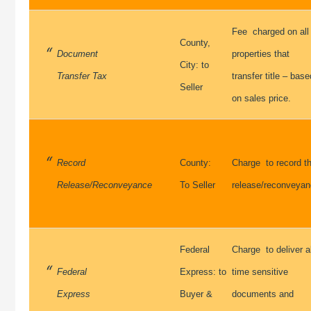
Fee charged on all
County,
Document
properties that
City: to
Transfer Tax
transfer title – base
Seller
on sales price.
Record
County:
Charge to record t
Release/Reconveyance
To Seller
release/reconveya
Federal
Charge to deliver al
Federal
Express: to
time sensitive
Express
Buyer &
documents and