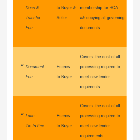
Docs &
to Buyer &
membership for HOA
Transfer
Seller
a& copying all governing
Fee
documents
Covers the cost of all
Document
Escrow:
processing required to
Fee
to Buyer
meet new lender
requireents
Covers the cost of all
Loan
Escrow:
processing required to
Tie-In Fee
to Buyer
meet new lender
requirements