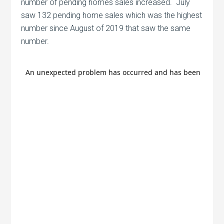
number of pending homes sales increased. July
saw 132 pending home sales which was the highest
number since August of 2019 that saw the same
number.