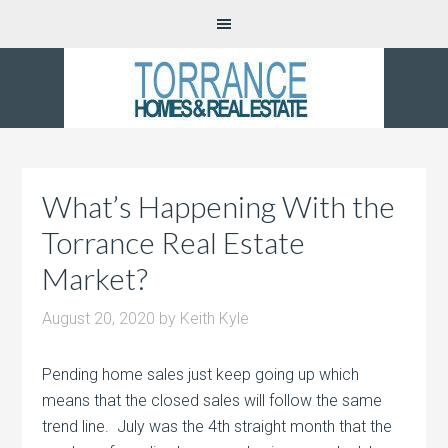
What’s Happening With the
Torrance Real Estate
Market?
August 20, 2020
by
Keith Kyle
Pending home sales just keep going up which
means that the closed sales will follow the same
trend line. July was the 4th straight month that the