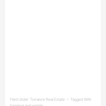
Filed Under:
Torrance Real Estate
Tagged With:
torrance real estate