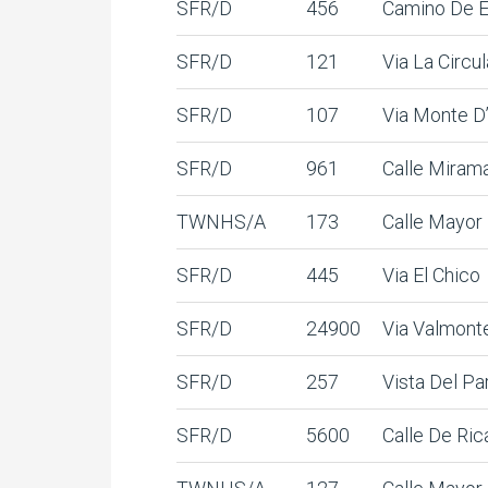
SFR/D
456
Camino De 
SFR/D
121
Via La Circul
SFR/D
107
Via Monte D
SFR/D
961
Calle Miram
TWNHS/A
173
Calle Mayor
SFR/D
445
Via El Chico
SFR/D
24900
Via Valmont
SFR/D
257
Vista Del Pa
SFR/D
5600
Calle De Ric