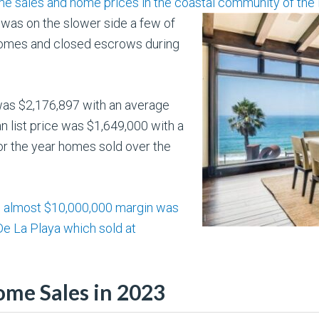
e sales and home prices in the coastal community of the H
was on the slower side a few of
 homes and closed escrows during
 was $2,176,897 with an average
n list price was $1,649,000 with a
or the year homes sold over the
an almost $10,000,000 margin was
De La Playa which sold at
ome Sales in 2023