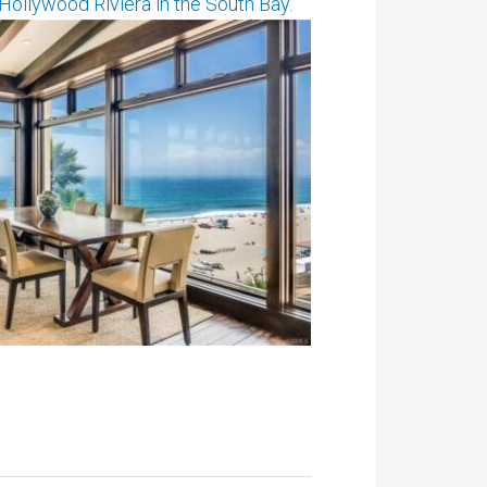
ollywood Riviera in the South Bay.