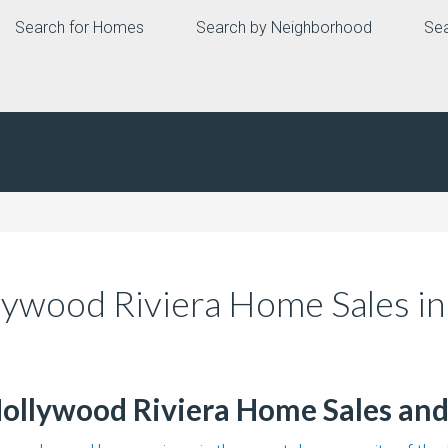
Search for Homes
Search by Neighborhood
Sea
llywood Riviera Home Sales i
Hollywood Riviera Home Sales and