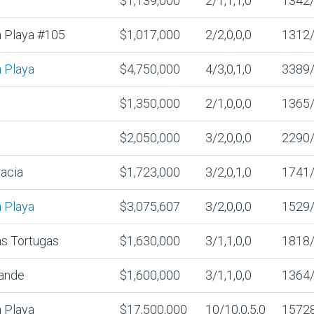
$1,139,000
2/1,1,1,0
1342
 Playa #105
$1,017,000
2/2,0,0,0
1312
 Playa
$4,750,000
4/3,0,1,0
3389
$1,350,000
2/1,0,0,0
1365
$2,050,000
3/2,0,0,0
2290
acia
$1,723,000
3/2,0,1,0
1741
 Playa
$3,075,607
3/2,0,0,0
1529
s Tortugas
$1,630,000
3/1,1,0,0
1818
ande
$1,600,000
3/1,1,0,0
1364
 Playa
$17,500,000
10/10,0,5,0
1572