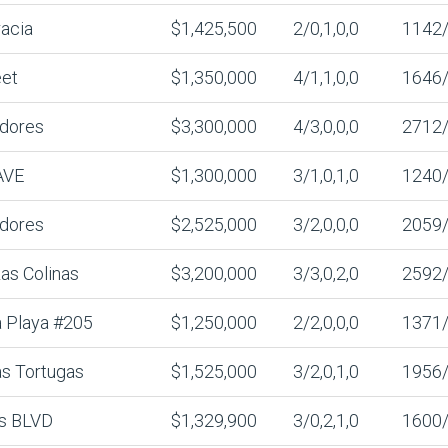
acia
$1,425,500
2/0,1,0,0
1142
eet
$1,350,000
4/1,1,0,0
1646
adores
$3,300,000
4/3,0,0,0
2712
AVE
$1,300,000
3/1,0,1,0
1240
adores
$2,525,000
3/2,0,0,0
2059
as Colinas
$3,200,000
3/3,0,2,0
2592
 Playa #205
$1,250,000
2/2,0,0,0
1371
s Tortugas
$1,525,000
3/2,0,1,0
1956
es BLVD
$1,329,900
3/0,2,1,0
1600