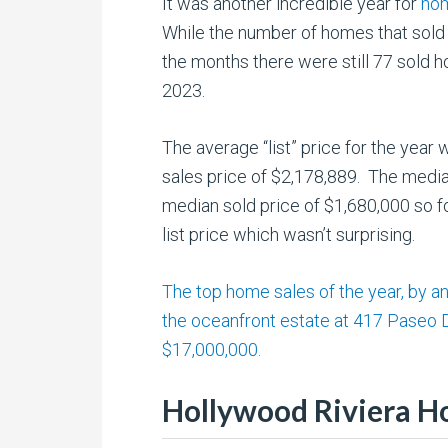
It was another incredible year for
hom
While the number of homes that sold 
the months there were still 77 sold
2023.
The average “list” price for the year
sales price of $2,178,889. The media
median sold price of $1,680,000 so f
list price which wasn’t surprising.
The top home sales of the year, by 
the oceanfront estate at 417 Paseo 
$17,000,000.
Hollywood Riviera H