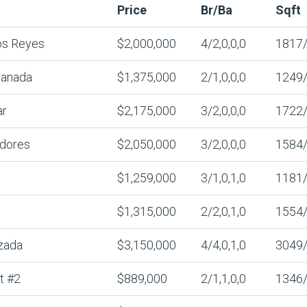
Price
Br/Ba
Sqft
os Reyes
$2,000,000
4/2,0,0,0
1817
ranada
$1,375,000
2/1,0,0,0
1249
ar
$2,175,000
3/2,0,0,0
1722
adores
$2,050,000
3/2,0,0,0
1584
$1,259,000
3/1,0,1,0
1181
$1,315,000
2/2,0,1,0
1554
zada
$3,150,000
4/4,0,1,0
3049
t #2
$889,000
2/1,1,0,0
1346