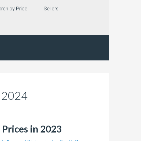
rch by Price
Sellers
n 2024
 Prices in 2023