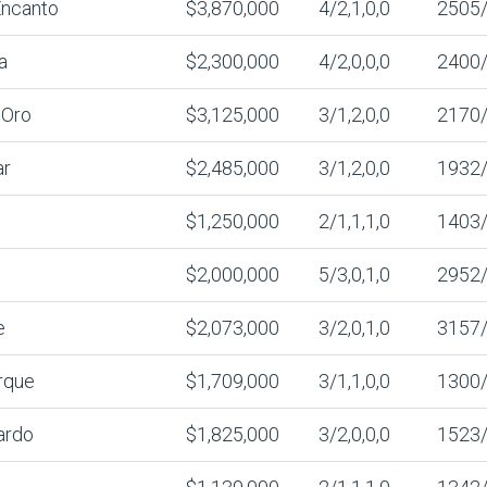
Encanto
$3,870,000
4/2,1,0,0
2505
a
$2,300,000
4/2,0,0,0
2400
’Oro
$3,125,000
3/1,2,0,0
2170
ar
$2,485,000
3/1,2,0,0
1932
$1,250,000
2/1,1,1,0
1403
$2,000,000
5/3,0,1,0
2952
e
$2,073,000
3/2,0,1,0
3157
rque
$1,709,000
3/1,1,0,0
1300
ardo
$1,825,000
3/2,0,0,0
1523