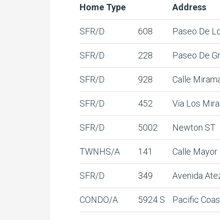
Home Type
Address
SFR/D
608
Paseo De L
SFR/D
228
Paseo De G
SFR/D
928
Calle Miram
SFR/D
452
Via Los Mir
SFR/D
5002
Newton ST
TWNHS/A
141
Calle Mayor
SFR/D
349
Avenida Ate
CONDO/A
5924 S
Pacific Coas