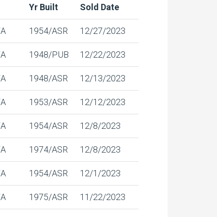
Yr Built
Sold Date
/A
1954/ASR
12/27/2023
/A
1948/PUB
12/22/2023
/A
1948/ASR
12/13/2023
/A
1953/ASR
12/12/2023
/A
1954/ASR
12/8/2023
/A
1974/ASR
12/8/2023
/A
1954/ASR
12/1/2023
/A
1975/ASR
11/22/2023