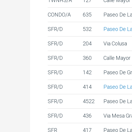
TWNHS/A
127
Calle Mayor
CONDO/A
635
Paseo De La
SFR/D
532
Paseo De La
SFR/D
204
Via Colusa
SFR/D
360
Calle Mayor
SFR/D
142
Paseo De Gr
SFR/D
414
Paseo De La
SFR/D
4522
Paseo De La
SFR/D
436
Via Mesa Gr
SFR
417
Paseo De La