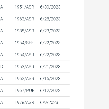
/A
1951/ASR
6/30/2023
/A
1963/ASR
6/28/2023
/A
1988/ASR
6/23/2023
/A
1954/SEE
6/22/2023
/A
1954/ASR
6/22/2023
/D
1953/ASR
6/21/2023
/A
1962/ASR
6/16/2023
/A
1967/PUB
6/12/2023
/A
1978/ASR
6/9/2023