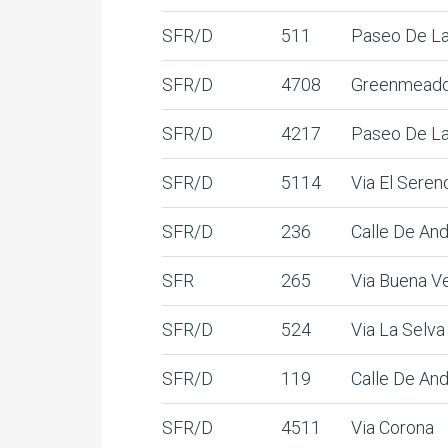
SFR/D
511
Paseo De La
SFR/D
4708
Greenmead
SFR/D
4217
Paseo De La
SFR/D
5114
Via El Seren
SFR/D
236
Calle De And
SFR
265
Via Buena V
SFR/D
524
Via La Selva
SFR/D
119
Calle De And
SFR/D
4511
Via Corona