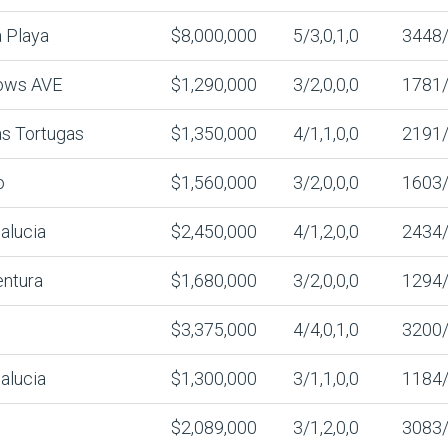
 Playa
$8,000,000
5/3,0,1,0
3448
ows AVE
$1,290,000
3/2,0,0,0
1781
s Tortugas
$1,350,000
4/1,1,0,0
2191
o
$1,560,000
3/2,0,0,0
1603
alucia
$2,450,000
4/1,2,0,0
2434
entura
$1,680,000
3/2,0,0,0
1294
$3,375,000
4/4,0,1,0
3200
alucia
$1,300,000
3/1,1,0,0
1184
$2,089,000
3/1,2,0,0
3083