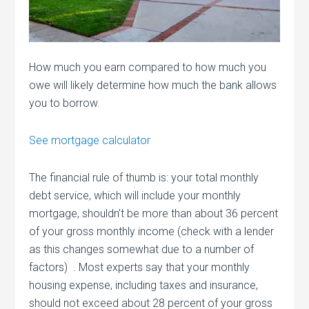
How much you earn compared to how much you
owe will likely determine how much the bank allows
you to borrow.
See mortgage calculator
The financial rule of thumb is: your total monthly
debt service, which will include your monthly
mortgage, shouldn’t be more than about 36 percent
of your gross monthly income (check with a lender
as this changes somewhat due to a number of
factors) . Most experts say that your monthly
housing expense, including taxes and insurance,
should not exceed about 28 percent of your gross