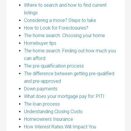
Where to search and how to find current
listings
Considering a move? Steps to take
How to Look for Foreclosures?
The home search. Choosing your home
Homebuyer tips
The home search. Finding out how much you
can afford
The pre-qualification process
The difference between getting pre-qualified
and pre-approved
Down payments
What does your mortgage pay for: PITI
The loan process
Understanding Closing Costs
Homeowners Insurance
How Interest Rates Will Impact You