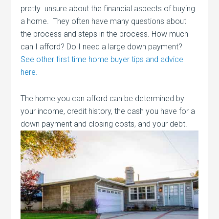
pretty unsure about the financial aspects of buying
a home. They often have many questions about
the process and steps in the process. How much
can I afford? Do I need a large down payment?
See other first time home buyer tips and advice
here.
The home you can afford can be determined by
your income, credit history, the cash you have for a
down payment and closing costs, and your
debt.