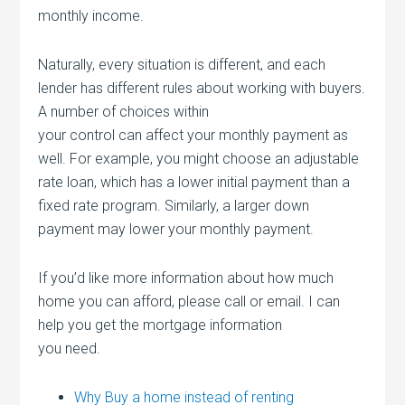
monthly income.
Naturally, every situation is different, and each
lender has different rules about working with buyers.
A number of choices within
your control can affect your monthly payment as
well. For example, you might choose an adjustable
rate loan, which has a lower initial payment than a
fixed rate program. Similarly, a larger down
payment may lower your monthly payment.
If you’d like more information about how much
home you can afford, please call or email. I can
help you get the mortgage information
you need.
Why Buy a home instead of renting