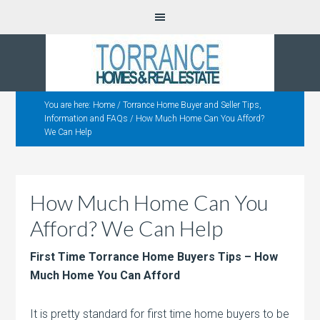
You are here:
Home
/
Torrance Home Buyer and Seller Tips,
Information and FAQs
/
How Much Home Can You Afford?
We Can Help
How Much Home Can You
Afford? We Can Help
First Time Torrance Home Buyers Tips – How
Much Home You Can Afford
It is pretty standard for first time home buyers to be