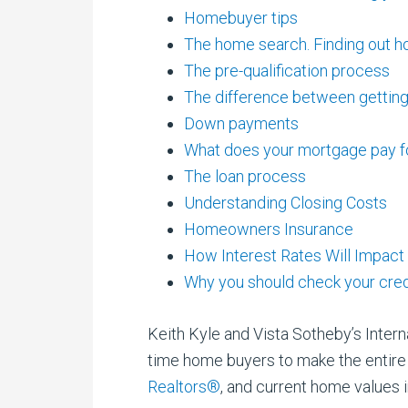
Homebuyer tips
The home search. Finding out h
The pre-qualification process
The difference between getting
Down payments
What does your mortgage pay fo
The loan process
Understanding Closing Costs
Homeowners Insurance
How Interest Rates Will Impact
Why you should check your cred
Keith Kyle and Vista Sotheby’s Interna
time home buyers to make the entire 
Realtors®
, and current home values i