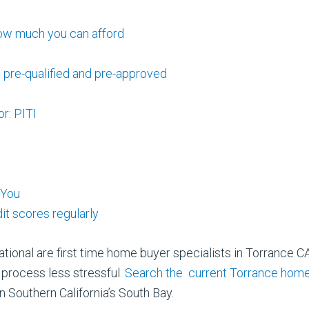
ow much you can afford
 pre-qualified and pre-approved
r: PITI
 You
it scores regularly
tional are first time home buyer specialists in Torrance CA
process less stressful.
Search the current Torrance home
n Southern California’s South Bay.