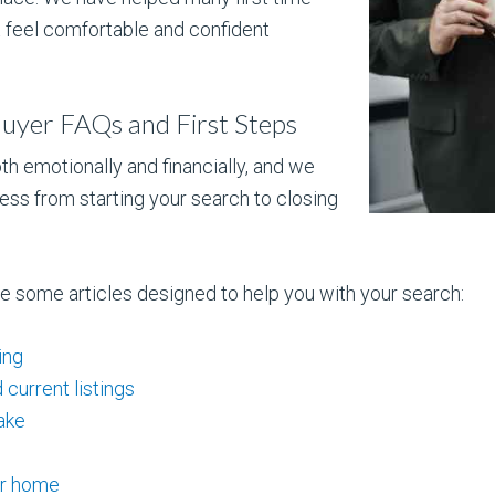
 feel comfortable and confident
uyer FAQs and First Steps
th emotionally and financially, and we
ess from starting your search to closing
re some articles designed to help you with your search:
ing
current listings
ake
ur home