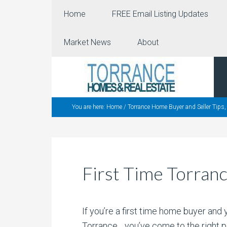
Home
FREE Email Listing Updates
Market News
About
You are here:
Home
/
Torrance Home Buyer and Seller Tips
First Time Torran
If you’re a first time home buyer and
Torrance….you’ve come to the right p