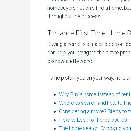
homebuyers not only find a home, but
throughout the process.
Torrance First Time Home B
Buying a home is a major decision, bo
can help you navigate the entire proc
escrow and beyond.
To help start you on your way, here a
Why Buy a home instead of rent
Where to search and how to find 
Considering a move? Steps to t
How to Look for Foreclosures?
The home search. Choosing yo