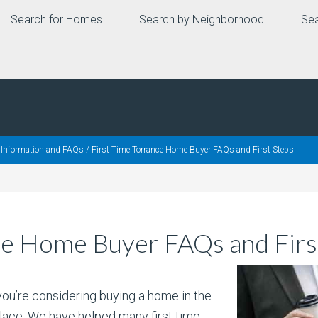
Search for Homes
Search by Neighborhood
Sea
, Information and FAQs
/
First Time Torrance Home Buyer FAQs and First Steps
ce Home Buyer FAQs and Firs
 you’re considering buying a home in the
lace. We have helped many first time