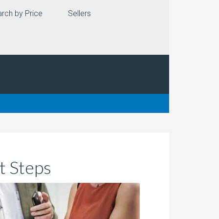
rch by Price
Sellers
t Steps