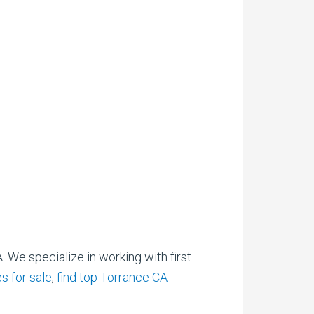
. We specialize in working with first
s for sale
,
find top Torrance CA