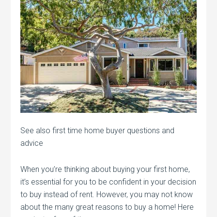
See also first time home buyer questions and
advice
When you’re thinking about buying your first home,
it’s essential for you to be confident in your decision
to buy instead of rent. However, you may not know
about the many great reasons to buy a home! Here