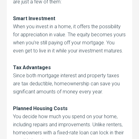
are just a few of them:
Smart Investment
When you invest in a home, it offers the possibility
for appreciation in value. The equity becomes yours
when you’re still paying off your mortgage. You
even get to live in it while your investment matures.
Tax Advantages
Since both mortgage interest and property taxes
are tax deductible, homeownership can save you
significant amounts of money every year.
Planned Housing Costs
You decide how much you spend on your home,
including repairs and improvements. Unlike renters,
homeowners with a fixed-rate loan can lock in their