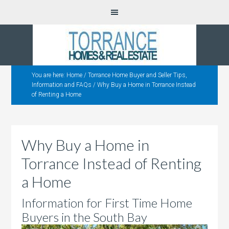
You are here:
Home
/
Torrance Home Buyer and Seller Tips,
Information and FAQs
/
Why Buy a Home in Torrance Instead
of Renting a Home
Why Buy a Home in
Torrance Instead of Renting
a Home
Information for First Time Home
Buyers in the South Bay