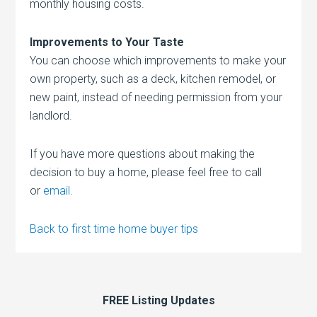
monthly housing costs.
Improvements to Your Taste
You can choose which improvements to make your
own property, such as a deck, kitchen remodel, or
new paint, instead of needing permission from your
landlord.
If you have more questions about making the
decision to buy a home, please feel free to call
or
email
.
Back to first time home buyer tips
FREE Listing Updates