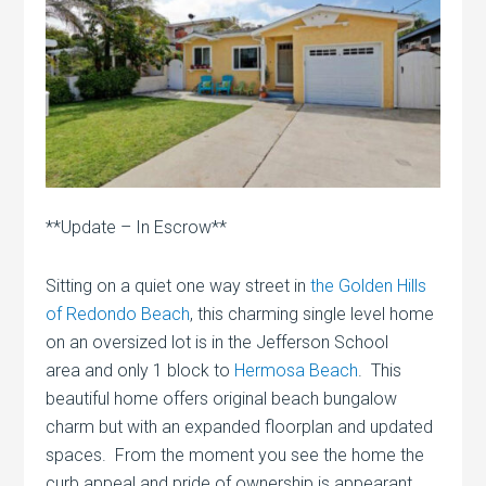
**Update – In Escrow**
Sitting on a quiet one way street in
the Golden Hills
of Redondo Beach
, this charming single level home
on an oversized lot is in the Jefferson School
area and only 1 block to
Hermosa Beach
. This
beautiful home offers original beach bungalow
charm but with an expanded floorplan and updated
spaces. From the moment you see the home the
curb appeal and pride of ownership is appearant