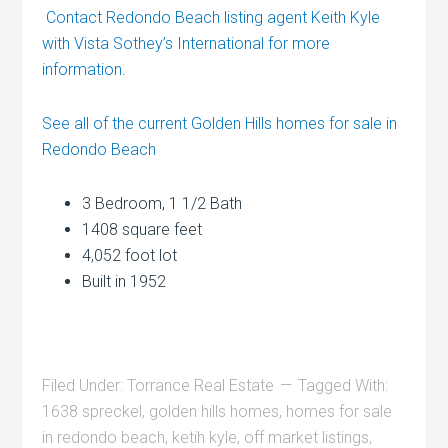
Contact Redondo Beach listing agent Keith Kyle
with Vista Sothey’s International for more
information.
See all of the current Golden Hills homes for sale in
Redondo Beach
3 Bedroom, 1 1/2 Bath
1408 square feet
4,052 foot lot
Built in 1952
Filed Under:
Torrance Real Estate
Tagged With:
1638 spreckel
,
golden hills homes
,
homes for sale
in redondo beach
,
ketih kyle
,
off market listings
,