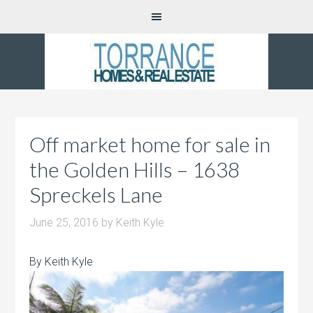
Off market home for sale in
the Golden Hills – 1638
Spreckels Lane
June 25, 2016
by
Keith Kyle
By Keith Kyle