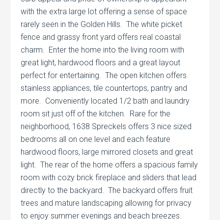
with the extra large lot offering a sense of space
rarely seen in the Golden Hills. The white picket
fence and grassy front yard offers real coastal
charm. Enter the home into the living room with
great light, hardwood floors and a great layout
perfect for entertaining. The open kitchen offers
stainless appliances, tile countertops, pantry and
more. Conveniently located 1/2 bath and laundry
room sit just off of the kitchen. Rare for the
neighborhood, 1638 Spreckels offers 3 nice sized
bedrooms all on one level and each feature
hardwood floors, large mirrored closets and great
light. The rear of the home offers a spacious family
room with cozy brick fireplace and sliders that lead
directly to the backyard. The backyard offers fruit
trees and mature landscaping allowing for privacy
to enjoy summer evenings and beach breezes.