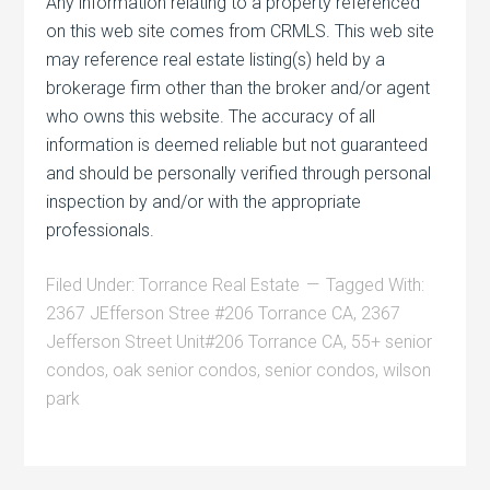
Any information relating to a property referenced
on this web site comes from CRMLS. This web site
may reference real estate listing(s) held by a
brokerage firm other than the broker and/or agent
who owns this website. The accuracy of all
information is deemed reliable but not guaranteed
and should be personally verified through personal
inspection by and/or with the appropriate
professionals.
Filed Under:
Torrance Real Estate
Tagged With:
2367 JEfferson Stree #206 Torrance CA
,
2367
Jefferson Street Unit#206 Torrance CA
,
55+ senior
condos
,
oak senior condos
,
senior condos
,
wilson
park