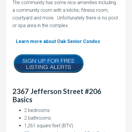
The community has some nice amenities including
a community room with a kitche, fitness room,
courtyard and more. Unfortunately there is no pool
or spa area in the complex.
.
Learn more about Oak Senior Condos
2367 Jefferson Street #206
Basics
2 bedrooms
2 bathrooms
1,261 square feet (BTV)