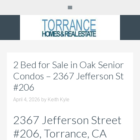
2 Bed for Sale in Oak Senior
Condos – 2367 Jefferson St
#206
April 4, 2026
by
Keith Kyle
2367 Jefferson Street
#206, Torrance, CA