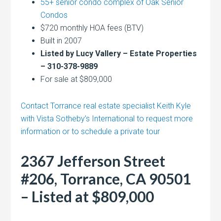
55+ senior condo complex of Oak Senior
Condos
$720 monthly HOA fees (BTV)
Built in 2007
Listed by Lucy Vallery – Estate Properties
– 310-378-9889
For sale at $809,000
Contact Torrance real estate specialist Keith Kyle
with Vista Sotheby’s International to request more
information or to schedule a private tour
2367 Jefferson Street
#206, Torrance, CA 90501
– Listed at $809,000