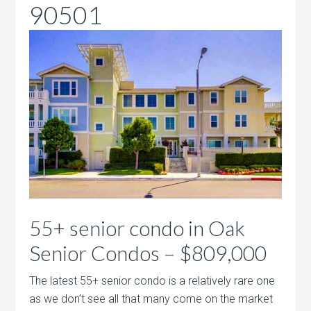
90501
55+ senior condo in Oak
Senior Condos – $809,000
The latest 55+ senior condo is a relatively rare one
as we don’t see all that many come on the market