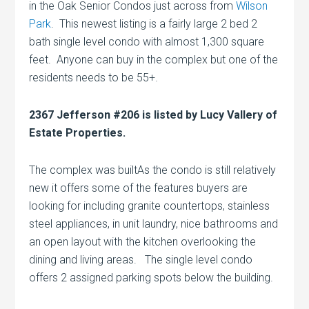
in the Oak Senior Condos just across from
Wilson
Park
. This newest listing is a fairly large 2 bed 2
bath single level condo with almost 1,300 square
feet. Anyone can buy in the complex but one of the
residents needs to be 55+.
2367 Jefferson #206 is listed by Lucy Vallery of
Estate Properties.
The complex was builtAs the condo is still relatively
new it offers some of the features buyers are
looking for including granite countertops, stainless
steel appliances, in unit laundry, nice bathrooms and
an open layout with the kitchen overlooking the
dining and living areas. The single level condo
offers 2 assigned parking spots below the building.