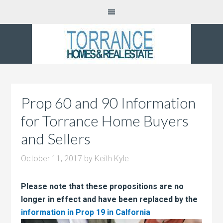
Prop 60 and 90 Information
for Torrance Home Buyers
and Sellers
October 11, 2017
by
Keith Kyle
Please note that these propositions are no
longer in effect and have been replaced by the
information in Prop 19 in
Calfornia