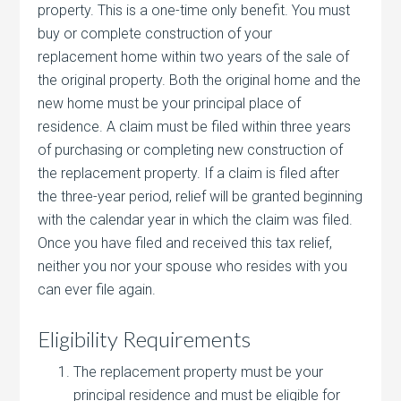
property. This is a one-time only benefit. You must
buy or complete construction of your
replacement home within two years of the sale of
the original property. Both the original home and the
new home must be your principal place of
residence. A claim must be filed within three years
of purchasing or completing new construction of
the replacement property. If a claim is filed after
the three-year period, relief will be granted beginning
with the calendar year in which the claim was filed.
Once you have filed and received this tax relief,
neither you nor your spouse who resides with you
can ever file again.
Eligibility Requirements
The replacement property must be your
principal residence and must be eligible for