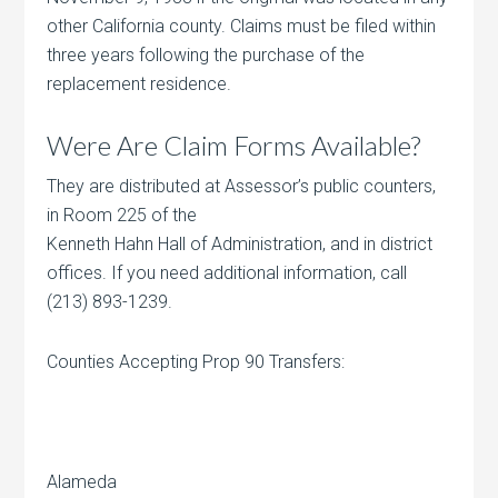
other California county. Claims must be filed within
three years following the purchase of the
replacement residence.
Were Are Claim Forms Available?
They are distributed at Assessor’s public counters,
in Room 225 of the
Kenneth Hahn Hall of Administration, and in district
offices. If you need additional information, call
(213) 893-1239.
Counties Accepting Prop 90 Transfers:
Alameda