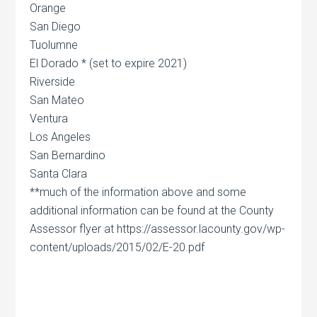
Orange
San Diego
Tuolumne
El Dorado * (set to expire 2021)
Riverside
San Mateo
Ventura
Los Angeles
San Bernardino
Santa Clara
**much of the information above and some
additional information can be found at the County
Assessor flyer at https://assessor.lacounty.gov/wp-
content/uploads/2015/02/E-20.pdf