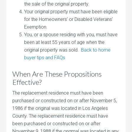
the sale of the original property.
Your original property must have been eligible
for the Homeowners’ or Disabled Veterans’
Exemption.
You, or a spouse residing with you, must have
been at least 55 years of age when the
original property was sold.
Back to home
buyer tips and FAQs
When Are These Propositions
Effective?
The replacement residence must have been
purchased or constructed on or after November 5,
1986 if the original was located in Los Angeles
County. The replacement residence must have
been purchased or constructed on or after
November 9, 1988 if the ongmal was located in any