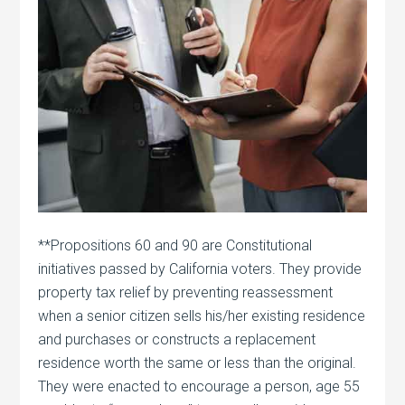
**Propositions 60 and 90 are Constitutional
initiatives passed by California voters. They provide
property tax relief by preventing reassessment
when a senior citizen sells his/her existing residence
and purchases or constructs a replacement
residence worth the same or less than the original.
They were enacted to encourage a person, age 55