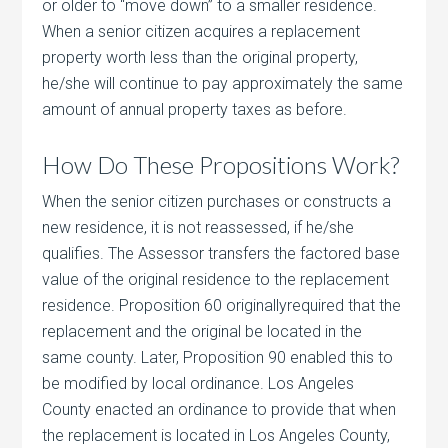
or older to “move down” to a smaller residence.
When a senior citizen acquires a replacement
property worth less than the original property,
he/she will continue to pay approximately the same
amount of annual property taxes as before.
How Do These Propositions Work?
When the senior citizen purchases or constructs a
new residence, it is not reassessed, if he/she
qualifies. The Assessor transfers the factored base
value of the original residence to the replacement
residence. Proposition 60 originallyrequired that the
replacement and the original be located in the
same county. Later, Proposition 90 enabled this to
be modified by local ordinance. Los Angeles
County enacted an ordinance to provide that when
the replacement is located in Los Angeles County,