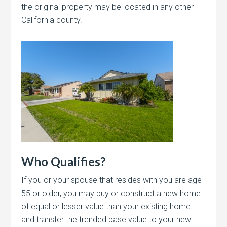
the original property may be located in any other
California county.
Who Qualifies?
If you or your spouse that resides with you are age
55 or older, you may buy or construct a new home
of equal or lesser value than your existing home
and transfer the trended base value to your new