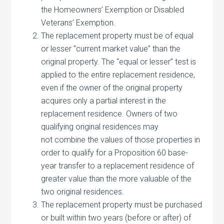
the Homeowners’ Exemption or Disabled
Veterans’ Exemption.
The replacement property must be of equal
or lesser “current market value” than the
original property. The “equal or lesser” test is
applied to the entire replacement residence,
even if the owner of the original property
acquires only a partial interest in the
replacement residence. Owners of two
qualifying original residences may
not combine the values of those properties in
order to qualify for a Proposition 60 base-
year transfer to a replacement residence of
greater value than the more valuable of the
two original residences.
The replacement property must be purchased
or built within two years (before or after) of