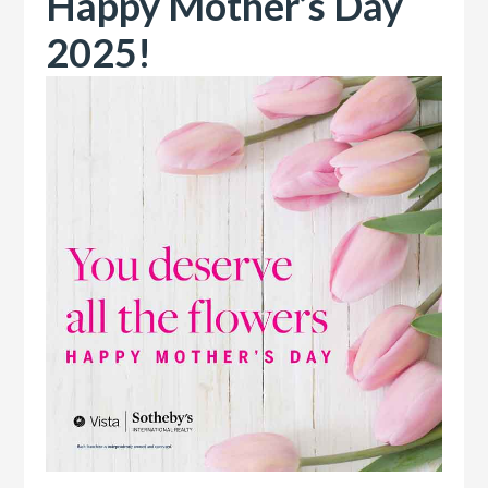
Happy Mother’s Day
2025!