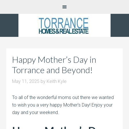
Happy Mother’s Day in
Torrance and Beyond!
May 11, 2025
by
Keith Kyle
To all of the wonderful moms out there we wanted
to wish you a very happy Mother’s Day! Enjoy your
day and your weekend.