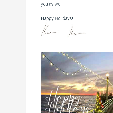
you as well.
Happy Holidays!