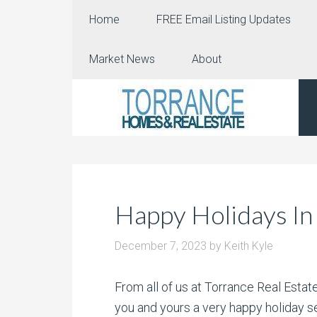
Home
FREE Email Listing Updates
Market News
About
Happy Holidays In
December 7, 2023
by
Keith Kyle
From all of us at Torrance Real Esta
you and yours a very happy holiday se