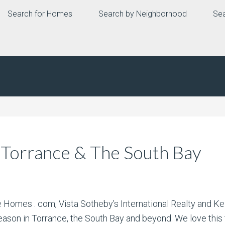
Search for Homes
Search by Neighborhood
Sea
 Torrance & The South Bay
te Homes . com, Vista Sotheby’s International Realty and 
ason in Torrance, the South Bay and beyond. We love this t