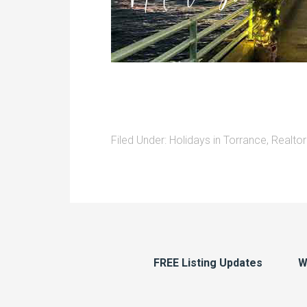
Filed Under:
Holidays in Torrance
,
Realtor
FREE Listing Updates
W