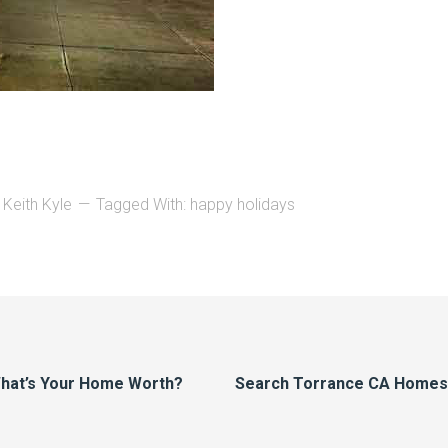
 Keith Kyle
Tagged With:
happy holidays
hat’s Your Home Worth?
Search Torrance CA Homes F