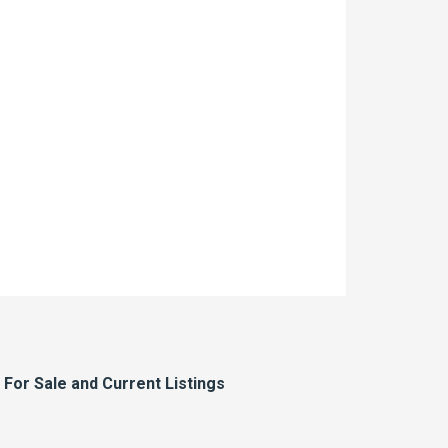
or Sale and Current Listings