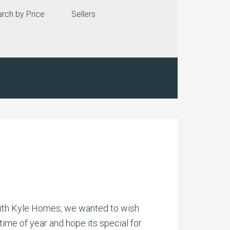
rch by Price
Sellers
Keith Kyle Homes, we wanted to wish
ime of year and hope its special for