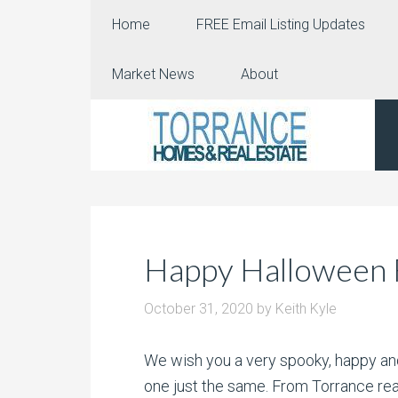
Home
FREE Email Listing Updates
Market News
About
Happy Halloween 
October 31, 2020
by
Keith Kyle
We wish you a very spooky, happy and 
one just the same. From Torrance rea