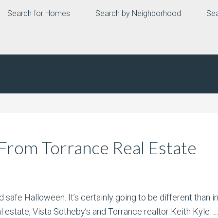
Search for Homes
Search by Neighborhood
Sea
From Torrance Real Estate
safe Halloween. It’s certainly going to be different than in
l estate, Vista Sotheby’s and Torrance realtor Keith Kyle