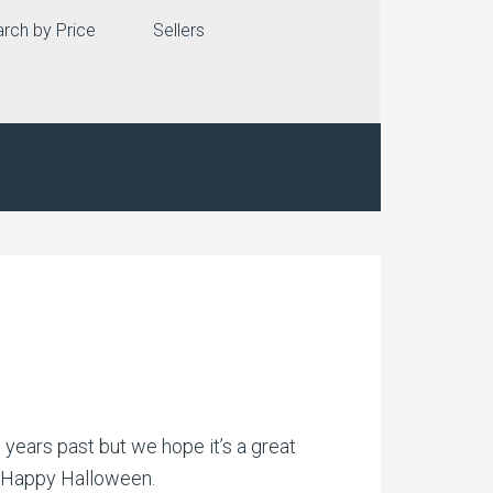
rch by Price
Sellers
 years past but we hope it’s a great
…..Happy Halloween.