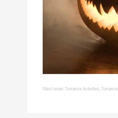
Filed Under:
Torrance Activities
,
Torrance