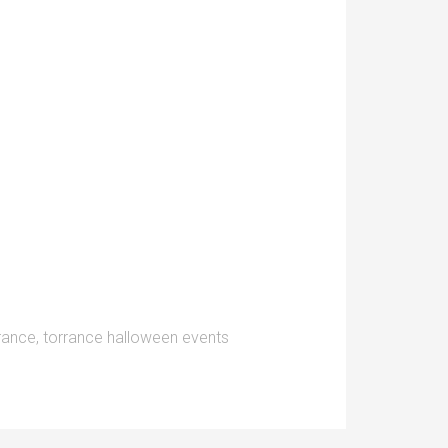
rrance
,
torrance halloween events