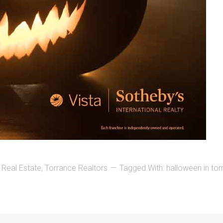
 Real Estate
,
Torrance Realtors
Tagged With:
halloween in to