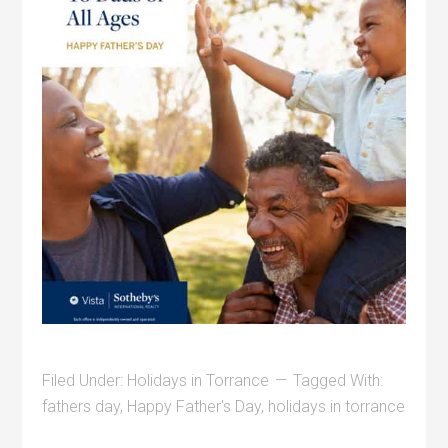
Filed Under:
Holidays in Torrance
Tagged With:
fathers day
,
Happy Father's Day
,
holidays in torrance