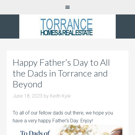
Happy Father’s Day to All
the Dads in Torrance and
Beyond
June 18, 2023
by
Keith Kyle
To all of our fellow dads out there, we hope you
have a very happy Father’s Day. Enjoy!