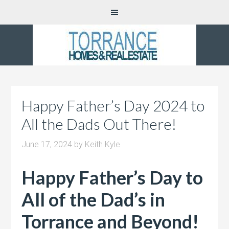
Happy Father’s Day 2024 to
All the Dads Out There!
June 17, 2024
by
Keith Kyle
Happy Father’s Day to
All of the Dad’s in
Torrance and Beyond!