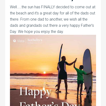
Well……the sun has FINALLY decided to come out at
the beach and it’s a great day for all of the dads out
there. From one dad to another, we wish all the
dads and grandads out there a very happy Father’s
Day. We hope you enjoy the day.