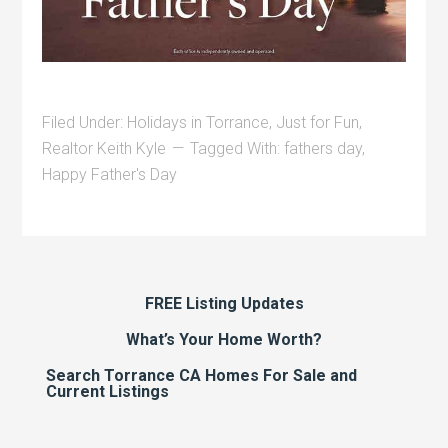
Filed Under:
Holidays in Torrance
,
Just for Fun
,
Realtor Keith Kyle
Tagged With:
fathers day
,
Happy Father's Day
FREE Listing Updates
What’s Your Home Worth?
Search Torrance CA Homes For Sale and
Current Listings