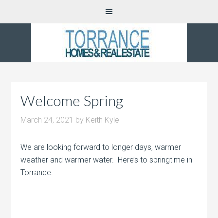
Welcome Spring
March 24, 2021
by
Keith Kyle
We are looking forward to longer days, warmer
weather and warmer water. Here’s to springtime in
Torrance.