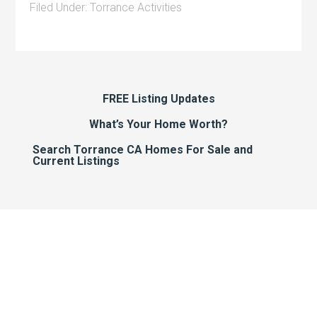
Filed Under:
Torrance Activities
FREE Listing Updates
What’s Your Home Worth?
Search Torrance CA Homes For Sale and
Current Listings