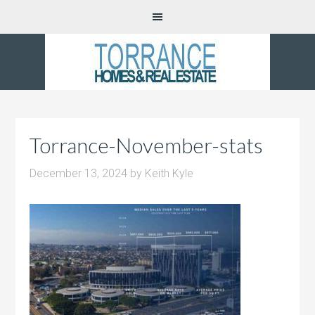
Torrance-November-stats
December 13, 2024
by
Keith Kyle