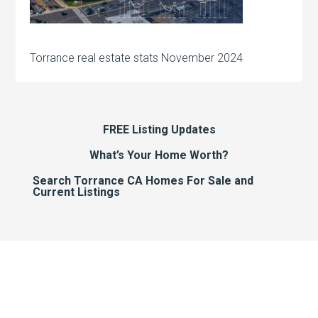
Torrance real estate stats November 2024
FREE Listing Updates
What’s Your Home Worth?
Search Torrance CA Homes For Sale and
Current Listings